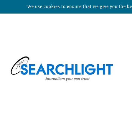
We use cookies to ensure that we give you the bes