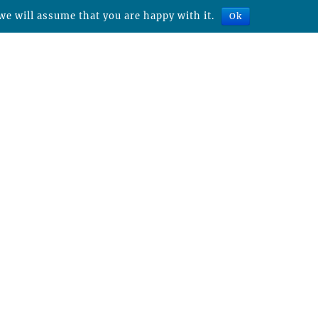
we will assume that you are happy with it.
Ok