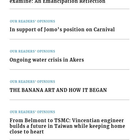
examine: An Emancipation Reflection
OUR READERS' OPINIONS
In support of Jomo’s position on Carnival
OUR READERS' OPINIONS
Ongoing water crisis in Akers
OUR READERS' OPINIONS
THE BANANA ART AND HOW IT BEGAN
OUR READERS' OPINIONS
From Belmont to TSMC: Vincentian engineer
builds a future in Taiwan while keeping home
close to heart