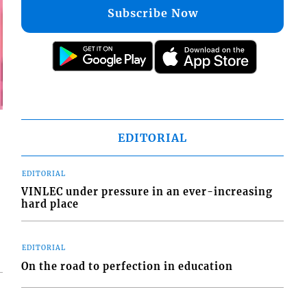
Subscribe Now
EDITORIAL
EDITORIAL
VINLEC under pressure in an ever-increasing
hard place
EDITORIAL
On the road to perfection in education