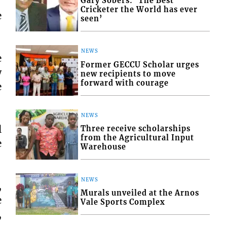
Gary Sobers: ‘The Best
Cricketer the World has ever
e
seen’
NEWS
e
Former GECCU Scholar urges
w
new recipients to move
forward with courage
e
NEWS
l
Three receive scholarships
from the Agricultural Input
e
Warehouse
NEWS
,
Murals unveiled at the Arnos
e
Vale Sports Complex
,