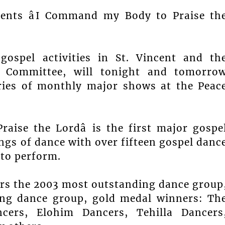
sents âI Command my Body to Praise th
gospel activities in St. Vincent and th
l Committee, will tonight and tomorro
eries of monthly major shows at the Peac
ise the Lordâ is the first major gospe
gs of dance with over fifteen gospel danc
 to perform.
ers the 2003 most outstanding dance group
ng dance group, gold medal winners: Th
cers, Elohim Dancers, Tehilla Dancers