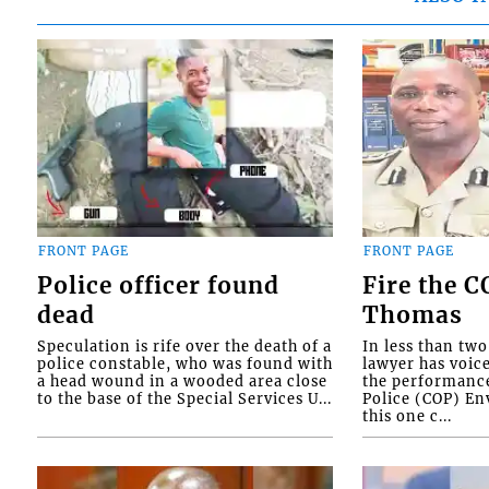
FRONT PAGE
FRONT PAGE
Police officer found
Fire the 
dead
Thomas
Speculation is rife over the death of a
In less than tw
police constable, who was found with
lawyer has voic
a head wound in a wooded area close
the performanc
to the base of the Special Services U...
Police (COP) Env
this one c...