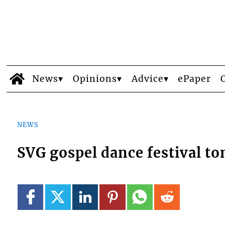
News
Opinions
Advice
ePaper
NEWS
SVG gospel dance festival to