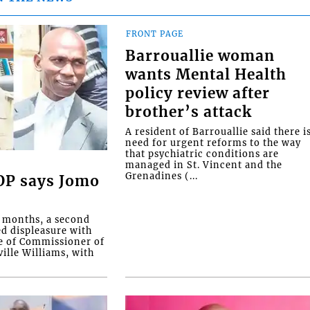
FRONT PAGE
Barrouallie woman
wants Mental Health
policy review after
brother’s attack
A resident of Barrouallie said there i
need for urgent reforms to the way
that psychiatric conditions are
managed in St. Vincent and the
Grenadines (...
COP says Jomo
o months, a second
ed displeasure with
e of Commissioner of
ille Williams, with