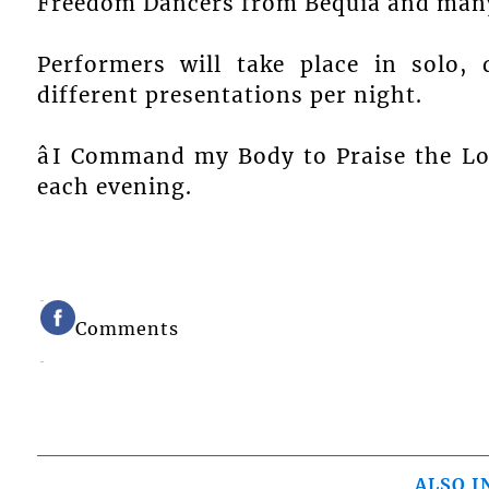
Freedom Dancers from Bequia and many
Performers will take place in solo,
different presentations per night.
âI Command my Body to Praise the Lord
each evening.
Comments
ALSO I