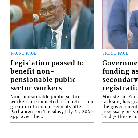
FRONT PAGE
FRONT PAGE
Legislation passed to
Governme
benefit non-
funding as
pensionable public
secondary
sector workers
registrati
Non-pensionable public sector
Minister of Educ
workers are expected to benefit from
Jackson, has gi
greater retirement security after
the government 
Parliament on Tuesday, July 21, 2026
necessary provis
approved the...
bridge the defici