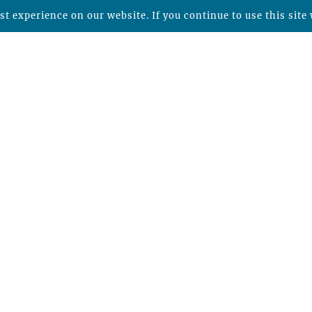
t experience on our website. If you continue to use this site 