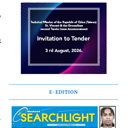
y
k
E-EDITION