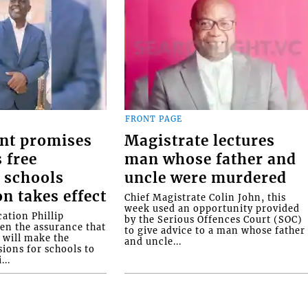
FRONT PAGE
nt promises
Magistrate lectures
 free
man whose father and
 schools
uncle were murdered
on takes effect
Chief Magistrate Colin John, this
week used an opportunity provided
ation Phillip
by the Serious Offences Court (SOC)
ven the assurance that
to give advice to a man whose father
will make the
and uncle...
ions for schools to
...