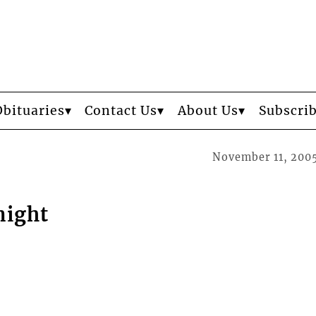
Obituaries
Contact Us
About Us
Subscri
November 11, 200
night