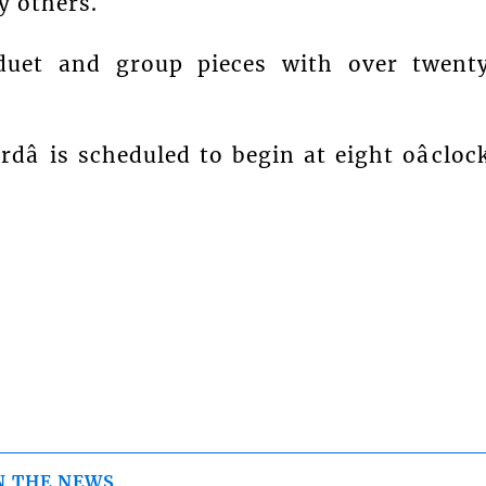
 others.
 duet and group pieces with over twent
â is scheduled to begin at eight oâcloc
N THE NEWS