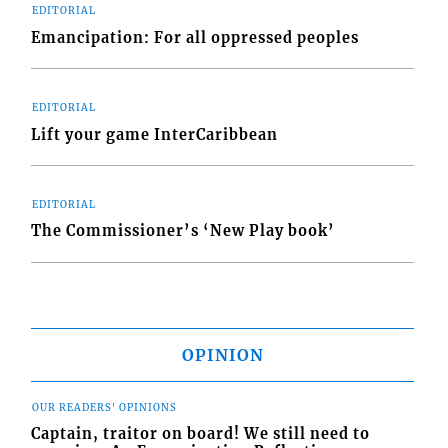
EDITORIAL
Emancipation: For all oppressed peoples
EDITORIAL
Lift your game InterCaribbean
EDITORIAL
The Commissioner’s ‘New Play book’
OPINION
OUR READERS' OPINIONS
Captain, traitor on board! We still need to