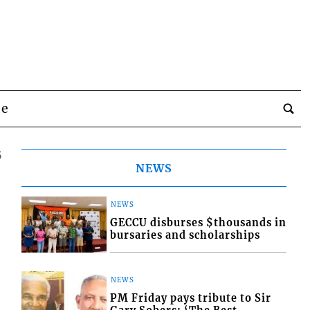
be
5
NEWS
NEWS
GECCU disburses $thousands in
bursaries and scholarships
NEWS
PM Friday pays tribute to Sir