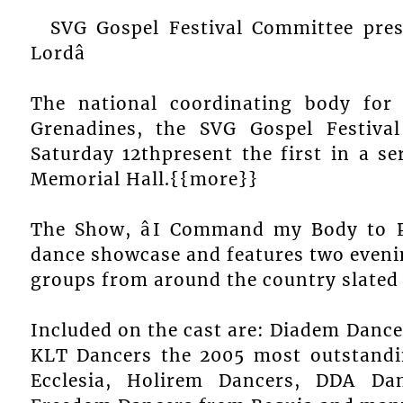
SVG Gospel Festival Committee pre
Lordâ
The national coordinating body for 
Grenadines, the SVG Gospel Festiva
Saturday 12thpresent the first in a s
Memorial Hall.{{more}}
The Show, âI Command my Body to Pra
dance showcase and features two evenin
groups from around the country slated
Included on the cast are: Diadem Danc
KLT Dancers the 2005 most outstandi
Ecclesia, Holirem Dancers, DDA Dan