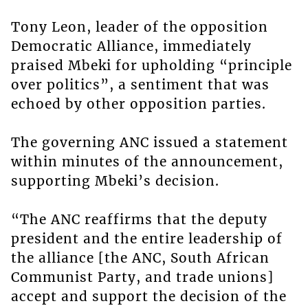
Tony Leon, leader of the opposition
Democratic Alliance, immediately
praised Mbeki for upholding “principle
over politics”, a sentiment that was
echoed by other opposition parties.
The governing ANC issued a statement
within minutes of the announcement,
supporting Mbeki’s decision.
“The ANC reaffirms that the deputy
president and the entire leadership of
the alliance [the ANC, South African
Communist Party, and trade unions]
accept and support the decision of the