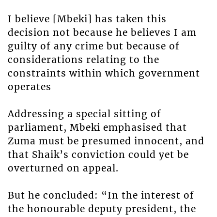
I believe [Mbeki] has taken this
decision not because he believes I am
guilty of any crime but because of
considerations relating to the
constraints within which government
operates
Addressing a special sitting of
parliament, Mbeki emphasised that
Zuma must be presumed innocent, and
that Shaik’s conviction could yet be
overturned on appeal.
But he concluded: “In the interest of
the honourable deputy president, the