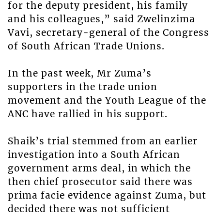
for the deputy president, his family
and his colleagues,” said Zwelinzima
Vavi, secretary-general of the Congress
of South African Trade Unions.
In the past week, Mr Zuma’s
supporters in the trade union
movement and the Youth League of the
ANC have rallied in his support.
Shaik’s trial stemmed from an earlier
investigation into a South African
government arms deal, in which the
then chief prosecutor said there was
prima facie evidence against Zuma, but
decided there was not sufficient