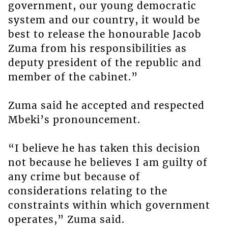
government, our young democratic
system and our country, it would be
best to release the honourable Jacob
Zuma from his responsibilities as
deputy president of the republic and
member of the cabinet.”
Zuma said he accepted and respected
Mbeki’s pronouncement.
“I believe he has taken this decision
not because he believes I am guilty of
any crime but because of
considerations relating to the
constraints within which government
operates,” Zuma said.