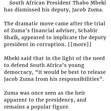
South African President Thabo Mbeki
has dismissed his deputy, Jacob Zuma.
The dramatic move came after the trial
of Zuma’s financial adviser, Schabir
Shaik, appeared to implicate the deputy
president in corruption. {{more}}
Mbeki said that in the light of the need
to defend South Africa’s young
democracy, “it would be best to release
Jacob Zuma from his responsibilities”.
Zuma was once seen as the heir
apparent to the presidency, and
remains a popular figure.