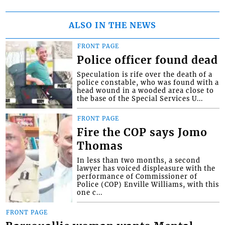
ALSO IN THE NEWS
FRONT PAGE
Police officer found dead
Speculation is rife over the death of a
police constable, who was found with a
head wound in a wooded area close to
the base of the Special Services U...
FRONT PAGE
Fire the COP says Jomo
Thomas
In less than two months, a second
lawyer has voiced displeasure with the
performance of Commissioner of
Police (COP) Enville Williams, with this
one c...
FRONT PAGE