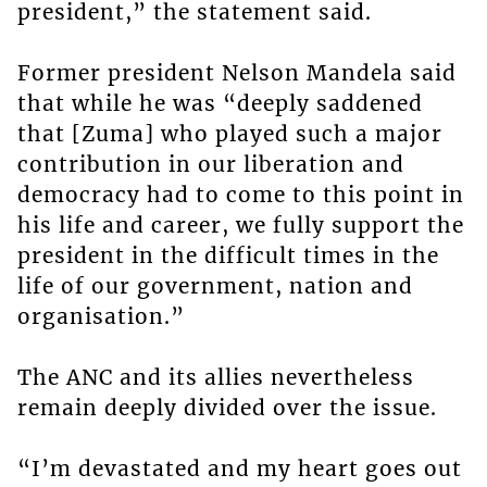
president,” the statement said.
Former president Nelson Mandela said
that while he was “deeply saddened
that [Zuma] who played such a major
contribution in our liberation and
democracy had to come to this point in
his life and career, we fully support the
president in the difficult times in the
life of our government, nation and
organisation.”
The ANC and its allies nevertheless
remain deeply divided over the issue.
“I’m devastated and my heart goes out