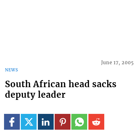
June 17, 2005
NEWS
South African head sacks
deputy leader