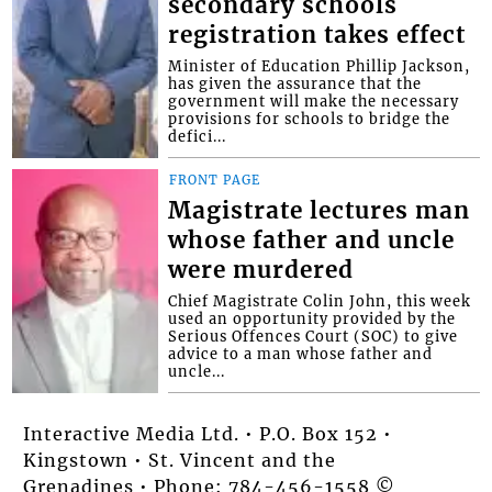
secondary schools
registration takes effect
Minister of Education Phillip Jackson,
has given the assurance that the
government will make the necessary
provisions for schools to bridge the
defici...
FRONT PAGE
Magistrate lectures man
whose father and uncle
were murdered
Chief Magistrate Colin John, this week
used an opportunity provided by the
Serious Offences Court (SOC) to give
advice to a man whose father and
uncle...
Interactive Media Ltd. • P.O. Box 152 •
Kingstown • St. Vincent and the
Grenadines • Phone: 784-456-1558 ©