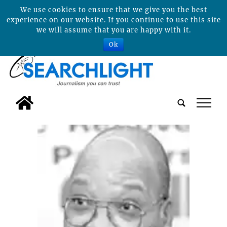
We use cookies to ensure that we give you the best
experience on our website. If you continue to use this site
we will assume that you are happy with it.
Ok
tap