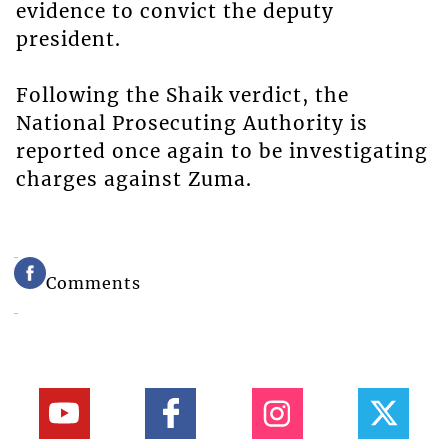
evidence to convict the deputy
president.
Following the Shaik verdict, the
National Prosecuting Authority is
reported once again to be investigating
charges against Zuma.
Comments