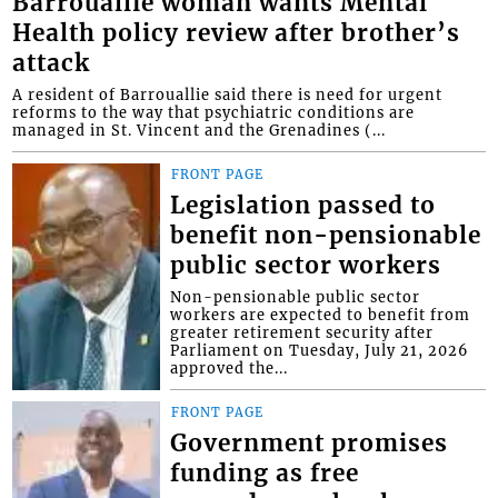
Barrouallie woman wants Mental
Health policy review after brother’s
attack
A resident of Barrouallie said there is need for urgent
reforms to the way that psychiatric conditions are
managed in St. Vincent and the Grenadines (...
FRONT PAGE
Legislation passed to
benefit non-pensionable
public sector workers
Non-pensionable public sector
workers are expected to benefit from
greater retirement security after
Parliament on Tuesday, July 21, 2026
approved the...
FRONT PAGE
Government promises
funding as free