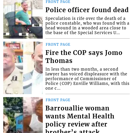
FRONT PAGE
Police officer found dead
Speculation is rife over the death of a
police constable, who was found with a
head wound in a wooded area close to
the base of the Special Services U...
FRONT PAGE
Fire the COP says Jomo
Thomas
In less than two months, a second
lawyer has voiced displeasure with the
performance of Commissioner of
Police (COP) Enville Williams, with this
one c...
FRONT PAGE
Barrouallie woman
wants Mental Health
policy review after
brother’s attack