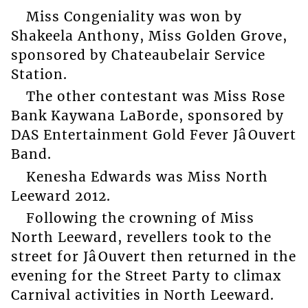
Miss Congeniality was won by
Shakeela Anthony, Miss Golden Grove,
sponsored by Chateaubelair Service
Station.
The other contestant was Miss Rose
Bank Kaywana LaBorde, sponsored by
DAS Entertainment Gold Fever JâOuvert
Band.
Kenesha Edwards was Miss North
Leeward 2012.
Following the crowning of Miss
North Leeward, revellers took to the
street for JâOuvert then returned in the
evening for the Street Party to climax
Carnival activities in North Leeward.