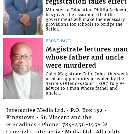
registration takes effect
Minister of Education Phillip Jackson,
has given the assurance that the
government will make the necessary
provisions for schools to bridge the
defici...
FRONT PAGE
Magistrate lectures man
whose father and uncle
were murdered
Chief Magistrate Colin John, this week
used an opportunity provided by the
Serious Offences Court (SOC) to give
advice to a man whose father and
uncle...
Interactive Media Ltd. • P.O. Box 152 •
Kingstown • St. Vincent and the
Grenadines • Phone: 784-456-1558 ©
Copyright Interactive Media Ltd.. All rights