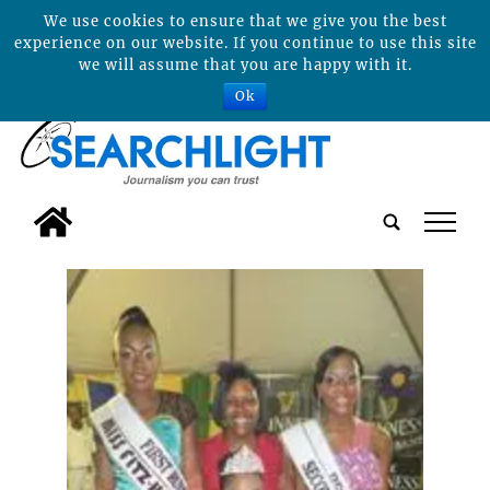
We use cookies to ensure that we give you the best
experience on our website. If you continue to use this site
we will assume that you are happy with it.
Ok
tap