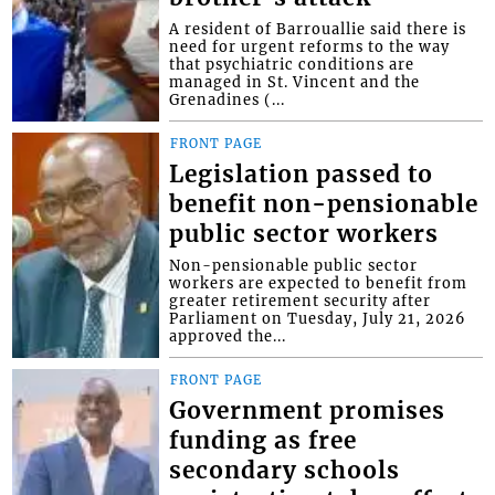
A resident of Barrouallie said there is
need for urgent reforms to the way
that psychiatric conditions are
managed in St. Vincent and the
Grenadines (...
FRONT PAGE
Legislation passed to
benefit non-pensionable
public sector workers
Non-pensionable public sector
workers are expected to benefit from
greater retirement security after
Parliament on Tuesday, July 21, 2026
approved the...
FRONT PAGE
Government promises
funding as free
secondary schools