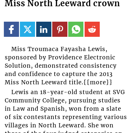
Miss North Leeward crown
Miss Troumaca Fayasha Lewis,
sponsored by Providence Electronic
Solution, demonstrated consistency
and confidence to capture the 2013
Miss North Leeward title.{{more}}
Lewis an 18-year-old student at SVG
Community College, pursuing studies
in Law and Spanish, won from a slate
of six contestants representing various
villages in North Leeward. She won