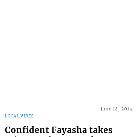
June 14, 2013
LOCAL VIBES
Confident Fayasha takes