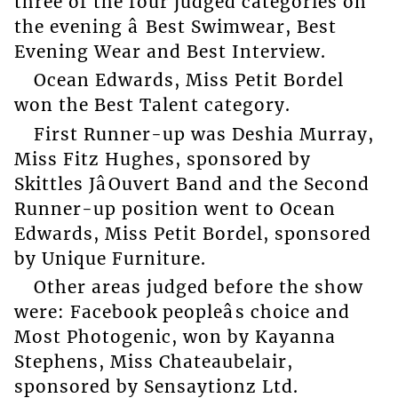
three of the four judged categories on
the evening â Best Swimwear, Best
Evening Wear and Best Interview.
Ocean Edwards, Miss Petit Bordel
won the Best Talent category.
First Runner-up was Deshia Murray,
Miss Fitz Hughes, sponsored by
Skittles JâOuvert Band and the Second
Runner-up position went to Ocean
Edwards, Miss Petit Bordel, sponsored
by Unique Furniture.
Other areas judged before the show
were: Facebook peopleâs choice and
Most Photogenic, won by Kayanna
Stephens, Miss Chateaubelair,
sponsored by Sensaytionz Ltd.