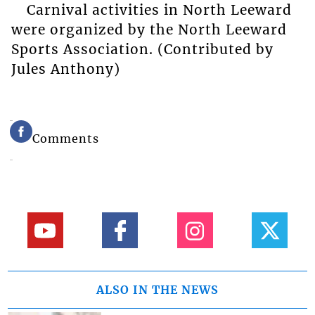
Carnival activities in North Leeward
were organized by the North Leeward
Sports Association. (Contributed by
Jules Anthony)
Comments
ALSO IN THE NEWS