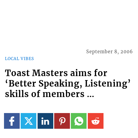
September 8, 2006
LOCAL VIBES
Toast Masters aims for
‘Better Speaking, Listening’
skills of members …