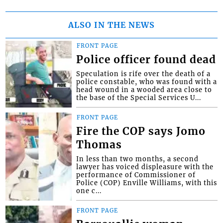
ALSO IN THE NEWS
FRONT PAGE
Police officer found dead
Speculation is rife over the death of a
police constable, who was found with a
head wound in a wooded area close to
the base of the Special Services U...
FRONT PAGE
Fire the COP says Jomo
Thomas
In less than two months, a second
lawyer has voiced displeasure with the
performance of Commissioner of
Police (COP) Enville Williams, with this
one c...
FRONT PAGE