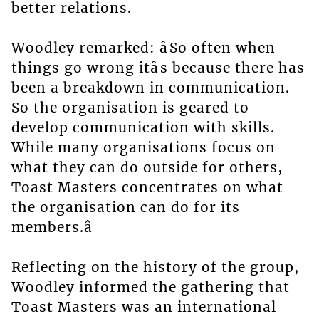
better relations.
Woodley remarked: âSo often when
things go wrong itâs because there has
been a breakdown in communication.
So the organisation is geared to
develop communication with skills.
While many organisations focus on
what they can do outside for others,
Toast Masters concentrates on what
the organisation can do for its
members.â
Reflecting on the history of the group,
Woodley informed the gathering that
Toast Masters was an international