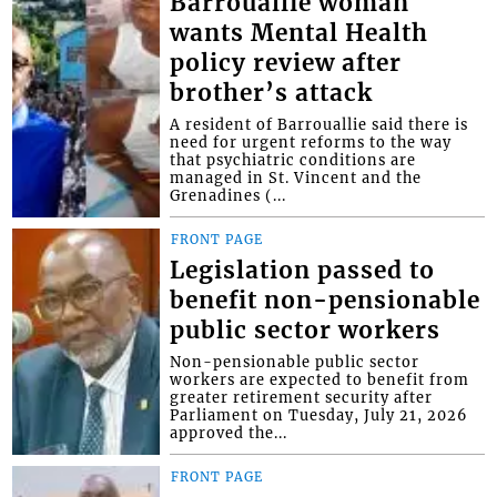
Barrouallie woman
wants Mental Health
policy review after
brother’s attack
A resident of Barrouallie said there is
need for urgent reforms to the way
that psychiatric conditions are
managed in St. Vincent and the
Grenadines (...
FRONT PAGE
Legislation passed to
benefit non-pensionable
public sector workers
Non-pensionable public sector
workers are expected to benefit from
greater retirement security after
Parliament on Tuesday, July 21, 2026
approved the...
FRONT PAGE