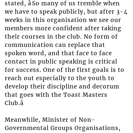
stated, âSo many of us tremble when
we have to speak publicly, but after 3-4
weeks in this organisation we see our
members more confident after taking
their courses in the club. No form of
communication can replace that
spoken word, and that face to face
contact in public speaking is critical
for success. One of the first goals is to
reach out especially to the youth to
develop their discipline and decorum
that goes with the Toast Masters
Club.â
Meanwhile, Minister of Non-
Governmental Groups Organisations,