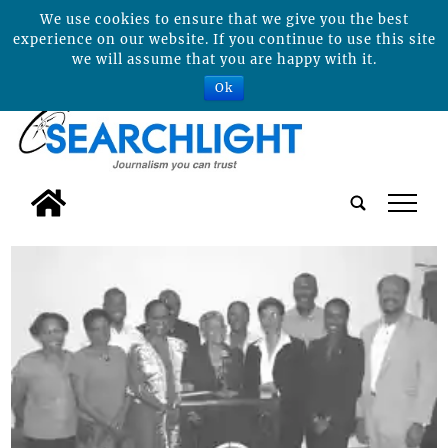
We use cookies to ensure that we give you the best
experience on our website. If you continue to use this site
we will assume that you are happy with it.
Ok
tap