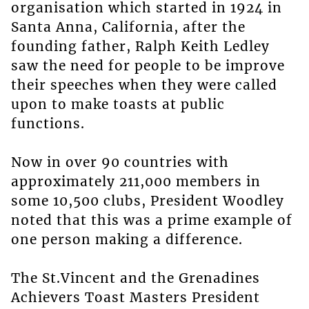
organisation which started in 1924 in
Santa Anna, California, after the
founding father, Ralph Keith Ledley
saw the need for people to be improve
their speeches when they were called
upon to make toasts at public
functions.
Now in over 90 countries with
approximately 211,000 members in
some 10,500 clubs, President Woodley
noted that this was a prime example of
one person making a difference.
The St.Vincent and the Grenadines
Achievers Toast Masters President