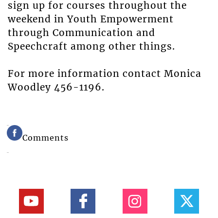
sign up for courses throughout the
weekend in Youth Empowerment
through Communication and
Speechcraft among other things.
For more information contact Monica
Woodley 456-1196.
Comments