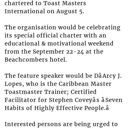
chartered to Toast Masters
International on August 5.
The organisation would be celebrating
its special official charter with an
educational & motivational weekend
from the September 22-24 at the
Beachcombers hotel.
The feature speaker would be DâArcy J.
Lopes, who is the Caribbean Master
Toastmaster Trainer; Certified
Facilitator for Stephen Coveyâs âSeven
Habits of Highly Effective People.â
Interested persons are being urged to