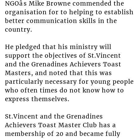
NGOâs Mike Browne commended the
organisation for to helping to establish
better communication skills in the
country.
He pledged that his ministry will
support the objectives of St.Vincent
and the Grenadines Achievers Toast
Masters, and noted that this was
particularly necessary for young people
who often times do not know how to
express themselves.
St.Vincent and the Grenadines
Achievers Toast Master Club has a
membership of 20 and became fully