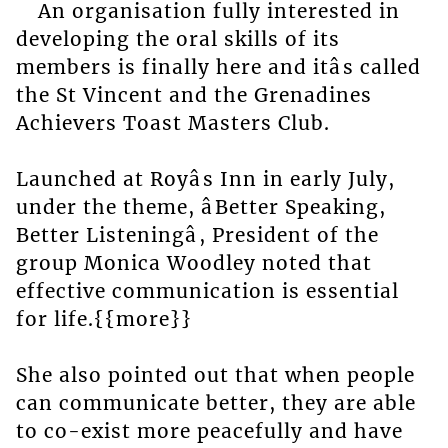
An organisation fully interested in
developing the oral skills of its
members is finally here and itâs called
the St Vincent and the Grenadines
Achievers Toast Masters Club.
Launched at Royâs Inn in early July,
under the theme, âBetter Speaking,
Better Listeningâ, President of the
group Monica Woodley noted that
effective communication is essential
for life.{{more}}
She also pointed out that when people
can communicate better, they are able
to co-exist more peacefully and have