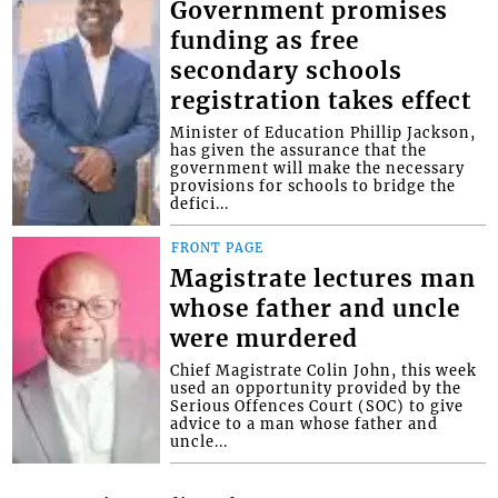
Government promises
funding as free
secondary schools
registration takes effect
Minister of Education Phillip Jackson,
has given the assurance that the
government will make the necessary
provisions for schools to bridge the
defici...
FRONT PAGE
Magistrate lectures man
whose father and uncle
were murdered
Chief Magistrate Colin John, this week
used an opportunity provided by the
Serious Offences Court (SOC) to give
advice to a man whose father and
uncle...