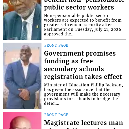
public sector workers
Non-pensionable public sector
workers are expected to benefit from
greater retirement security after
Parliament on Tuesday, July 21, 2026
approved the...
FRONT PAGE
Government promises
funding as free
secondary schools
registration takes effect
Minister of Education Phillip Jackson,
has given the assurance that the
government will make the necessary
provisions for schools to bridge the
defici...
FRONT PAGE
Magistrate lectures man