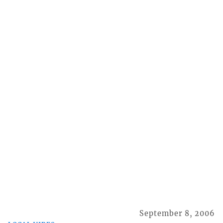
September 8, 2006