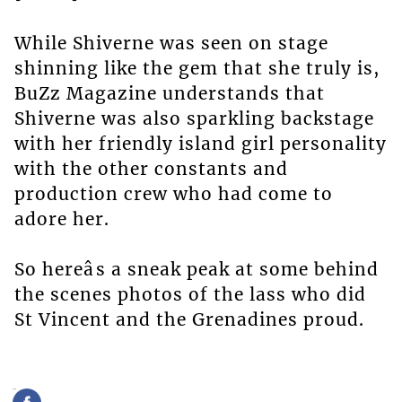
While Shiverne was seen on stage
shinning like the gem that she truly is,
BuZz Magazine understands that
Shiverne was also sparkling backstage
with her friendly island girl personality
with the other constants and
production crew who had come to
adore her.
So hereâs a sneak peak at some behind
the scenes photos of the lass who did
St Vincent and the Grenadines proud.