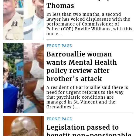
Thomas
In less than two months, a second
lawyer has voiced displeasure with the
performance of Commissioner of
Police (COP) Enville Williams, with this
one c...
FRONT PAGE
Barrouallie woman
wants Mental Health
policy review after
brother’s attack
A resident of Barrouallie said there is
need for urgent reforms to the way
that psychiatric conditions are
managed in St. Vincent and the
Grenadines (...
FRONT PAGE
Legislation passed to
benefit non-pensionable