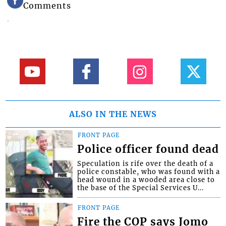
Comments
ALSO IN THE NEWS
FRONT PAGE
Police officer found dead
Speculation is rife over the death of a
police constable, who was found with a
head wound in a wooded area close to
the base of the Special Services U...
FRONT PAGE
Fire the COP says Jomo