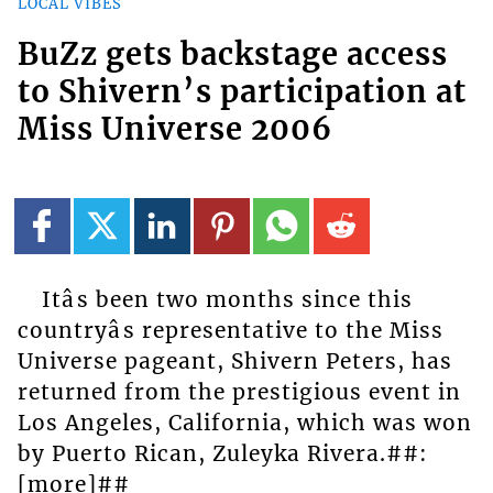
LOCAL VIBES
BuZz gets backstage access
to Shivern’s participation at
Miss Universe 2006
Itâs been two months since this
countryâs representative to the Miss
Universe pageant, Shivern Peters, has
returned from the prestigious event in
Los Angeles, California, which was won
by Puerto Rican, Zuleyka Rivera.##:
[more]##