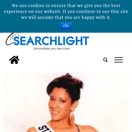
We use cookies to ensure that we give you the best
experience on our website. If you continue to use this site
we will assume that you are happy with it.
Ok
tap