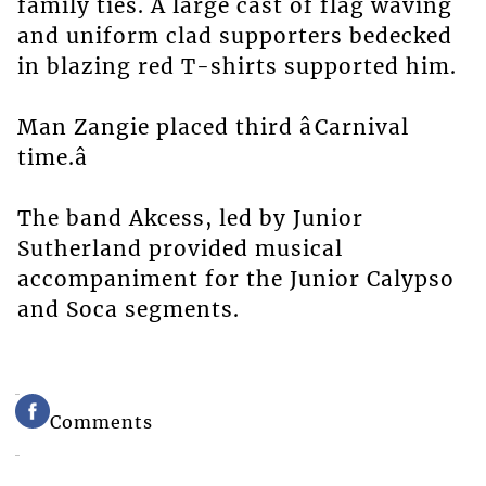
family ties. A large cast of flag waving
and uniform clad supporters bedecked
in blazing red T-shirts supported him.
Man Zangie placed third âCarnival
time.â
The band Akcess, led by Junior
Sutherland provided musical
accompaniment for the Junior Calypso
and Soca segments.
Comments