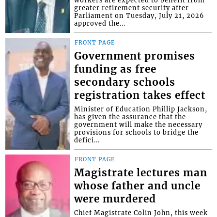
greater retirement security after
Parliament on Tuesday, July 21, 2026
approved the...
FRONT PAGE
Government promises
funding as free
secondary schools
registration takes effect
Minister of Education Phillip Jackson,
has given the assurance that the
government will make the necessary
provisions for schools to bridge the
defici...
FRONT PAGE
Magistrate lectures man
whose father and uncle
were murdered
Chief Magistrate Colin John, this week