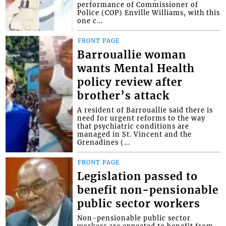
performance of Commissioner of
Police (COP) Enville Williams, with this
one c...
FRONT PAGE
Barrouallie woman
wants Mental Health
policy review after
brother’s attack
A resident of Barrouallie said there is
need for urgent reforms to the way
that psychiatric conditions are
managed in St. Vincent and the
Grenadines (...
FRONT PAGE
Legislation passed to
benefit non-pensionable
public sector workers
Non-pensionable public sector
workers are expected to benefit from