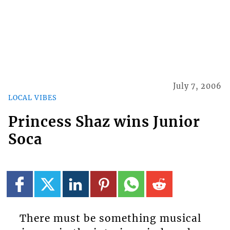
July 7, 2006
LOCAL VIBES
Princess Shaz wins Junior
Soca
There must be something musical