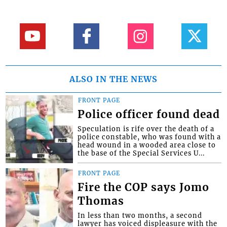
ALSO IN THE NEWS
FRONT PAGE
Police officer found dead
Speculation is rife over the death of a
police constable, who was found with a
head wound in a wooded area close to
the base of the Special Services U...
FRONT PAGE
Fire the COP says Jomo
Thomas
In less than two months, a second
lawyer has voiced displeasure with the