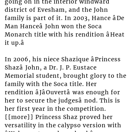
going on in the interior windward
district of Evesham, and the John
family is part of it. In 2003, Hance âDe
Man Hanceâ John won the Soca
Monarch title with his rendition âHeat
it up.â
In 2006, his niece Shazique âPrincess
Shazâ John, a Dr. J. P. Eustace
Memorial student, brought glory to the
family with the Soca title. Her
rendition âJâOuvertâ was enough for
her to secure the judgesâ nod. This is
her first year in the competition.
{{more}} Princess Shaz proved her
versatility in the calypso version with