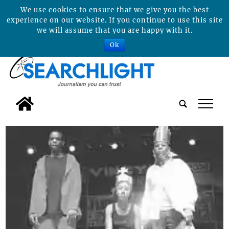
We use cookies to ensure that we give you the best
experience on our website. If you continue to use this site
we will assume that you are happy with it.
Ok
tap