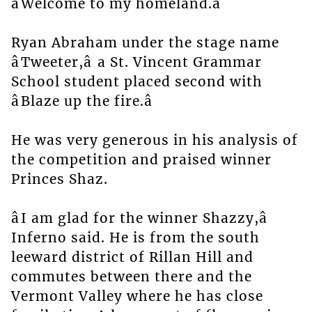
âWelcome to my homeland.â
Ryan Abraham under the stage name
âTweeter,â a St. Vincent Grammar
School student placed second with
âBlaze up the fire.â
He was very generous in his analysis of
the competition and praised winner
Princes Shaz.
âI am glad for the winner Shazzy,â
Inferno said. He is from the south
leeward district of Rillan Hill and
commutes between there and the
Vermont Valley where he has close