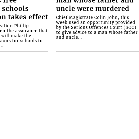
 free
man whose father and
 schools
uncle were murdered
on takes effect
Chief Magistrate Colin John, this
week used an opportunity provided
ation Phillip
by the Serious Offences Court (SOC)
ven the assurance that
to give advice to a man whose father
will make the
and uncle...
ions for schools to
...