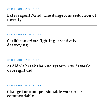
OUR READERS' OPINIONS
Extravagant Mind: The dangerous seduction of
novelty
OUR READERS' OPINIONS
Caribbean crime fighting: creatively
destroying
OUR READERS' OPINIONS
AI didn’t break the SBA system, CXC’s weak
oversight did
OUR READERS' OPINIONS
Change for non-pensionable workers is
commendable