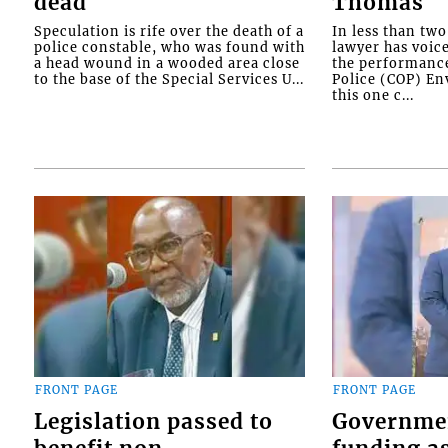
dead
Thomas
Speculation is rife over the death of a
In less than tw
police constable, who was found with
lawyer has voic
a head wound in a wooded area close
the performanc
to the base of the Special Services U...
Police (COP) Env
this one c...
FRONT PAGE
FRONT PAGE
Legislation passed to
Governme