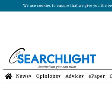
We use cookies to ensure that we give you the bes
News
Opinions
Advice
ePaper