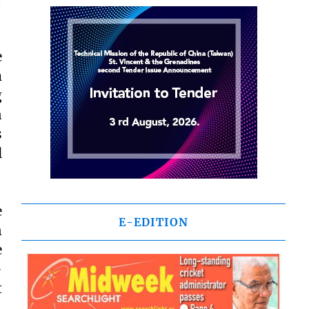
e
m
g
n
s
l
e
E-EDITION
n
e
-
t