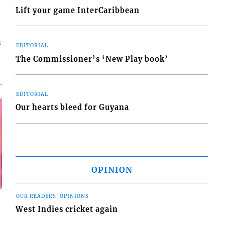
Lift your game InterCaribbean
s
EDITORIAL
The Commissioner’s ‘New Play book’
EDITORIAL
Our hearts bleed for Guyana
OPINION
OUR READERS' OPINIONS
West Indies cricket again