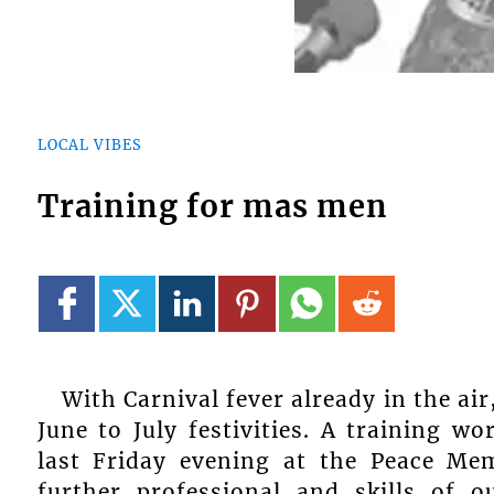
LOCAL VIBES
Training for mas men
With Carnival fever already in the air
June to July festivities. A training 
last Friday evening at the Peace Mem
further professional and skills of o