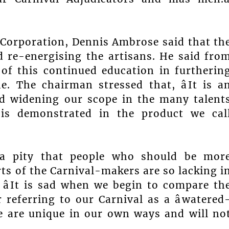
Corporation, Dennis Ambrose said that th
 re-energising the artisans. He said fro
 of this continued education in furtherin
e. The chairman stressed that, âIt is a
d widening our scope in the many talent
is demonstrated in the product we cal
 a pity that people who should be mor
rts of the Carnival-makers are so lacking i
. âIt is sad when we begin to compare th
or referring to our Carnival as a âwatered
We are unique in our own ways and will no