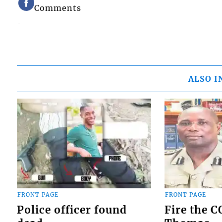
Comments
ALSO I
FRONT PAGE
FRONT PAGE
Police officer found
Fire the 