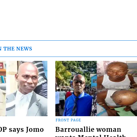
N THE NEWS
FRONT PAGE
COP says Jomo
Barrouallie woman