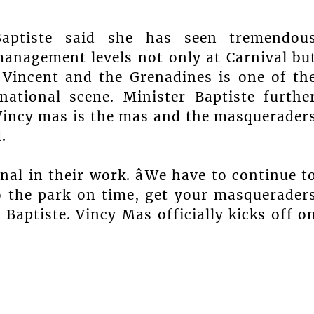
Baptiste said she has seen tremendou
anagement levels not only at Carnival bu
. Vincent and the Grenadines is one of th
national scene. Minister Baptiste furthe
 Vincy mas is the mas and the masquerader
.
al in their work. âWe have to continue t
o the park on time, get your masquerader
r Baptiste. Vincy Mas officially kicks off o