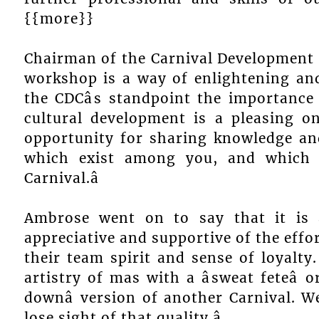
{{more}}
Chairman of the Carnival Development 
workshop is a way of enlightening and
the CDCâs standpoint the importance
cultural development is a pleasing on
opportunity for sharing knowledge an
which exist among you, and which 
Carnival.â
Ambrose went on to say that it is
appreciative and supportive of the effo
their team spirit and sense of loyalty
artistry of mas with a âsweat feteâ 
downâ version of another Carnival. 
lose sight of that quality.â