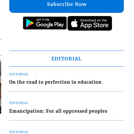
Subscribe Now
EDITORIAL
EDITORIAL
On the road to perfection in education
EDITORIAL
Emancipation: For all oppressed peoples
EDITORIAL