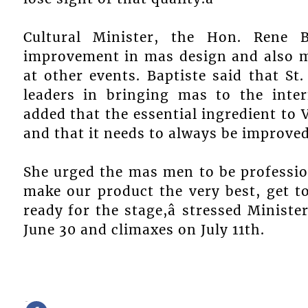
Cultural Minister, the Hon. Rene 
improvement in mas design and also m
at other events. Baptiste said that St
leaders in bringing mas to the inter
added that the essential ingredient to
and that it needs to always be improved
She urged the mas men to be profession
make our product the very best, get t
ready for the stage,â stressed Ministe
June 30 and climaxes on July 11th.