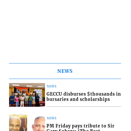
NEWS
NEWS
GECCU disburses $thousands in
bursaries and scholarships
NEWS
PM Friday pays tribute to Sir