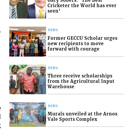
Gary Sobers: ‘The Best
Cricketer the World has ever
seen’
NEWS
6
Former GECCU Scholar urges
new recipients to move
forward with courage
NEWS
Three receive scholarships
from the Agricultural Input
Warehouse
NEWS
e
Murals unveiled at the Arnos
d
Vale Sports Complex
g
