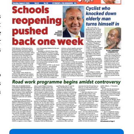
s
t
e
r
s
o
s
n