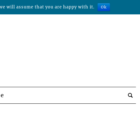
we will assume that you are happy with it.
Ok
be