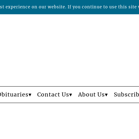
t experience on our website. If you continue to use this site 
Obituaries
Contact Us
About Us
Subscri