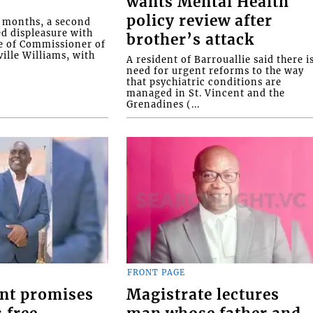
wants Mental Health
policy review after
o months, a second
ed displeasure with
brother’s attack
e of Commissioner of
ille Williams, with
A resident of Barrouallie said there i
need for urgent reforms to the way
that psychiatric conditions are
managed in St. Vincent and the
Grenadines (...
FRONT PAGE
nt promises
Magistrate lectures