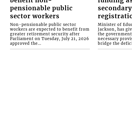
benefit non-
funding as
pensionable public
secondary
sector workers
registrati
Non-pensionable public sector
Minister of Educ
workers are expected to benefit from
Jackson, has gi
greater retirement security after
the government 
Parliament on Tuesday, July 21, 2026
necessary provis
approved the...
bridge the defici