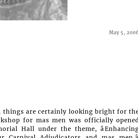
May 5, 200
, things are certainly looking bright for th
workshop for mas men was officially opene
orial Hall under the theme, âEnhancin
ur Carnival Adjudicators and mas men.â