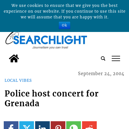
We use cookies to ensure that we give you the best
experience on our website. If you continue to use this site
we will assume that you are happy with it.
Ok
tap
September 24, 2004
LOCAL VIBES
Police host concert for
Grenada