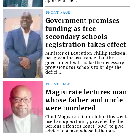
approved the...
FRONT PAGE
Government promises
funding as free
secondary schools
registration takes effect
Minister of Education Phillip Jackson,
has given the assurance that the
government will make the necessary
provisions for schools to bridge the
defici...
FRONT PAGE
Magistrate lectures man
whose father and uncle
were murdered
Chief Magistrate Colin John, this week
used an opportunity provided by the
Serious Offences Court (SOC) to give
advice to a man whose father and