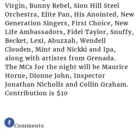
Virgin, Bunny Rebel, Sion Hill Steel
Orchestra, Elite Pan, His Anointed, New
Generation Singers, First Choice, New
Life Ambassadors, Fidel Taylor, Snuffy,
Becket, Lexi, Abuzzah, Wendell
Clouden, Mint and Nickki and Ipa,
along with artistes from Grenada.
The MCs for the night will be Maurice
Horne, Dionne John, Inspector
Jonathan Nicholls and Collin Graham.
Contribution is $10
Comments