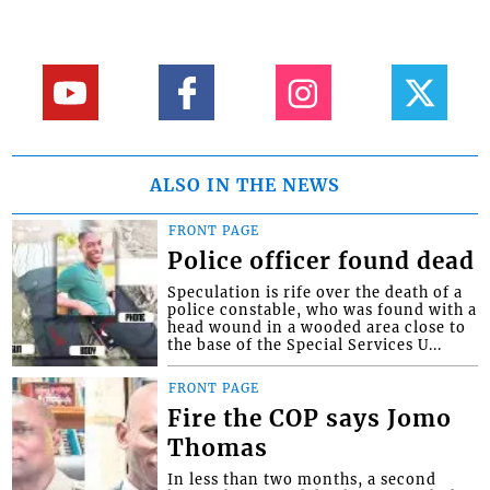
ALSO IN THE NEWS
FRONT PAGE
Police officer found dead
Speculation is rife over the death of a
police constable, who was found with a
head wound in a wooded area close to
the base of the Special Services U...
FRONT PAGE
Fire the COP says Jomo
Thomas
In less than two months, a second