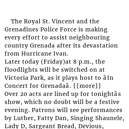
The Royal St. Vincent and the
Grenadines Police Force is making
every effort to assist neighbouring
country Grenada after its devastation
from Hurricane Ivan.
Later today (Friday)at 8 p.m., the
floodlights will be switched on at
Victoria Park, as it plays host to âIn
Concert for Grenadaâ. {{more}}
Over 20 acts are lined up for tonightâs
show, which no doubt will be a festive
evening. Patrons will see performances
by Luther, Fatty Dan, Singing Shaunele,
Lady D, Sargeant Bread, Devious,