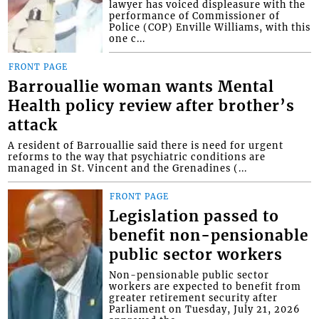
lawyer has voiced displeasure with the
performance of Commissioner of
Police (COP) Enville Williams, with this
one c...
FRONT PAGE
Barrouallie woman wants Mental
Health policy review after brother’s
attack
A resident of Barrouallie said there is need for urgent
reforms to the way that psychiatric conditions are
managed in St. Vincent and the Grenadines (...
FRONT PAGE
Legislation passed to
benefit non-pensionable
public sector workers
Non-pensionable public sector
workers are expected to benefit from
greater retirement security after
Parliament on Tuesday, July 21, 2026