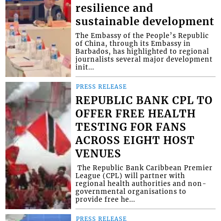
resilience and
sustainable development
The Embassy of the People’s Republic
of China, through its Embassy in
Barbados, has highlighted to regional
journalists several major development
init...
PRESS RELEASE
REPUBLIC BANK CPL TO
OFFER FREE HEALTH
TESTING FOR FANS
ACROSS EIGHT HOST
VENUES
​ The Republic Bank Caribbean Premier
League (CPL) will partner with
regional health authorities and non-
governmental organisations to
provide free he...
PRESS RELEASE