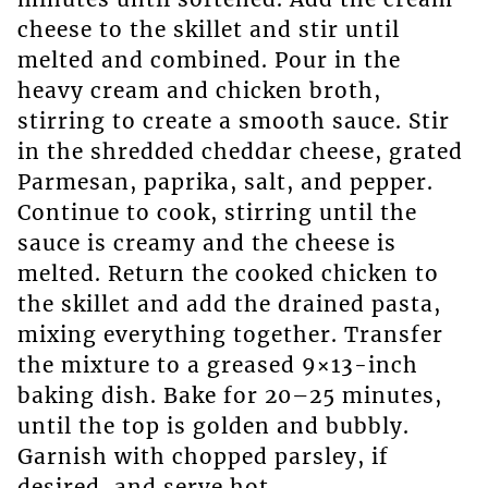
cheese to the skillet and stir until
melted and combined. Pour in the
heavy cream and chicken broth,
stirring to create a smooth sauce. Stir
in the shredded cheddar cheese, grated
Parmesan, paprika, salt, and pepper.
Continue to cook, stirring until the
sauce is creamy and the cheese is
melted. Return the cooked chicken to
the skillet and add the drained pasta,
mixing everything together. Transfer
the mixture to a greased 9×13-inch
baking dish. Bake for 20–25 minutes,
until the top is golden and bubbly.
Garnish with chopped parsley, if
desired, and serve hot.