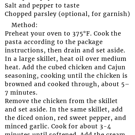
Salt and pepper to taste
Chopped parsley (optional, for garnish)
Method:
Preheat your oven to 375°F. Cook the
pasta according to the package
instructions, then drain and set aside.
In a large skillet, heat oil over medium
heat. Add the cubed chicken and Cajun
seasoning, cooking until the chicken is
browned and cooked through, about 5–
7 minutes.
Remove the chicken from the skillet
and set aside. In the same skillet, add
the diced onion, red sweet pepper, and
minced garlic. Cook for about 3-4
minutes until softened. Add the cream