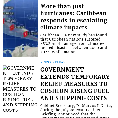
More than just
hurricanes: Caribbean
responds to escalating
climate impacts
Caribbean – A new study has found
that Caribbean nations suffered
$53.2bn of damage from climate-
fuelled disasters between 2000 and
2024. While major ...
PRESS RELEASE
GOVERNMENT
EXTENDS TEMPORARY
RELIEF MEASURES TO
CUSHION RISING FUEL
AND SHIPPING COSTS
Cabinet Secretary, Dr Marcus L Natta,
during the July 28 Post-Cabinet
Briefing, announced that the