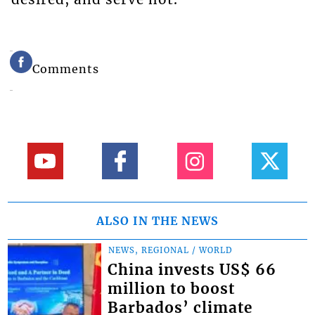
Comments
ALSO IN THE NEWS
NEWS, REGIONAL / WORLD
China invests US$ 66
million to boost
Barbados’ climate