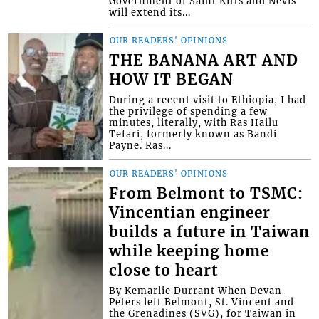
Government of Saint Kitts and Nevis
will extend its...
OUR READERS' OPINIONS
THE BANANA ART AND
HOW IT BEGAN
During a recent visit to Ethiopia, I had
the privilege of spending a few
minutes, literally, with Ras Hailu
Tefari, formerly known as Bandi
Payne. Ras...
OUR READERS' OPINIONS
From Belmont to TSMC:
Vincentian engineer
builds a future in Taiwan
while keeping home
close to heart
By Kemarlie Durrant When Devan
Peters left Belmont, St. Vincent and
the Grenadines (SVG), for Taiwan in