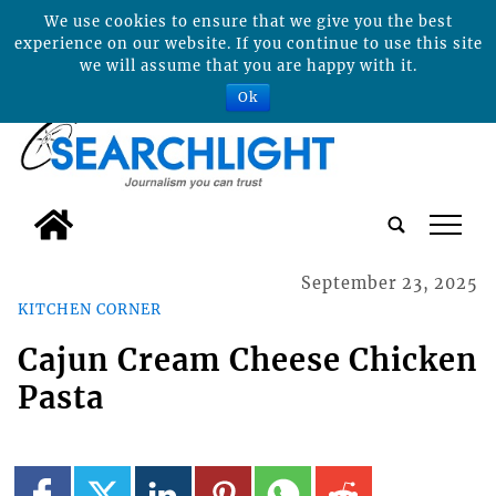
We use cookies to ensure that we give you the best
experience on our website. If you continue to use this site
we will assume that you are happy with it.
Ok
tap
September 23, 2025
KITCHEN CORNER
Cajun Cream Cheese Chicken
Pasta