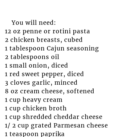
You will need:
12 oz penne or rotini pasta
2 chicken breasts, cubed
1 tablespoon Cajun seasoning
2 tablespoons oil
1 small onion, diced
1 red sweet pepper, diced
3 cloves garlic, minced
8 oz cream cheese, softened
1 cup heavy cream
1 cup chicken broth
1 cup shredded cheddar cheese
1/ 2 cup grated Parmesan cheese
1 teaspoon paprika