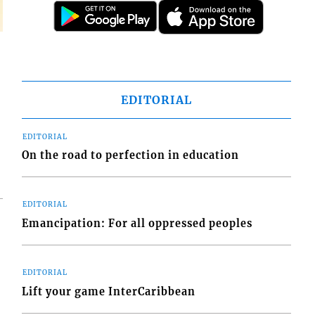
EDITORIAL
EDITORIAL
On the road to perfection in education
EDITORIAL
Emancipation: For all oppressed peoples
EDITORIAL
Lift your game InterCaribbean