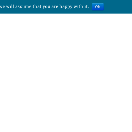
we will assume that you are happy with it.
Ok