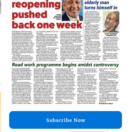
d
o
Subscribe Now