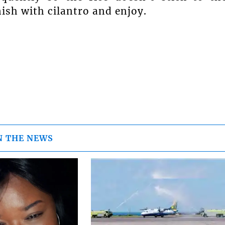
ish with cilantro and enjoy.
N THE NEWS