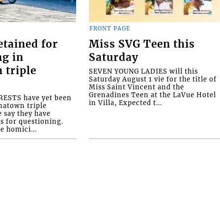
FRONT PAGE
etained for
Miss SVG Teen this
ng in
Saturday
 triple
SEVEN YOUNG LADIES will this
Saturday August 1 vie for the title of
Miss Saint Vincent and the
Grenadines Teen at the LaVue Hotel
ESTS have yet been
in Villa, Expected t...
natown triple
e say they have
s for questioning.
e homici...