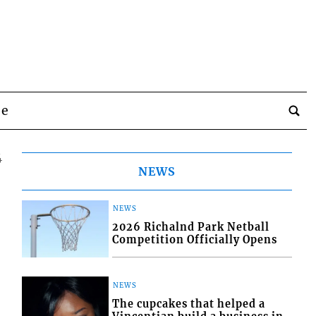
be
4
NEWS
NEWS
2026 Richalnd Park Netball
Competition Officially Opens
NEWS
The cupcakes that helped a