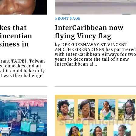
FRONT PAGE
kes that
InterCaribbean now
Vincentian
flying Vincy flag
siness in
by DEZ GREENAWAY ST.VINCENT
ANDTHE GRENADINES has partnere
with Inter Caribbean Airways for tw
years to decorate the tail of a new
rrant TAIPEI, Taiwan
InterCaribbean ai...
ed cupcakes and an
at it could bake only
at was the challenge