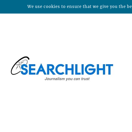
We use cookies to ensure that we give you the bes