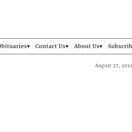
Obituaries
Contact Us
About Us
Subscri
August 27, 202