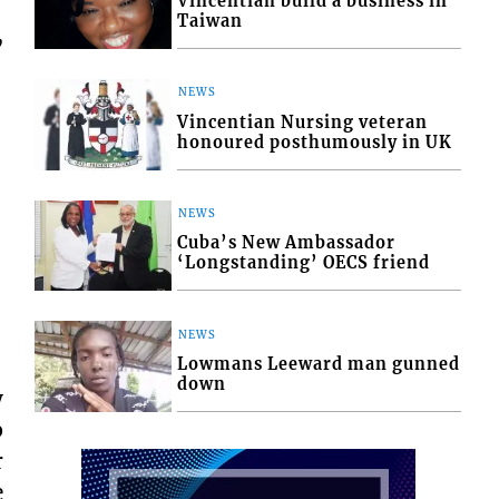
Vincentian build a business in
Taiwan
,
NEWS
Vincentian Nursing veteran
honoured posthumously in UK
NEWS
Cuba’s New Ambassador
‘Longstanding’ OECS friend
NEWS
Lowmans Leeward man gunned
down
y
p
r
e