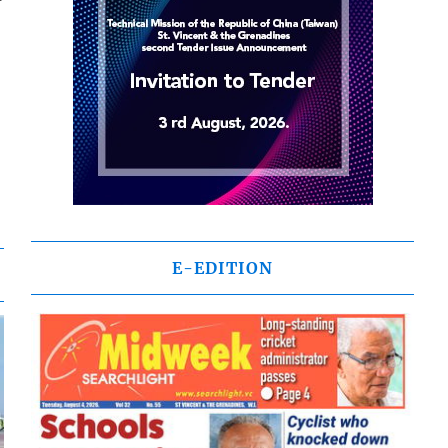
E-EDITION