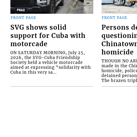
FRONT PAGE
FRONT PAGE
SVG shows solid
Persons d
support for Cuba with
questioni
motorcade
Chinatown
homicide
ON SATURDAY MORNING, July 25,
2026, the SVG-Cuba Friendship
THOUGH NO ARR
Society held a vehicle motorcade
made in the Chi
aimed at expressing “solidarity with
homicide, polic
Cuba in this very sa...
detained person
The brazen tripl