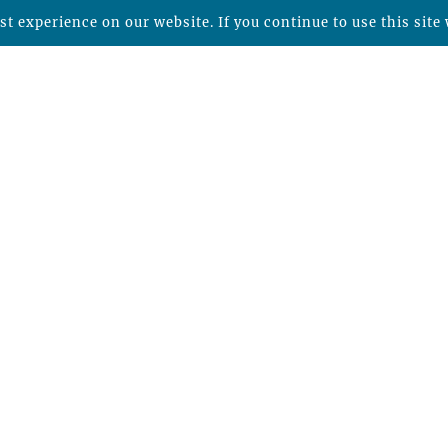
t experience on our website. If you continue to use this site 