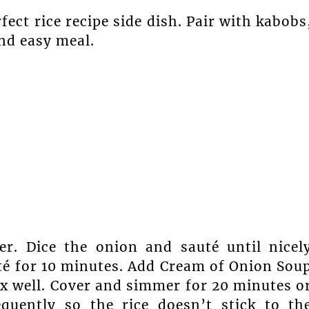
fect rice recipe side dish. Pair with kabobs
and easy meal.
ter. Dice the onion and sauté until nicel
té for 10 minutes. Add Cream of Onion Sou
ix well. Cover and simmer for 20 minutes o
equently so the rice doesn’t stick to th