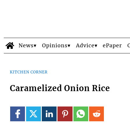
News
Opinions
Advice
ePaper
KITCHEN CORNER
Caramelized Onion Rice