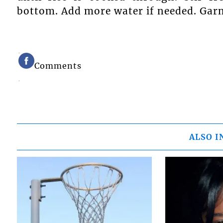
bottom. Add more water if needed. Garn
Comments
ALSO I