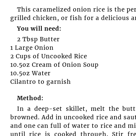
This caramelized onion rice is the per
grilled chicken, or fish for a delicious 
You will need:
2 Tbsp Butter
1 Large Onion
2 Cups of Uncooked Rice
10.5oz Cream of Onion Soup
10.5oz Water
Cilantro to garnish
Method:
In a deep-set skillet, melt the but
browned. Add in uncooked rice and sau
and one can full of water to rice and m
until rice is cooked through. Stir fr