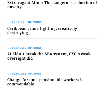
Extravagant Mind: The dangerous seduction of
novelty
OUR READERS' OPINIONS
Caribbean crime fighting: creatively
destroying
OUR READERS' OPINIONS
AI didn’t break the SBA system, CXC’s weak
oversight did
OUR READERS' OPINIONS
Change for non-pensionable workers is
commendable