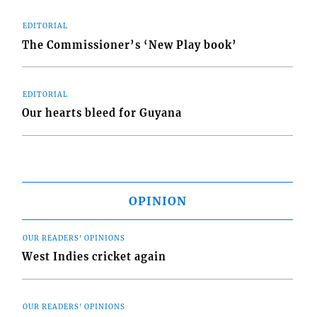
EDITORIAL
The Commissioner’s ‘New Play book’
EDITORIAL
Our hearts bleed for Guyana
OPINION
OUR READERS' OPINIONS
West Indies cricket again
OUR READERS' OPINIONS