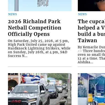
NEWS
NEWS
2026 Richalnd Park
The cupca
Netball Competition
helped a 
Officially Opens
build a bu
Taiwan
On Saturday, July 25, 2026, at 5 pm,
High Park United came up against
By Kemarlie Du
Hardknock Lightning Strikers, while
-- Three hundr
on Sunday, July 26th, at 4 pm, S&D
oven so small th
Success N...
12 at a time. Th
Alshika...