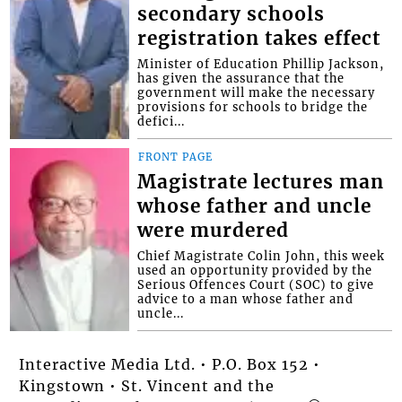
secondary schools
registration takes effect
Minister of Education Phillip Jackson,
has given the assurance that the
government will make the necessary
provisions for schools to bridge the
defici...
FRONT PAGE
Magistrate lectures man
whose father and uncle
were murdered
Chief Magistrate Colin John, this week
used an opportunity provided by the
Serious Offences Court (SOC) to give
advice to a man whose father and
uncle...
Interactive Media Ltd. • P.O. Box 152 •
Kingstown • St. Vincent and the