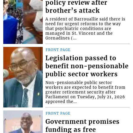
policy review after
brother’s attack
A resident of Barrouallie said there is
need for urgent reforms to the way
that psychiatric conditions are
managed in St. Vincent and the
Grenadines (...
FRONT PAGE
Legislation passed to
benefit non-pensionable
public sector workers
Non-pensionable public sector
workers are expected to benefit from
greater retirement security after
Parliament on Tuesday, July 21, 2026
approved the...
FRONT PAGE
Government promises
funding as free