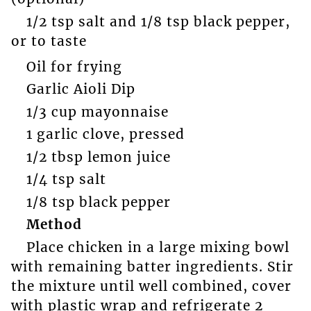
1/2 tsp salt and 1/8 tsp black pepper,
or to taste
Oil for frying
Garlic Aioli Dip
1/3 cup mayonnaise
1 garlic clove, pressed
1/2 tbsp lemon juice
1/4 tsp salt
1/8 tsp black pepper
Method
Place chicken in a large mixing bowl
with remaining batter ingredients. Stir
the mixture until well combined, cover
with plastic wrap and refrigerate 2