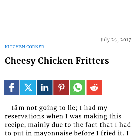
July 25, 2017
KITCHEN CORNER
Cheesy Chicken Fritters
Iâm not going to lie; I had my
reservations when I was making this
recipe, mainly due to the fact that I had
to put in mayonnaise before I fried it. I