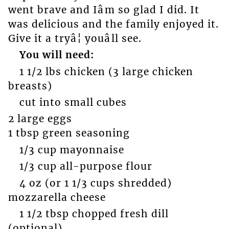
went brave and Iâm so glad I did. It
was delicious and the family enjoyed it.
Give it a tryâ¦ youâll see.
You will need:
1 1/2 lbs chicken (3 large chicken
breasts)
cut into small cubes
2 large eggs
1 tbsp green seasoning
1/3 cup mayonnaise
1/3 cup all-purpose flour
4 oz (or 1 1/3 cups shredded)
mozzarella cheese
1 1/2 tbsp chopped fresh dill
(optional)