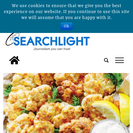
We use cookies to ensure that we give you the best
experience on our website. If you continue to use this site
we will assume that you are happy with it.
Ok
tap