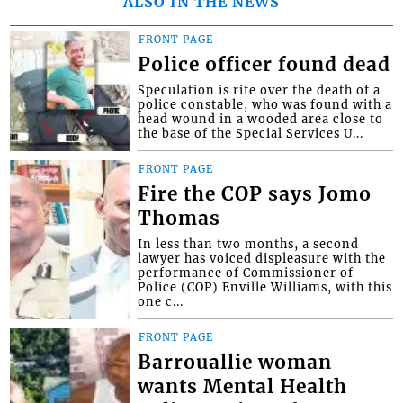
ALSO IN THE NEWS
FRONT PAGE
Police officer found dead
Speculation is rife over the death of a
police constable, who was found with a
head wound in a wooded area close to
the base of the Special Services U...
FRONT PAGE
Fire the COP says Jomo
Thomas
In less than two months, a second
lawyer has voiced displeasure with the
performance of Commissioner of
Police (COP) Enville Williams, with this
one c...
FRONT PAGE
Barrouallie woman
wants Mental Health