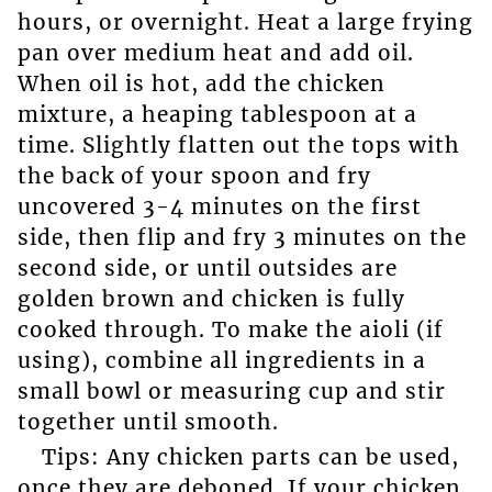
hours, or overnight. Heat a large frying
pan over medium heat and add oil.
When oil is hot, add the chicken
mixture, a heaping tablespoon at a
time. Slightly flatten out the tops with
the back of your spoon and fry
uncovered 3-4 minutes on the first
side, then flip and fry 3 minutes on the
second side, or until outsides are
golden brown and chicken is fully
cooked through. To make the aioli (if
using), combine all ingredients in a
small bowl or measuring cup and stir
together until smooth.
Tips: Any chicken parts can be used,
once they are deboned. If your chicken