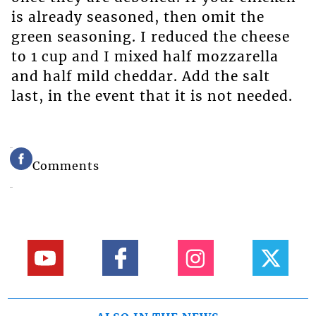
is already seasoned, then omit the
green seasoning. I reduced the cheese
to 1 cup and I mixed half mozzarella
and half mild cheddar. Add the salt
last, in the event that it is not needed.
Comments