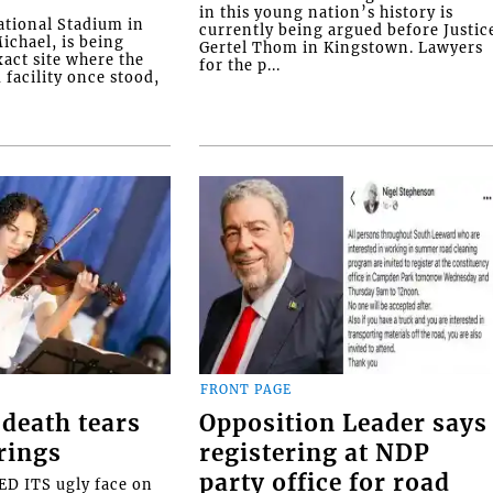
in this young nation’s history is
tional Stadium in
currently being argued before Justic
ichael, is being
Gertel Thom in Kingstown. Lawyers
xact site where the
for the p...
facility once stood,
FRONT PAGE
death tears
Opposition Leader says
rings
registering at NDP
party office for road
 ITS ugly face on