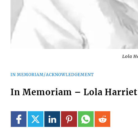
Lola H
IN MEMORIAM/ACKNOWLEDGEMENT
In Memoriam – Lola Harriet