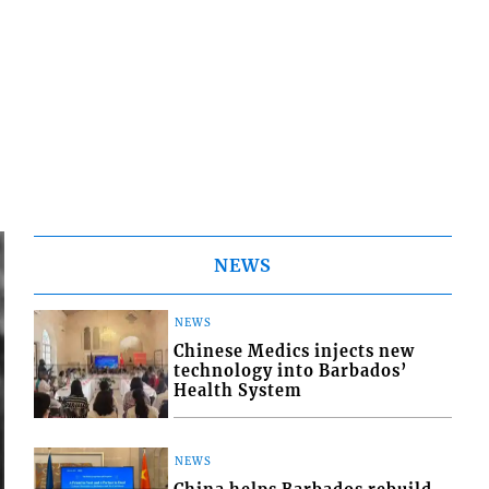
NEWS
NEWS
Chinese Medics injects new
technology into Barbados’
Health System
NEWS