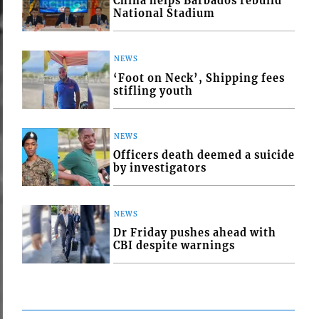
China helps Barbados rebuild
National Stadium
NEWS
‘Foot on Neck’, Shipping fees
stifling youth
NEWS
Officers death deemed a suicide
by investigators
NEWS
Dr Friday pushes ahead with
CBI despite warnings