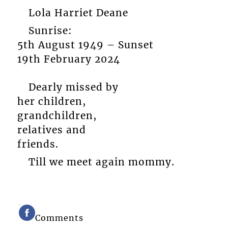
Lola Harriet Deane
Sunrise:
5th August 1949 – Sunset
19th February 2024
Dearly missed by
her children,
grandchildren,
relatives and
friends.
Till we meet again mommy.
Comments