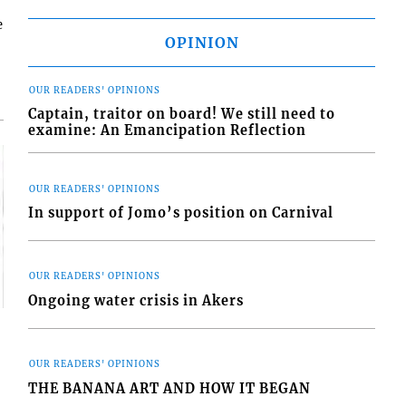
e
OPINION
OUR READERS' OPINIONS
Captain, traitor on board! We still need to
examine: An Emancipation Reflection
OUR READERS' OPINIONS
In support of Jomo’s position on Carnival
OUR READERS' OPINIONS
Ongoing water crisis in Akers
OUR READERS' OPINIONS
THE BANANA ART AND HOW IT BEGAN