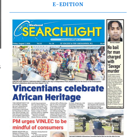
E-EDITION
5