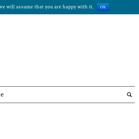
we will assume that you are happy with it.
Ok
be