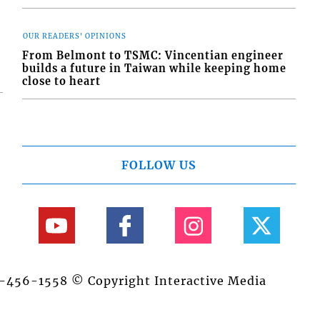
OUR READERS' OPINIONS
From Belmont to TSMC: Vincentian engineer
builds a future in Taiwan while keeping home
close to heart
FOLLOW US
84-456-1558 © Copyright Interactive Media