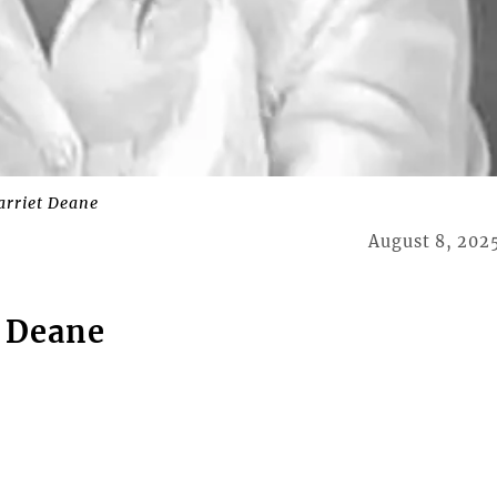
arriet Deane
August 8, 202
 Deane