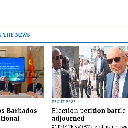
N THE NEWS
FRONT PAGE
ps Barbados
Election petition battle
tional
adjourned
ONE OF THE MOST signifi cant cases