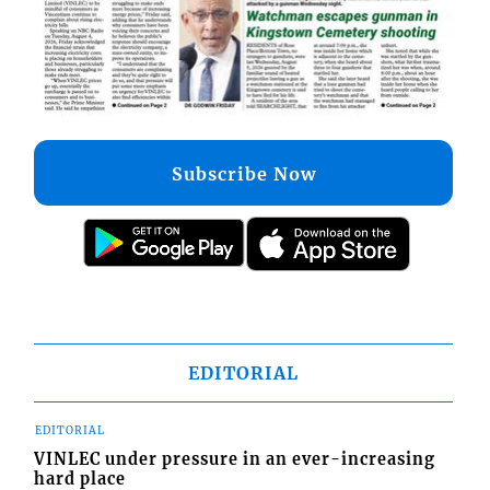
Subscribe Now
EDITORIAL
EDITORIAL
VINLEC under pressure in an ever-increasing
hard place