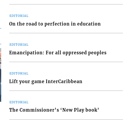
EDITORIAL
On the road to perfection in education
EDITORIAL
Emancipation: For all oppressed peoples
EDITORIAL
Lift your game InterCaribbean
EDITORIAL
The Commissioner’s ‘New Play book’