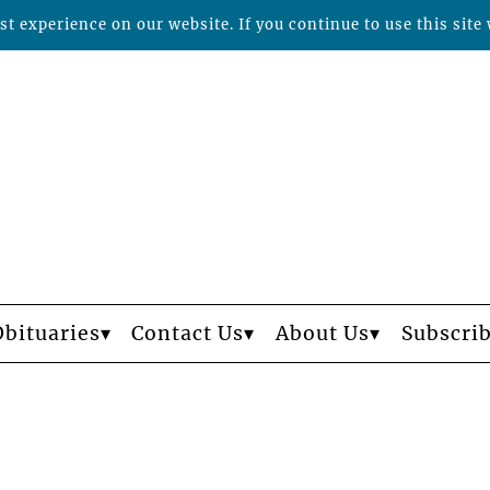
t experience on our website. If you continue to use this site 
Obituaries
Contact Us
About Us
Subscri