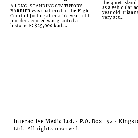
the quiet islan
A LONG-STANDING STATUTORY
as a vehicular 
BARRIER was shattered in the High
year old Briann
Court of Justice after a 16-year-old
very act...
murder accused was granted a
historic EC$25,000 bail....
Interactive Media Ltd. • P.O. Box 152 • King
Ltd.. All rights reserved.