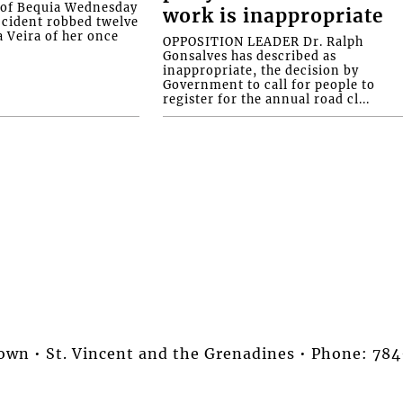
d of Bequia Wednesday
work is inappropriate
accident robbed twelve
a Veira of her once
OPPOSITION LEADER Dr. Ralph
Gonsalves has described as
inappropriate, the decision by
Government to call for people to
register for the annual road cl...
stown • St. Vincent and the Grenadines • Phone: 7