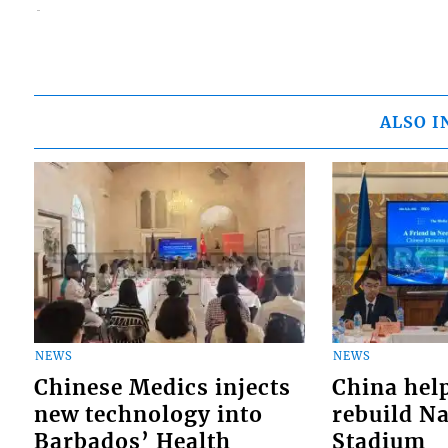
ALSO I
NEWS
NEWS
Chinese Medics injects
China hel
new technology into
rebuild Na
Barbados’ Health
Stadium