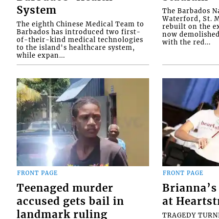
System
The Barbados Na
Waterford, St. M
The eighth Chinese Medical Team to
rebuilt on the e
Barbados has introduced two first-
now demolished 
of-their-kind medical technologies
with the red...
to the island's healthcare system,
while expan...
FRONT PAGE
FRONT PAGE
Teenaged murder
Brianna’s 
accused gets bail in
at Heartst
landmark ruling
TRAGEDY TURNED