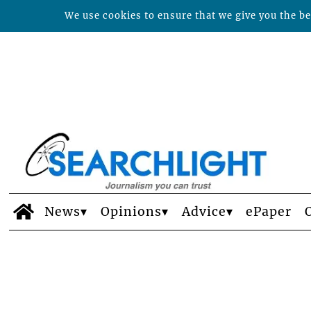
We use cookies to ensure that we give you the bes
News
Opinions
Advice
ePaper