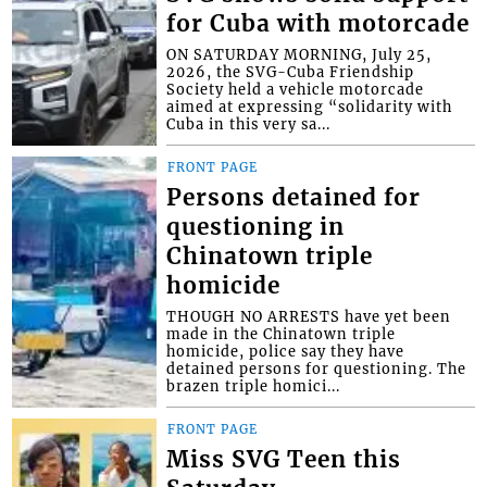
for Cuba with motorcade
ON SATURDAY MORNING, July 25,
2026, the SVG-Cuba Friendship
Society held a vehicle motorcade
aimed at expressing “solidarity with
Cuba in this very sa...
FRONT PAGE
Persons detained for
questioning in
Chinatown triple
homicide
THOUGH NO ARRESTS have yet been
made in the Chinatown triple
homicide, police say they have
detained persons for questioning. The
brazen triple homici...
FRONT PAGE
Miss SVG Teen this