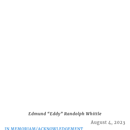
Edmund “Eddy” Randolph Whittle
August 4, 2023
IN MEMORIAM/ACKNOWLEDGEMENT