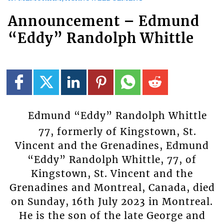
Announcement – Edmund
“Eddy” Randolph Whittle
Edmund “Eddy” Randolph Whittle
77, formerly of Kingstown, St.
Vincent and the Grenadines, Edmund
“Eddy” Randolph Whittle, 77, of
Kingstown, St. Vincent and the
Grenadines and Montreal, Canada, died
on Sunday, 16th July 2023 in Montreal.
He is the son of the late George and