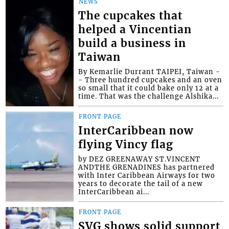
NEWS
The cupcakes that
helped a Vincentian
build a business in
Taiwan
By Kemarlie Durrant TAIPEI, Taiwan -
- Three hundred cupcakes and an oven
so small that it could bake only 12 at a
time. That was the challenge Alshika...
FRONT PAGE
InterCaribbean now
flying Vincy flag
by DEZ GREENAWAY ST.VINCENT
ANDTHE GRENADINES has partnered
with Inter Caribbean Airways for two
years to decorate the tail of a new
InterCaribbean ai...
FRONT PAGE
SVG shows solid support