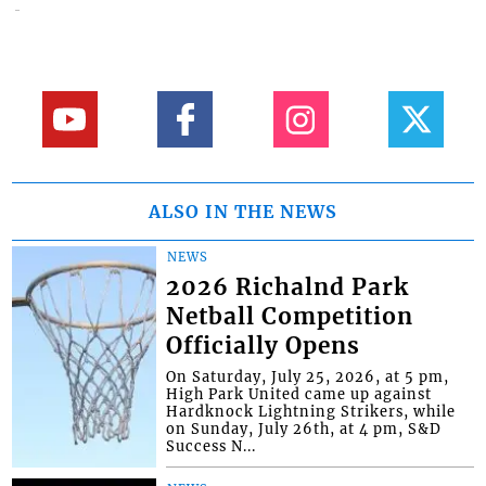
ALSO IN THE NEWS
NEWS
2026 Richalnd Park
Netball Competition
Officially Opens
On Saturday, July 25, 2026, at 5 pm,
High Park United came up against
Hardknock Lightning Strikers, while
on Sunday, July 26th, at 4 pm, S&D
Success N...