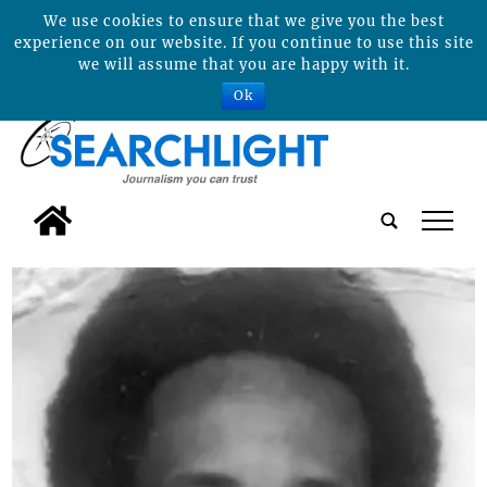
We use cookies to ensure that we give you the best
experience on our website. If you continue to use this site
we will assume that you are happy with it.
Ok
tap