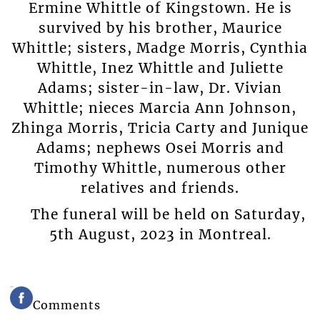
Ermine Whittle of Kingstown. He is
survived by his brother, Maurice
Whittle; sisters, Madge Morris, Cynthia
Whittle, Inez Whittle and Juliette
Adams; sister-in-law, Dr. Vivian
Whittle; nieces Marcia Ann Johnson,
Zhinga Morris, Tricia Carty and Junique
Adams; nephews Osei Morris and
Timothy Whittle, numerous other
relatives and friends.
The funeral will be held on Saturday,
5th August, 2023 in Montreal.
Comments