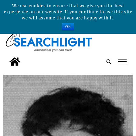
We use cookies to ensure that we give you the best
experience on our website. If you continue to use this site
we will assume that you are happy with it.
Ok
tap