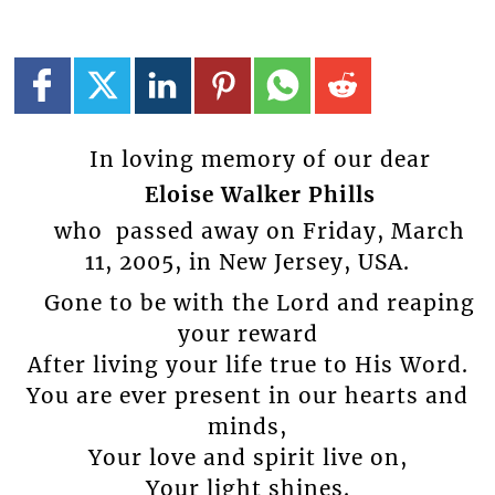
In loving memory of our dear
Eloise Walker Phills
who passed away on Friday, March
11, 2005, in New Jersey, USA.
Gone to be with the Lord and reaping
your reward
After living your life true to His Word.
You are ever present in our hearts and
minds,
Your love and spirit live on,
Your light shines.