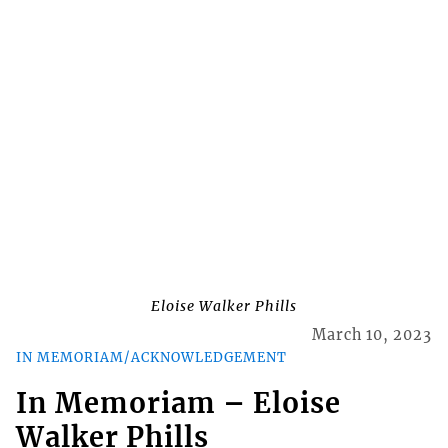
Eloise Walker Phills
March 10, 2023
IN MEMORIAM/ACKNOWLEDGEMENT
In Memoriam – Eloise
Walker Phills