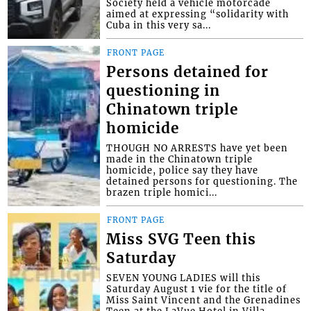
Society held a vehicle motorcade
aimed at expressing “solidarity with
Cuba in this very sa...
FRONT PAGE
Persons detained for
questioning in
Chinatown triple
homicide
THOUGH NO ARRESTS have yet been
made in the Chinatown triple
homicide, police say they have
detained persons for questioning. The
brazen triple homici...
FRONT PAGE
Miss SVG Teen this
Saturday
SEVEN YOUNG LADIES will this
Saturday August 1 vie for the title of
Miss Saint Vincent and the Grenadines
Teen at the LaVue Hotel in Villa,