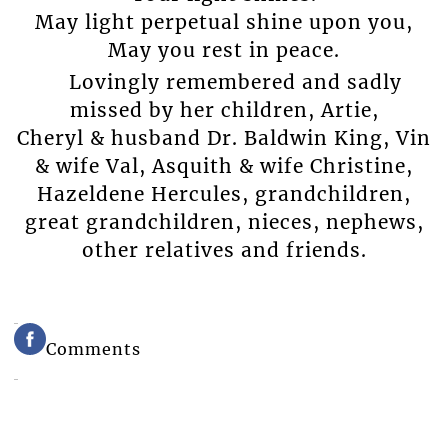
May light perpetual shine upon you,
May you rest in peace.
Lovingly remembered and sadly
missed by her children, Artie,
Cheryl & husband Dr. Baldwin King, Vin
& wife Val, Asquith & wife Christine,
Hazeldene Hercules, grandchildren,
great grandchildren, nieces, nephews,
other relatives and friends.
Comments