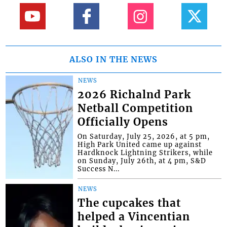
ALSO IN THE NEWS
NEWS
2026 Richalnd Park
Netball Competition
Officially Opens
On Saturday, July 25, 2026, at 5 pm,
High Park United came up against
Hardknock Lightning Strikers, while
on Sunday, July 26th, at 4 pm, S&D
Success N...
NEWS
The cupcakes that
helped a Vincentian