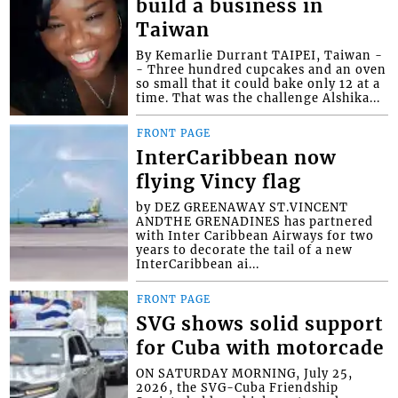
build a business in
Taiwan
By Kemarlie Durrant TAIPEI, Taiwan -
- Three hundred cupcakes and an oven
so small that it could bake only 12 at a
time. That was the challenge Alshika...
FRONT PAGE
InterCaribbean now
flying Vincy flag
by DEZ GREENAWAY ST.VINCENT
ANDTHE GRENADINES has partnered
with Inter Caribbean Airways for two
years to decorate the tail of a new
InterCaribbean ai...
FRONT PAGE
SVG shows solid support
for Cuba with motorcade
ON SATURDAY MORNING, July 25,
2026, the SVG-Cuba Friendship