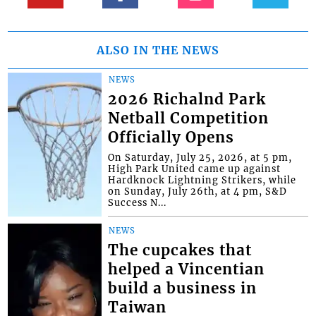
ALSO IN THE NEWS
NEWS
2026 Richalnd Park
Netball Competition
Officially Opens
On Saturday, July 25, 2026, at 5 pm,
High Park United came up against
Hardknock Lightning Strikers, while
on Sunday, July 26th, at 4 pm, S&D
Success N...
NEWS
The cupcakes that
helped a Vincentian
build a business in
Taiwan