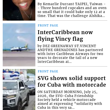
By Kemarlie Durrant TAIPEI, Taiwan -
- Three hundred cupcakes and an oven
so small that it could bake only 12 at a
time. That was the challenge Alshika...
FRONT PAGE
InterCaribbean now
flying Vincy flag
by DEZ GREENAWAY ST.VINCENT
ANDTHE GRENADINES has partnered
with Inter Caribbean Airways for two
years to decorate the tail of a new
InterCaribbean ai...
FRONT PAGE
SVG shows solid support
for Cuba with motorcade
ON SATURDAY MORNING, July 25,
2026, the SVG-Cuba Friendship
Society held a vehicle motorcade
aimed at expressing “solidarity with
Cuba in this very sa...