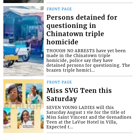
FRONT PAGE
Persons detained for
questioning in
Chinatown triple
homicide
THOUGH NO ARRESTS have yet been
made in the Chinatown triple
homicide, police say they have
detained persons for questioning. The
brazen triple homici...
FRONT PAGE
Miss SVG Teen this
Saturday
SEVEN YOUNG LADIES will this
Saturday August 1 vie for the title of
Miss Saint Vincent and the Grenadines
Teen at the LaVue Hotel in Villa,
Expected t...