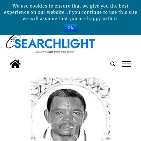
We use cookies to ensure that we give you the best
experience on our website. If you continue to use this site
we will assume that you are happy with it.
Ok
tap