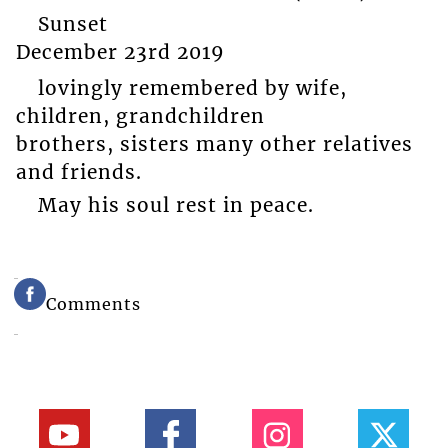
Sunset
December 23rd 2019
lovingly remembered by wife,
children, grandchildren
brothers, sisters many other relatives
and friends.
May his soul rest in peace.
Comments