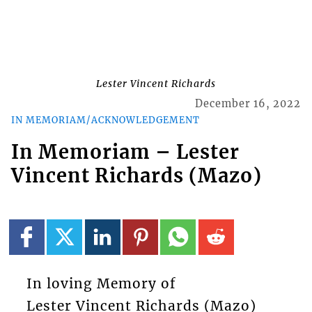
Lester Vincent Richards
December 16, 2022
IN MEMORIAM/ACKNOWLEDGEMENT
In Memoriam – Lester
Vincent Richards (Mazo)
In loving Memory of
Lester Vincent Richards (Mazo)