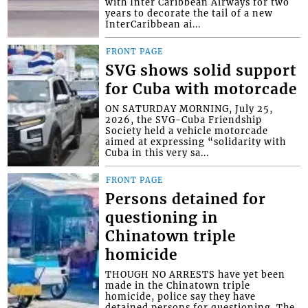
with Inter Caribbean Airways for two
years to decorate the tail of a new
InterCaribbean ai...
FRONT PAGE
SVG shows solid support
for Cuba with motorcade
ON SATURDAY MORNING, July 25,
2026, the SVG-Cuba Friendship
Society held a vehicle motorcade
aimed at expressing “solidarity with
Cuba in this very sa...
FRONT PAGE
Persons detained for
questioning in
Chinatown triple
homicide
THOUGH NO ARRESTS have yet been
made in the Chinatown triple
homicide, police say they have
detained persons for questioning. The