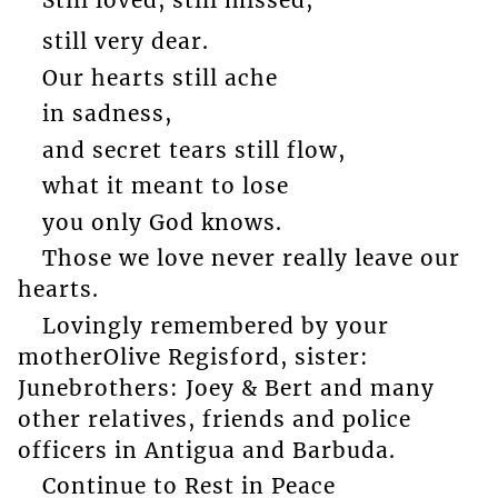
Still loved, still missed,
still very dear.
Our hearts still ache
in sadness,
and secret tears still flow,
what it meant to lose
you only God knows.
Those we love never really leave our
hearts.
Lovingly remembered by your
motherOlive Regisford, sister:
Junebrothers: Joey & Bert and many
other relatives, friends and police
officers in Antigua and Barbuda.
Continue to Rest in Peace