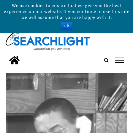
We use cookies to ensure that we give you the best
experience on our website. If you continue to use this site
we will assume that you are happy with it.
Ok
tap