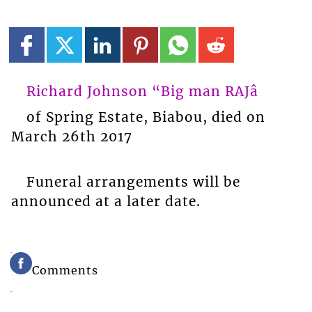
Richard Johnson “Big man RAJâ
of Spring Estate, Biabou, died on
March 26th 2017
Funeral arrangements will be
announced at a later date.
Comments