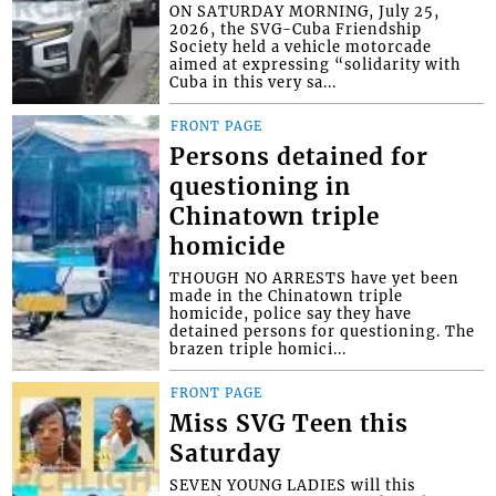
ON SATURDAY MORNING, July 25,
2026, the SVG-Cuba Friendship
Society held a vehicle motorcade
aimed at expressing “solidarity with
Cuba in this very sa...
FRONT PAGE
Persons detained for
questioning in
Chinatown triple
homicide
THOUGH NO ARRESTS have yet been
made in the Chinatown triple
homicide, police say they have
detained persons for questioning. The
brazen triple homici...
FRONT PAGE
Miss SVG Teen this
Saturday
SEVEN YOUNG LADIES will this