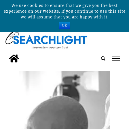
We use cookies to ensure that we give you the best
experience on our website. If you continue to use this site
we will assume that you are happy with it.
Ok
tap