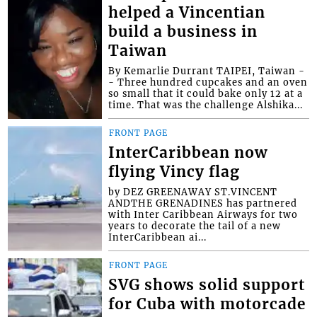
helped a Vincentian
build a business in
Taiwan
By Kemarlie Durrant TAIPEI, Taiwan -
- Three hundred cupcakes and an oven
so small that it could bake only 12 at a
time. That was the challenge Alshika...
FRONT PAGE
InterCaribbean now
flying Vincy flag
by DEZ GREENAWAY ST.VINCENT
ANDTHE GRENADINES has partnered
with Inter Caribbean Airways for two
years to decorate the tail of a new
InterCaribbean ai...
FRONT PAGE
SVG shows solid support
for Cuba with motorcade