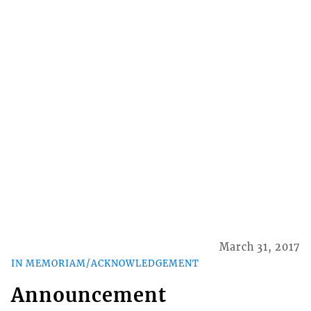
March 31, 2017
IN MEMORIAM/ACKNOWLEDGEMENT
Announcement