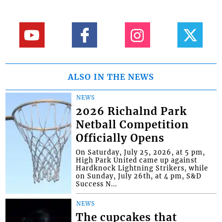
ALSO IN THE NEWS
NEWS
2026 Richalnd Park
Netball Competition
Officially Opens
On Saturday, July 25, 2026, at 5 pm,
High Park United came up against
Hardknock Lightning Strikers, while
on Sunday, July 26th, at 4 pm, S&D
Success N...
NEWS
The cupcakes that