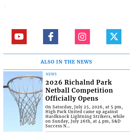
ALSO IN THE NEWS
NEWS
2026 Richalnd Park
Netball Competition
Officially Opens
On Saturday, July 25, 2026, at 5 pm,
High Park United came up against
Hardknock Lightning Strikers, while
on Sunday, July 26th, at 4 pm, S&D
Success N...