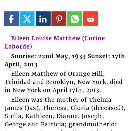
Eileen Louise Matthew (Lurine
Laborde)
Sunrise: 22nd May, 1933 Sunset: 17th
April, 2013
Eileen Matthew of Orange Hill,
Trinidad and Brooklyn, New York, died
in New York on April 17th, 2013.
Eileen was the mother of Thelma
James (Jas), Theresa, Gloria (deceased),
Stella, Kathleen, Dianne, Joseph,
George and Patricia; grandmother of