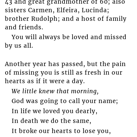
43 and great grandmother of 60; also
sisters Carmen, Elfeira, Lucinda;
brother Rudolph; and a host of family
and friends.
You will always be loved and missed
by us all.
Another year has passed, but the pain
of missing you is still as fresh in our
hearts as if it were a day.
We little knew that morning,
God was going to call your name;
In life we loved you dearly,
In death we do the same,
It broke our hearts to lose you,