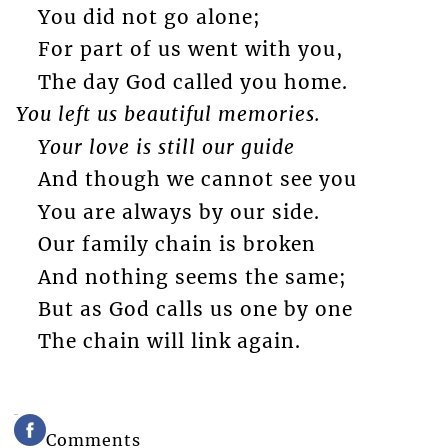
You did not go alone;
For part of us went with you,
The day God called you home.
You left us beautiful memories.
Your love is still our guide
And though we cannot see you
You are always by our side.
Our family chain is broken
And nothing seems the same;
But as God calls us one by one
The chain will link again.
Comments