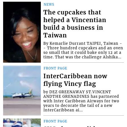
NEWS
The cupcakes that
helped a Vincentian
build a business in
Taiwan
By Kemarlie Durrant TAIPEI, Taiwan -
- Three hundred cupcakes and an oven
so small that it could bake only 12 at a
time. That was the challenge Alshika...
FRONT PAGE
InterCaribbean now
flying Vincy flag
by DEZ GREENAWAY ST.VINCENT
ANDTHE GRENADINES has partnered
with Inter Caribbean Airways for two
years to decorate the tail of a new
InterCaribbean ai...
FRONT PAGE