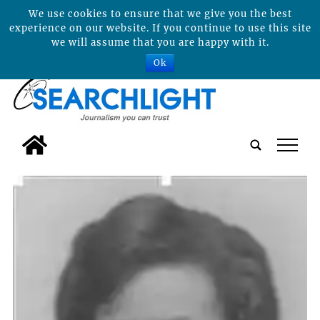
We use cookies to ensure that we give you the best
experience on our website. If you continue to use this site
we will assume that you are happy with it.
Ok
tap