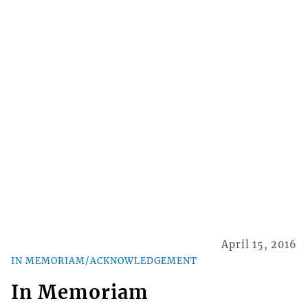
April 15, 2016
IN MEMORIAM/ACKNOWLEDGEMENT
In Memoriam