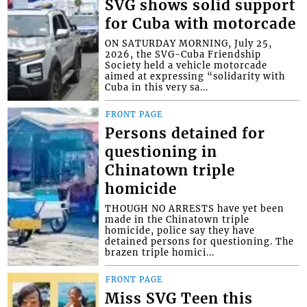
SVG shows solid support
for Cuba with motorcade
ON SATURDAY MORNING, July 25,
2026, the SVG-Cuba Friendship
Society held a vehicle motorcade
aimed at expressing “solidarity with
Cuba in this very sa...
FRONT PAGE
Persons detained for
questioning in
Chinatown triple
homicide
THOUGH NO ARRESTS have yet been
made in the Chinatown triple
homicide, police say they have
detained persons for questioning. The
brazen triple homici...
FRONT PAGE
Miss SVG Teen this