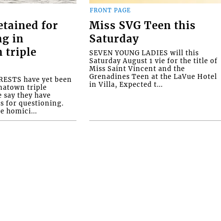
FRONT PAGE
etained for
Miss SVG Teen this
ng in
Saturday
 triple
SEVEN YOUNG LADIES will this
Saturday August 1 vie for the title of
Miss Saint Vincent and the
Grenadines Teen at the LaVue Hotel
ESTS have yet been
in Villa, Expected t...
natown triple
e say they have
s for questioning.
e homici...