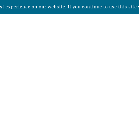
t experience on our website. If you continue to use this site 