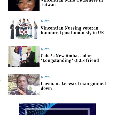
Vincentian build a business in
Taiwan
NEWS
Vincentian Nursing veteran
honoured posthumously in UK
NEWS
Cuba’s New Ambassador
‘Longstanding’ OECS friend
NEWS
6
Lowmans Leeward man gunned
down