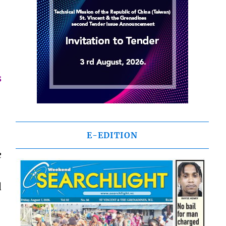
s
E-EDITION
e
d