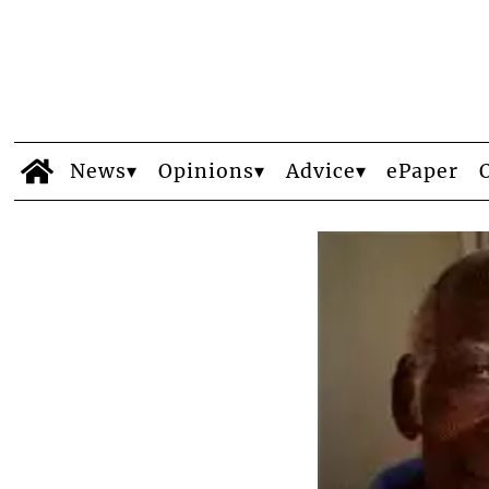
News
Opinions
Advice
ePaper