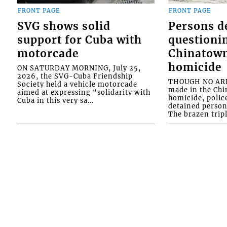
FRONT PAGE
FRONT PAGE
SVG shows solid
Persons d
support for Cuba with
questioni
motorcade
Chinatown
homicide
ON SATURDAY MORNING, July 25,
2026, the SVG-Cuba Friendship
THOUGH NO ARR
Society held a vehicle motorcade
made in the Chi
aimed at expressing “solidarity with
homicide, polic
Cuba in this very sa...
detained person
The brazen tripl