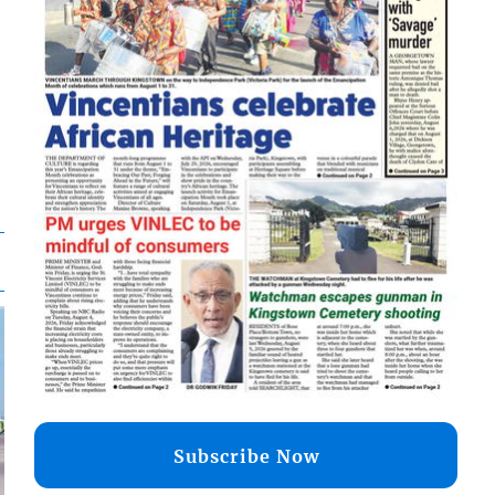
Subscribe Now