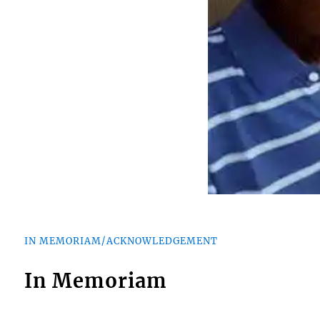
IN MEMORIAM/ACKNOWLEDGEMENT
In Memoriam