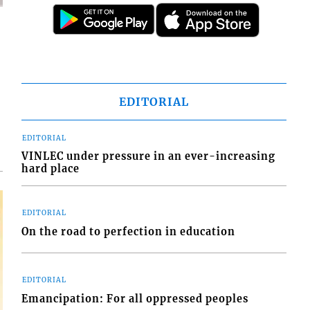
d
o
EDITORIAL
EDITORIAL
VINLEC under pressure in an ever-increasing
hard place
EDITORIAL
On the road to perfection in education
EDITORIAL
Emancipation: For all oppressed peoples