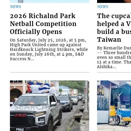
NEWS
NEWS
2026 Richalnd Park
The cupca
Netball Competition
helped a 
Officially Opens
build a bu
Taiwan
On Saturday, July 25, 2026, at 5 pm,
High Park United came up against
By Kemarlie Du
Hardknock Lightning Strikers, while
-- Three hundr
on Sunday, July 26th, at 4 pm, S&D
oven so small th
Success N...
12 at a time. Th
Alshika...