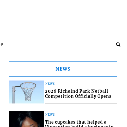
be
NEWS
NEWS
2026 Richalnd Park Netball
Competition Officially Opens
NEWS
The cupcakes that helped a