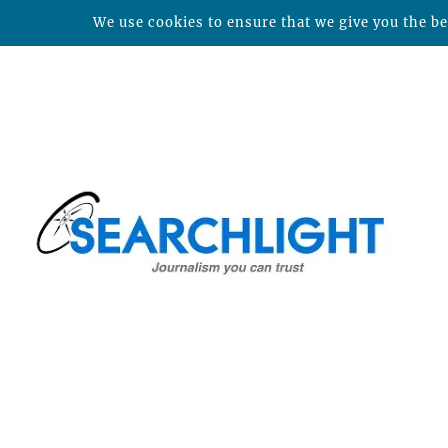
We use cookies to ensure that we give you the bes