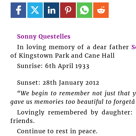
Sonny Questelles
In loving memory of a dear father
S
of Kingstown Park and Cane Hall
Sunrise: 6th April 1933
Sunset: 28th January 2012
“We begin to remember not just that yo
gave us memories too beautiful to forgetâ
Lovingly remembered by daughter: H
friends.
Continue to rest in peace.