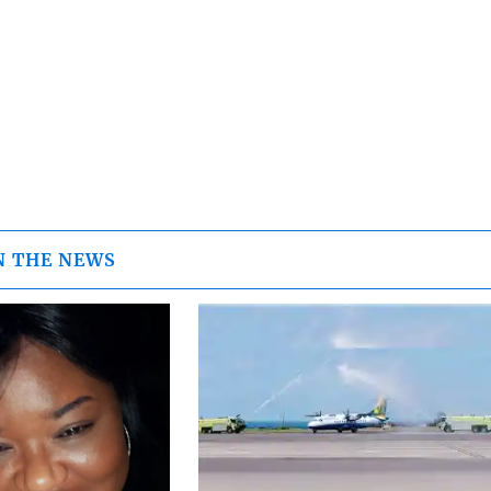
N THE NEWS