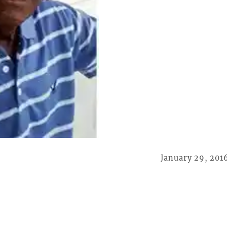
January 29, 201