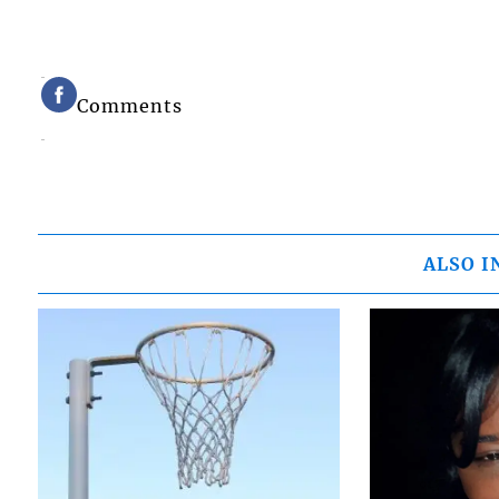
Comments
ALSO I