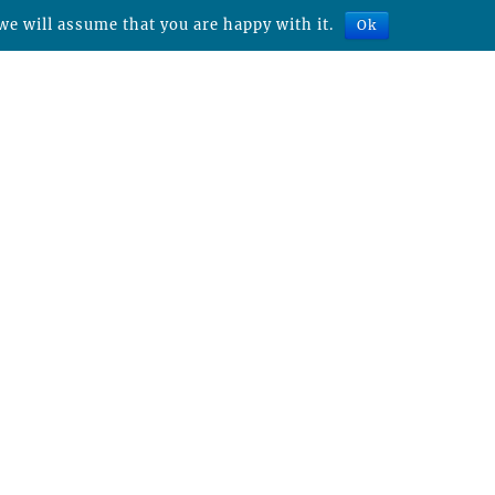
we will assume that you are happy with it.
Ok