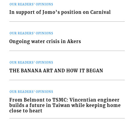
OUR READERS' OPINIONS
In support of Jomo’s position on Carnival
OUR READERS' OPINIONS
Ongoing water crisis in Akers
OUR READERS' OPINIONS
THE BANANA ART AND HOW IT BEGAN
OUR READERS' OPINIONS
From Belmont to TSMC: Vincentian engineer
builds a future in Taiwan while keeping home
close to heart