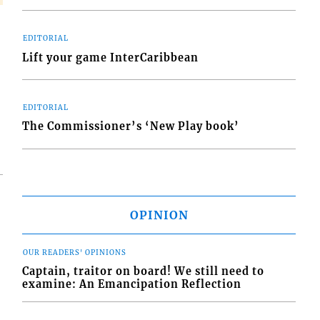
EDITORIAL
Lift your game InterCaribbean
EDITORIAL
The Commissioner’s ‘New Play book’
OPINION
OUR READERS' OPINIONS
Captain, traitor on board! We still need to
examine: An Emancipation Reflection