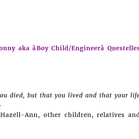
onny aka âBoy Child/Engineerâ Questelle
u died, but that you lived and that your lif
.
azell-Ann, other children, relatives an