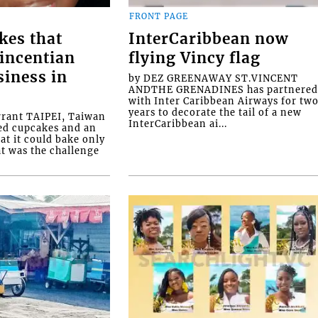
FRONT PAGE
kes that
InterCaribbean now
Vincentian
flying Vincy flag
siness in
by DEZ GREENAWAY ST.VINCENT
ANDTHE GRENADINES has partnere
with Inter Caribbean Airways for tw
years to decorate the tail of a new
rrant TAIPEI, Taiwan
InterCaribbean ai...
ed cupcakes and an
at it could bake only
at was the challenge