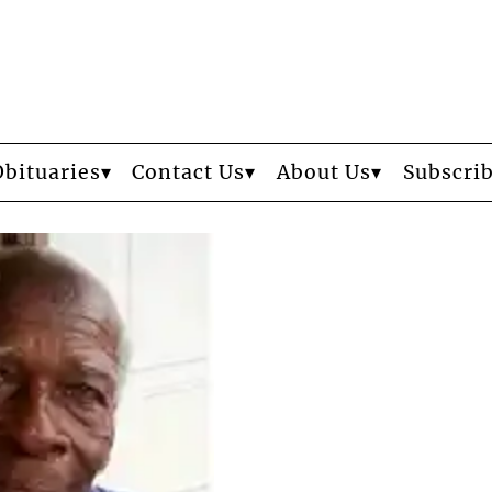
Obituaries
Contact Us
About Us
Subscri