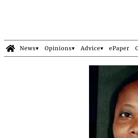
News
Opinions
Advice
ePaper