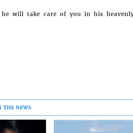
he will take care of you in his heavenl
N THE NEWS