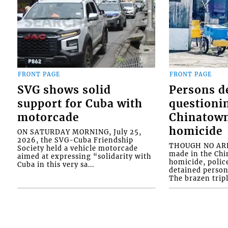
FRONT PAGE
FRONT PAGE
SVG shows solid
Persons d
support for Cuba with
questioni
motorcade
Chinatown
homicide
ON SATURDAY MORNING, July 25,
2026, the SVG-Cuba Friendship
THOUGH NO ARR
Society held a vehicle motorcade
made in the Chi
aimed at expressing “solidarity with
homicide, polic
Cuba in this very sa...
detained person
The brazen tripl