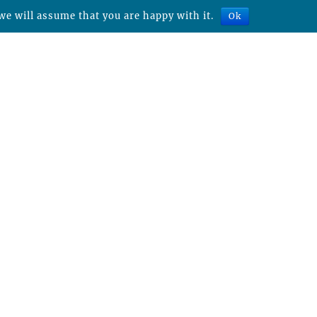
we will assume that you are happy with it.
Ok