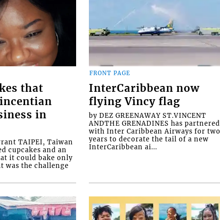
FRONT PAGE
kes that
InterCaribbean now
Vincentian
flying Vincy flag
siness in
by DEZ GREENAWAY ST.VINCENT
ANDTHE GRENADINES has partnere
with Inter Caribbean Airways for tw
years to decorate the tail of a new
rrant TAIPEI, Taiwan
InterCaribbean ai...
ed cupcakes and an
at it could bake only
at was the challenge