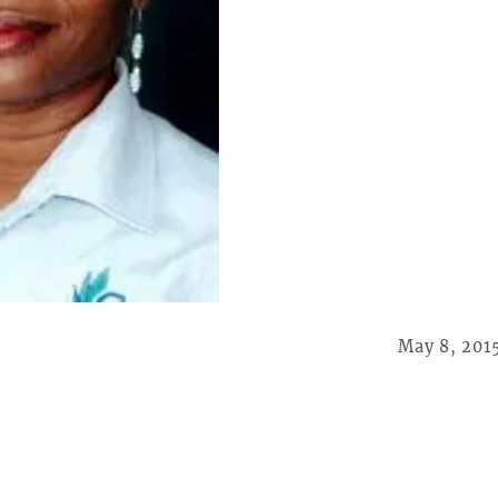
May 8, 201