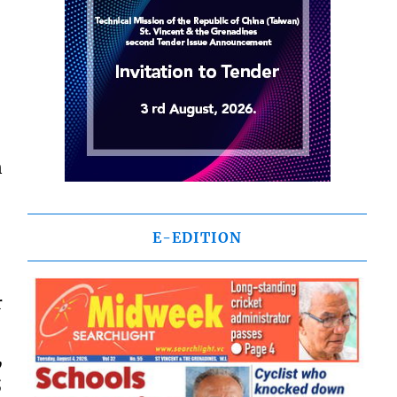
n
E-EDITION
r
,
;