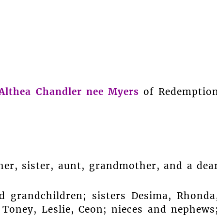
Althea Chandler nee Myers
of Redemptio
er, sister, aunt, grandmother, and a dea
d grandchildren; sisters Desima, Rhonda
 Toney, Leslie, Ceon; nieces and nephews