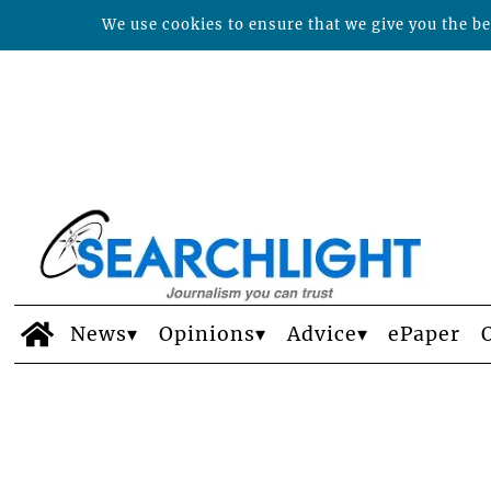
We use cookies to ensure that we give you the bes
News
Opinions
Advice
ePaper