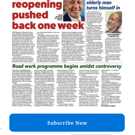
Subscribe Now