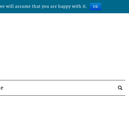
we will assume that you are happy with it.
Ok
be