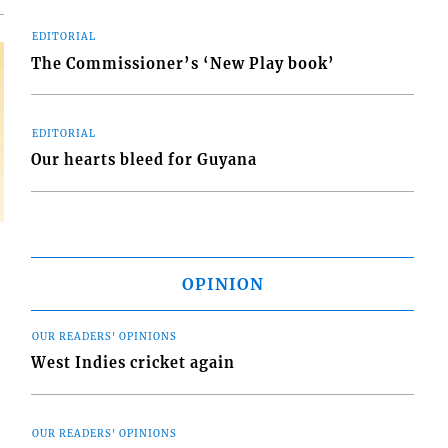
EDITORIAL
The Commissioner’s ‘New Play book’
EDITORIAL
Our hearts bleed for Guyana
OPINION
OUR READERS' OPINIONS
West Indies cricket again
OUR READERS' OPINIONS