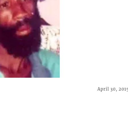
April 30, 201