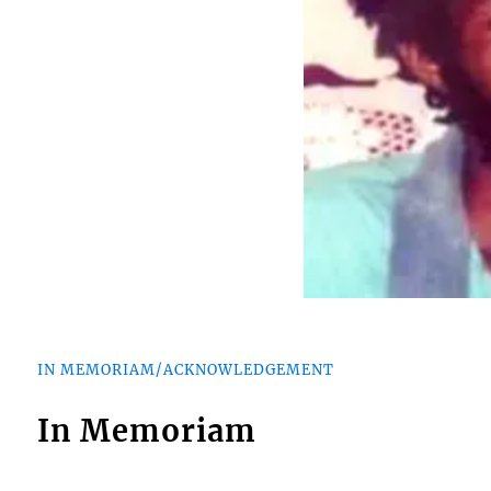
IN MEMORIAM/ACKNOWLEDGEMENT
In Memoriam