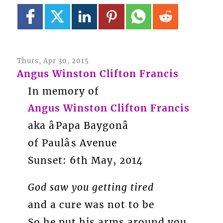
Thurs, Apr 30, 2015
Angus Winston Clifton Francis
In memory of
Angus Winston Clifton Francis
aka âPapa Baygonâ
of Paulâs Avenue
Sunset: 6th May, 2014
God saw you getting tired
and a cure was not to be
So he put his arms around you