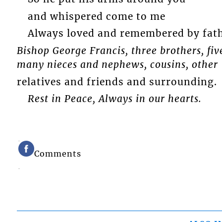
and whispered come to me
Always loved and remembered by fat
Bishop George Francis, three brothers, five
many nieces and nephews, cousins, other
relatives and friends and surrounding.
Rest in Peace, Always in our hearts.
Comments