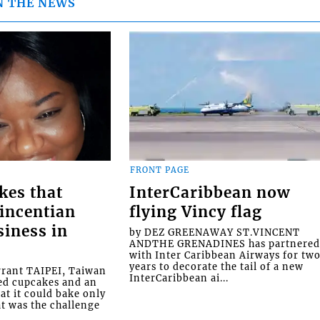
N THE NEWS
FRONT PAGE
kes that
InterCaribbean now
Vincentian
flying Vincy flag
siness in
by DEZ GREENAWAY ST.VINCENT
ANDTHE GRENADINES has partnere
with Inter Caribbean Airways for tw
years to decorate the tail of a new
rrant TAIPEI, Taiwan
InterCaribbean ai...
ed cupcakes and an
at it could bake only
at was the challenge