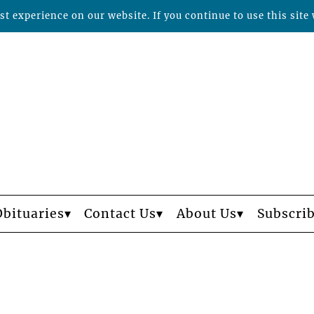
t experience on our website. If you continue to use this site 
Obituaries
Contact Us
About Us
Subscri