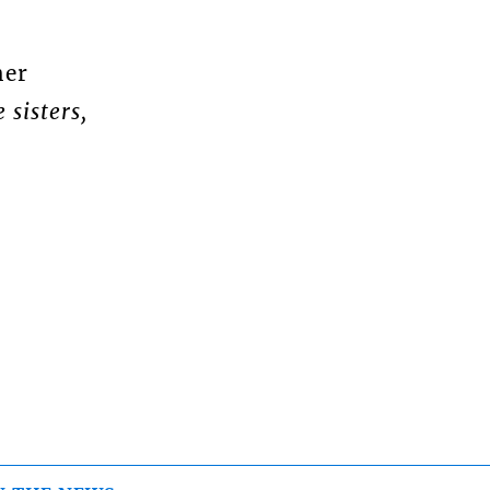
her
 sisters,