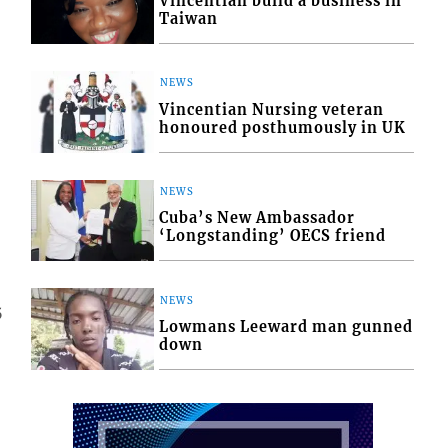
Vincentian build a business in
Taiwan
NEWS
Vincentian Nursing veteran
honoured posthumously in UK
NEWS
Cuba’s New Ambassador
‘Longstanding’ OECS friend
NEWS
5
Lowmans Leeward man gunned
down