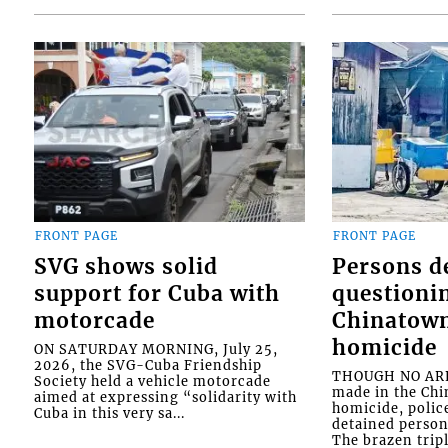
FRONT PAGE
FRONT PAGE
SVG shows solid
Persons d
support for Cuba with
questioni
motorcade
Chinatown
homicide
ON SATURDAY MORNING, July 25,
2026, the SVG-Cuba Friendship
THOUGH NO ARR
Society held a vehicle motorcade
made in the Chi
aimed at expressing “solidarity with
homicide, polic
Cuba in this very sa...
detained person
The brazen tripl