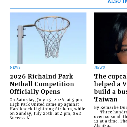
ALSO I
NEWS
NEWS
2026 Richalnd Park
The cupca
Netball Competition
helped a 
Officially Opens
build a bu
Taiwan
On Saturday, July 25, 2026, at 5 pm,
High Park United came up against
By Kemarlie Du
Hardknock Lightning Strikers, while
-- Three hundr
on Sunday, July 26th, at 4 pm, S&D
oven so small th
Success N...
12 at a time. Th
Alshika...