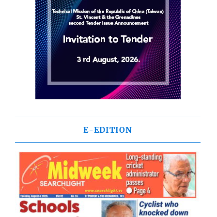
E-EDITION