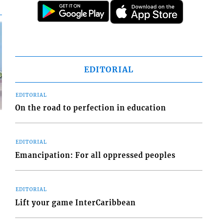
EDITORIAL
EDITORIAL
On the road to perfection in education
EDITORIAL
Emancipation: For all oppressed peoples
d
o
EDITORIAL
Lift your game InterCaribbean