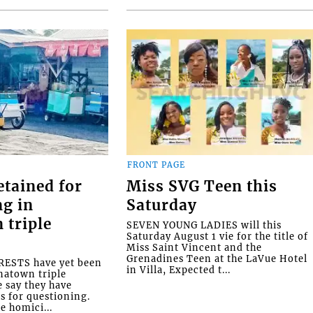
FRONT PAGE
etained for
Miss SVG Teen this
ng in
Saturday
 triple
SEVEN YOUNG LADIES will this
Saturday August 1 vie for the title of
Miss Saint Vincent and the
Grenadines Teen at the LaVue Hotel
ESTS have yet been
in Villa, Expected t...
natown triple
e say they have
s for questioning.
e homici...