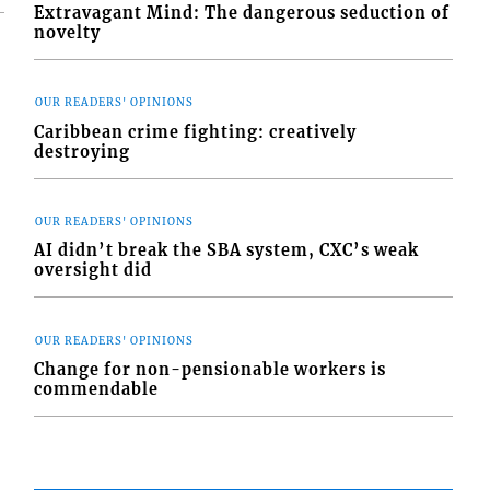
Extravagant Mind: The dangerous seduction of
novelty
OUR READERS' OPINIONS
Caribbean crime fighting: creatively
destroying
OUR READERS' OPINIONS
AI didn’t break the SBA system, CXC’s weak
oversight did
OUR READERS' OPINIONS
Change for non-pensionable workers is
commendable