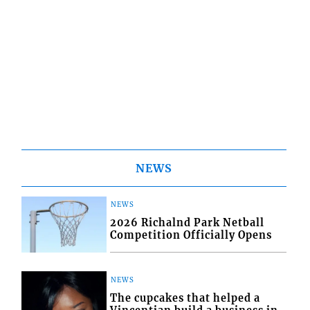
NEWS
NEWS
2026 Richalnd Park Netball
Competition Officially Opens
NEWS
The cupcakes that helped a