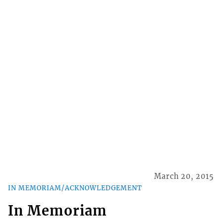
March 20, 2015
IN MEMORIAM/ACKNOWLEDGEMENT
In Memoriam