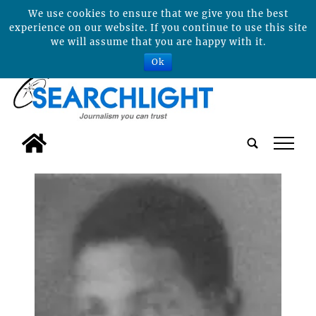
We use cookies to ensure that we give you the best
experience on our website. If you continue to use this site
we will assume that you are happy with it.
Ok
tap