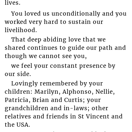
lives.
You loved us unconditionally and you
worked very hard to sustain our
livelihood.
That deep abiding love that we
shared continues to guide our path and
though we cannot see you,
we feel your constant presence by
our side.
Lovingly remembered by your
children: Marilyn, Alphonso, Nellie,
Patricia, Brian and Curtis; your
grandchildren and in-laws; other
relatives and friends in St Vincent and
the USA.