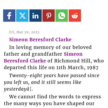
Fri, Mar 20, 2015
Simeon Beresford Clarke
In loving memory of our beloved
father and grandfather
Simeon
Beresford Clarke
of Richmond Hill, who
departed this life on 11th March, 1987
Twenty-eight years have passed since
you left us, and it still seems like
yesterdayâ¦.
We cannot find the words to express
the many ways you have shaped our