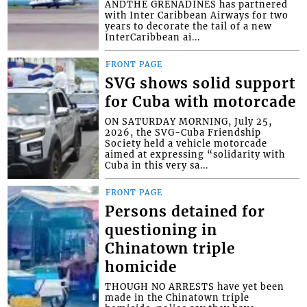
ANDTHE GRENADINES has partnered
with Inter Caribbean Airways for two
years to decorate the tail of a new
InterCaribbean ai...
FRONT PAGE
SVG shows solid support
for Cuba with motorcade
ON SATURDAY MORNING, July 25,
2026, the SVG-Cuba Friendship
Society held a vehicle motorcade
aimed at expressing “solidarity with
Cuba in this very sa...
FRONT PAGE
Persons detained for
questioning in
Chinatown triple
homicide
THOUGH NO ARRESTS have yet been
made in the Chinatown triple