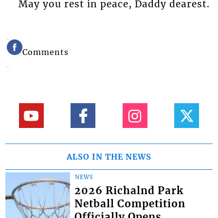
May you rest in peace, Daddy dearest.
Comments
ALSO IN THE NEWS
NEWS
2026 Richalnd Park
Netball Competition
Officially Opens