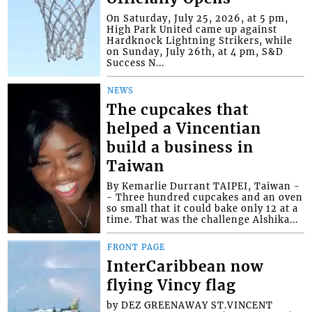
On Saturday, July 25, 2026, at 5 pm,
High Park United came up against
Hardknock Lightning Strikers, while
on Sunday, July 26th, at 4 pm, S&D
Success N...
NEWS
The cupcakes that
helped a Vincentian
build a business in
Taiwan
By Kemarlie Durrant TAIPEI, Taiwan -
- Three hundred cupcakes and an oven
so small that it could bake only 12 at a
time. That was the challenge Alshika...
FRONT PAGE
InterCaribbean now
flying Vincy flag
by DEZ GREENAWAY ST.VINCENT