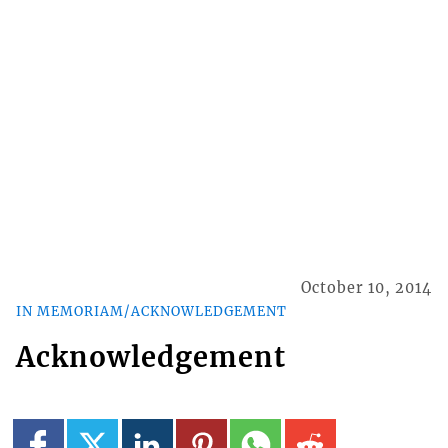
October 10, 2014
IN MEMORIAM/ACKNOWLEDGEMENT
Acknowledgement