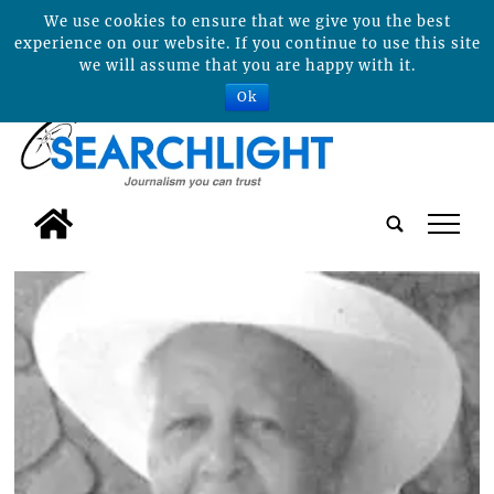
We use cookies to ensure that we give you the best
experience on our website. If you continue to use this site
we will assume that you are happy with it.
Ok
tap