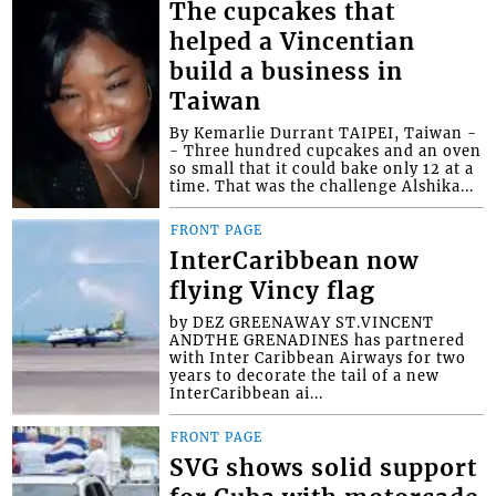
The cupcakes that
helped a Vincentian
build a business in
Taiwan
By Kemarlie Durrant TAIPEI, Taiwan -
- Three hundred cupcakes and an oven
so small that it could bake only 12 at a
time. That was the challenge Alshika...
FRONT PAGE
InterCaribbean now
flying Vincy flag
by DEZ GREENAWAY ST.VINCENT
ANDTHE GRENADINES has partnered
with Inter Caribbean Airways for two
years to decorate the tail of a new
InterCaribbean ai...
FRONT PAGE
SVG shows solid support