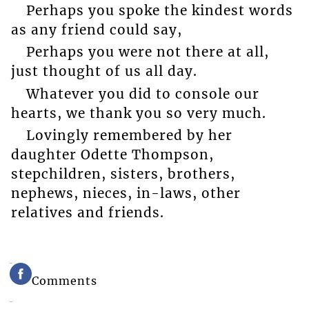
Perhaps you spoke the kindest words
as any friend could say,
Perhaps you were not there at all,
just thought of us all day.
Whatever you did to console our
hearts, we thank you so very much.
Lovingly remembered by her
daughter Odette Thompson,
stepchildren, sisters, brothers,
nephews, nieces, in-laws, other
relatives and friends.
Comments