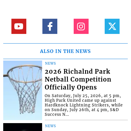
ALSO IN THE NEWS
NEWS
2026 Richalnd Park
Netball Competition
Officially Opens
On Saturday, July 25, 2026, at 5 pm,
High Park United came up against
Hardknock Lightning Strikers, while
on Sunday, July 26th, at 4 pm, S&D
Success N...
NEWS