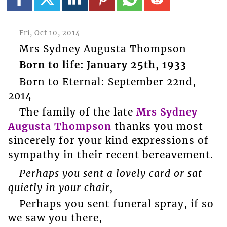
Fri, Oct 10, 2014
Mrs Sydney Augusta Thompson
Born to life: January 25th, 1933
Born to Eternal: September 22nd,
2014
The family of the late
Mrs Sydney
Augusta Thompson
thanks you most
sincerely for your kind expressions of
sympathy in their recent bereavement.
Perhaps you sent a lovely card or sat
quietly in your chair,
Perhaps you sent funeral spray, if so
we saw you there,