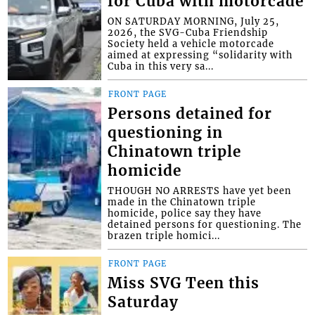
for Cuba with motorcade
ON SATURDAY MORNING, July 25,
2026, the SVG-Cuba Friendship
Society held a vehicle motorcade
aimed at expressing “solidarity with
Cuba in this very sa...
FRONT PAGE
Persons detained for
questioning in
Chinatown triple
homicide
THOUGH NO ARRESTS have yet been
made in the Chinatown triple
homicide, police say they have
detained persons for questioning. The
brazen triple homici...
FRONT PAGE
Miss SVG Teen this
Saturday