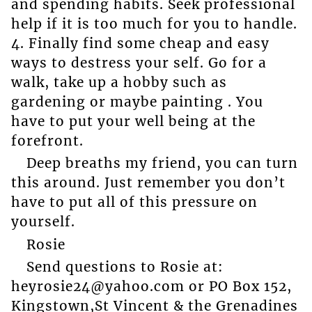
and spending habits. Seek professional
help if it is too much for you to handle.
4. Finally find some cheap and easy
ways to destress your self. Go for a
walk, take up a hobby such as
gardening or maybe painting . You
have to put your well being at the
forefront.
Deep breaths my friend, you can turn
this around. Just remember you don’t
have to put all of this pressure on
yourself.
Rosie
Send questions to Rosie at:
heyrosie24@yahoo.com or PO Box 152,
Kingstown,St Vincent & the Grenadines