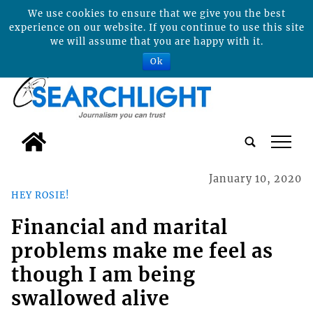
We use cookies to ensure that we give you the best
experience on our website. If you continue to use this site
we will assume that you are happy with it.
Ok
tap
January 10, 2020
HEY ROSIE!
Financial and marital
problems make me feel as
though I am being
swallowed alive