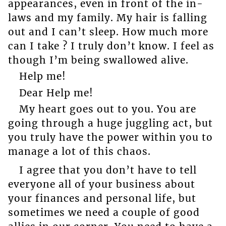
appearances, even in front of the in-
laws and my family. My hair is falling
out and I can’t sleep. How much more
can I take ? I truly don’t know. I feel as
though I’m being swallowed alive.
Help me!
Dear Help me!
My heart goes out to you. You are
going through a huge juggling act, but
you truly have the power within you to
manage a lot of this chaos.
I agree that you don’t have to tell
everyone all of your business about
your finances and personal life, but
sometimes we need a couple of good