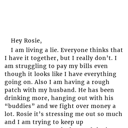
Hey Rosie,
I am living a lie. Everyone thinks that
I have it together, but I really don’t. I
am struggling to pay my bills even
though it looks like I have everything
going on. Also I am having a rough
patch with my husband. He has been
drinking more, hanging out with his
“buddies” and we fight over money a
lot. Rosie it’s stressing me out so much
and I am trying to keep up