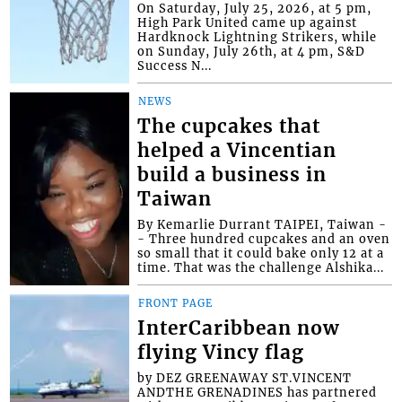
On Saturday, July 25, 2026, at 5 pm,
High Park United came up against
Hardknock Lightning Strikers, while
on Sunday, July 26th, at 4 pm, S&D
Success N...
NEWS
The cupcakes that
helped a Vincentian
build a business in
Taiwan
By Kemarlie Durrant TAIPEI, Taiwan -
- Three hundred cupcakes and an oven
so small that it could bake only 12 at a
time. That was the challenge Alshika...
FRONT PAGE
InterCaribbean now
flying Vincy flag
by DEZ GREENAWAY ST.VINCENT
ANDTHE GRENADINES has partnered