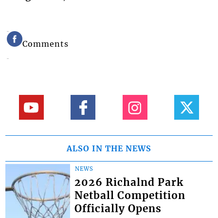
Comments
ALSO IN THE NEWS
NEWS
2026 Richalnd Park
Netball Competition
Officially Opens