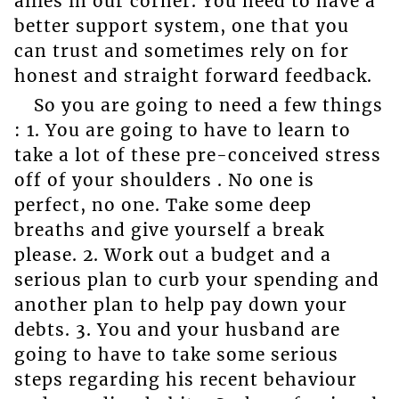
allies in our corner. You need to have a
better support system, one that you
can trust and sometimes rely on for
honest and straight forward feedback.
So you are going to need a few things
: 1. You are going to have to learn to
take a lot of these pre-conceived stress
off of your shoulders . No one is
perfect, no one. Take some deep
breaths and give yourself a break
please. 2. Work out a budget and a
serious plan to curb your spending and
another plan to help pay down your
debts. 3. You and your husband are
going to have to take some serious
steps regarding his recent behaviour