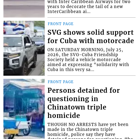
with Inter Caribbean Airways for two
years to decorate the tail of a new
InterCaribbean ai...
FRONT PAGE
SVG shows solid support
for Cuba with motorcade
ON SATURDAY MORNING, July 25,
2026, the SVG-Cuba Friendship
Society held a vehicle motorcade
aimed at expressing “solidarity with
Cuba in this very sa...
FRONT PAGE
Persons detained for
questioning in
Chinatown triple
homicide
THOUGH NO ARRESTS have yet been
made in the Chinatown triple
homicide, police say they have