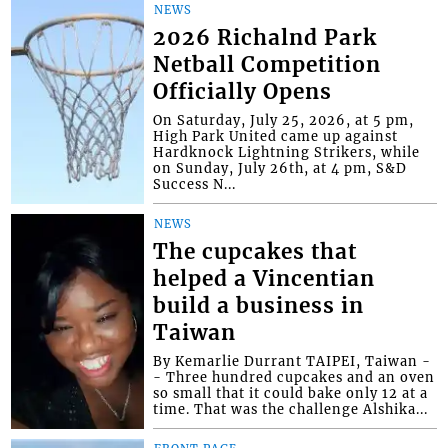
NEWS
2026 Richalnd Park
Netball Competition
Officially Opens
On Saturday, July 25, 2026, at 5 pm,
High Park United came up against
Hardknock Lightning Strikers, while
on Sunday, July 26th, at 4 pm, S&D
Success N...
NEWS
The cupcakes that
helped a Vincentian
build a business in
Taiwan
By Kemarlie Durrant TAIPEI, Taiwan -
- Three hundred cupcakes and an oven
so small that it could bake only 12 at a
time. That was the challenge Alshika...