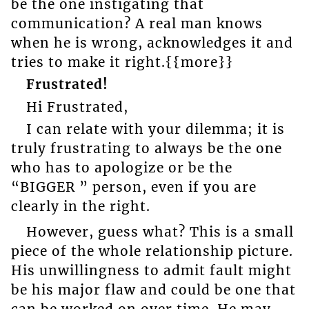
be the one instigating that
communication? A real man knows
when he is wrong, acknowledges it and
tries to make it right.{{more}}
Frustrated!
Hi Frustrated,
I can relate with your dilemma; it is
truly frustrating to always be the one
who has to apologize or be the
“BIGGER ” person, even if you are
clearly in the right.
However, guess what? This is a small
piece of the whole relationship picture.
His unwillingness to admit fault might
be his major flaw and could be one that