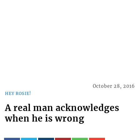
October 28, 2016
HEY ROSIE!
A real man acknowledges
when he is wrong