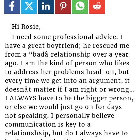
Hi Rosie,
I need some professional advice. I
have a great boyfriend; he rescued me
from a “badâ relationship over a year
ago. I am the kind of person who likes
to address her problems head-on, but
every time we get into an argument, it
doesnât matter if I am right or wrong…
I ALWAYS have to be the bigger person,
or else we would just go on for days
not speaking. I personally believe
communication is key to a
relationshsip, but do I always have to