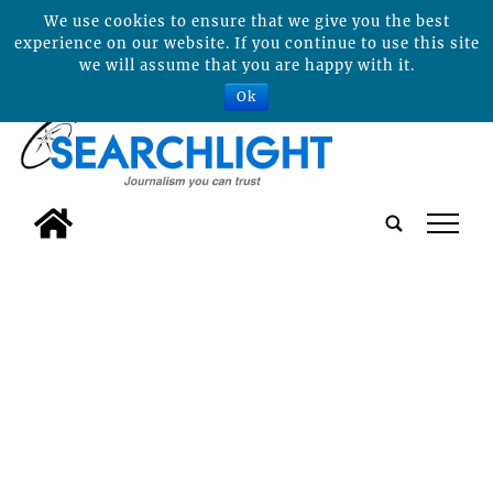
We use cookies to ensure that we give you the best
experience on our website. If you continue to use this site
we will assume that you are happy with it.
Ok
tap