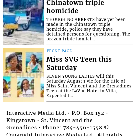
Chinatown triple
homicide
THOUGH NO ARRESTS have yet been
made in the Chinatown triple
homicide, police say they have
detained persons for questioning. The
brazen triple homici...
FRONT PAGE
Miss SVG Teen this
Saturday
SEVEN YOUNG LADIES will this
Saturday August 1 vie for the title of
Miss Saint Vincent and the Grenadines
Teen at the LaVue Hotel in Villa,
Expected t...
Interactive Media Ltd. • P.O. Box 152 •
Kingstown • St. Vincent and the
Grenadines • Phone: 784-456-1558 ©
Copyright Interactive Media Ltd.. All rights