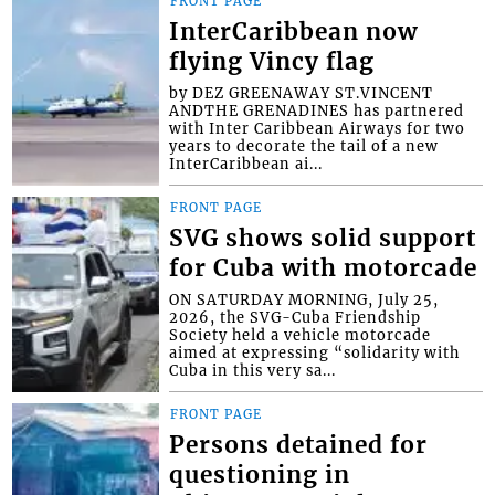
FRONT PAGE
InterCaribbean now
flying Vincy flag
by DEZ GREENAWAY ST.VINCENT
ANDTHE GRENADINES has partnered
with Inter Caribbean Airways for two
years to decorate the tail of a new
InterCaribbean ai...
FRONT PAGE
SVG shows solid support
for Cuba with motorcade
ON SATURDAY MORNING, July 25,
2026, the SVG-Cuba Friendship
Society held a vehicle motorcade
aimed at expressing “solidarity with
Cuba in this very sa...
FRONT PAGE
Persons detained for
questioning in