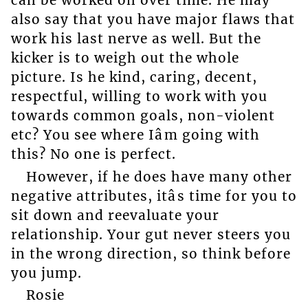
can be worked on over time. He may
also say that you have major flaws that
work his last nerve as well. But the
kicker is to weigh out the whole
picture. Is he kind, caring, decent,
respectful, willing to work with you
towards common goals, non-violent
etc? You see where Iâm going with
this? No one is perfect.
However, if he does have many other
negative attributes, itâs time for you to
sit down and reevaluate your
relationship. Your gut never steers you
in the wrong direction, so think before
you jump.
Rosie