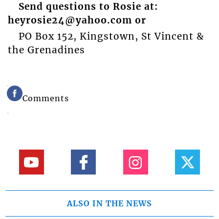
Send questions to Rosie at:
heyrosie24@yahoo.com or
PO Box 152, Kingstown, St Vincent &
the Grenadines
Comments
ALSO IN THE NEWS