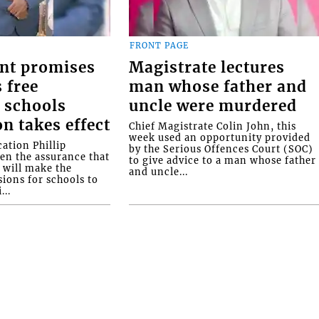
FRONT PAGE
nt promises
Magistrate lectures
 free
man whose father and
 schools
uncle were murdered
on takes effect
Chief Magistrate Colin John, this
week used an opportunity provided
ation Phillip
by the Serious Offences Court (SOC)
ven the assurance that
to give advice to a man whose father
will make the
and uncle...
ions for schools to
...