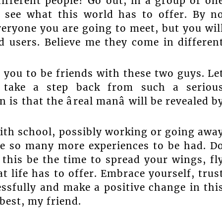
ifferent people? Go out, in a group or on
, see what this world has to offer. By n
veryone you are going to meet, but you wil
d users. Believe me they come in differen
 you to be friends with these two guys. Le
 take a step back from such a seriou
s that the âreal manâ will be revealed b
with school, possibly working or going awa
 be so many more experiences to be had. D
 this be the time to spread your wings, fl
t life has to offer. Embrace yourself, trus
essfully and make a positive change in thi
 best, my friend.