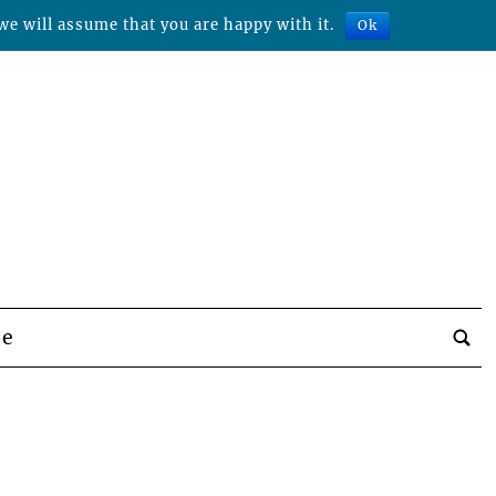
we will assume that you are happy with it.
Ok
be