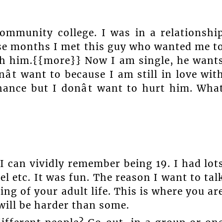
ommunity college. I was in a relationshi
ese months I met this guy who wanted me t
th him.{{more}} Now I am single, he want
ât want to because I am still in love wit
hance but I donât want to hurt him. Wha
I can vividly remember being 19. I had lot
el etc. It was fun. The reason I want to tal
ing of your adult life. This is where you ar
ill be harder than some.