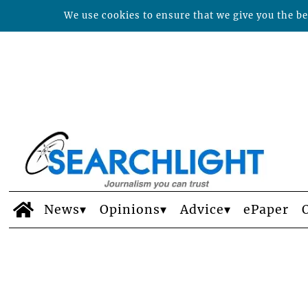
We use cookies to ensure that we give you the bes
News
Opinions
Advice
ePaper