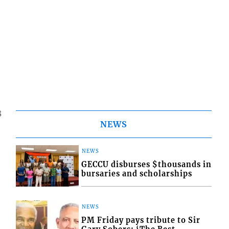
8
NEWS
NEWS
GECCU disburses $thousands in
bursaries and scholarships
NEWS
PM Friday pays tribute to Sir