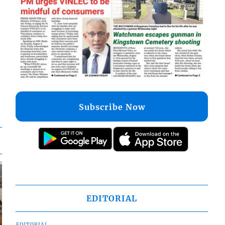
Subscribe Now
EDITORIAL
EDITORIAL