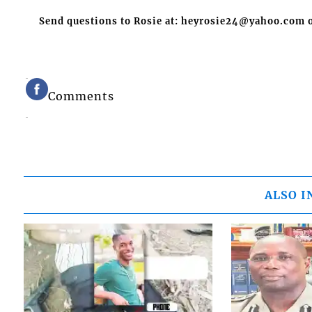
Send questions to Rosie at: heyrosie24@yahoo.com o
Comments
ALSO I