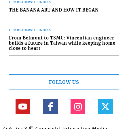
OUR READERS' OPINIONS
THE BANANA ART AND HOW IT BEGAN
OUR READERS' OPINIONS
From Belmont to TSMC: Vincentian engineer
builds a future in Taiwan while keeping home
close to heart
FOLLOW US
84-456-1558 © Copyright Interactive Media