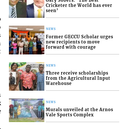
Gary Sobers: ‘The Best
Cricketer the World has ever
seen’
p
o
NEWS
s
Former GECCU Scholar urges
new recipients to move
h
forward with courage
t
NEWS
Three receive scholarships
from the Agricultural Input
Warehouse
s
k
NEWS
Murals unveiled at the Arnos
e
Vale Sports Complex