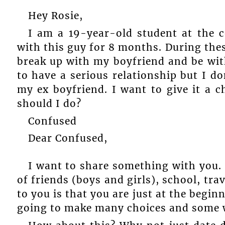
Hey Rosie,
I am a 19-year-old student at the c
with this guy for 8 months. During th
break up with my boyfriend and be wi
to have a serious relationship but I don
my ex boyfriend. I want to give it a c
should I do?
Confused
Dear Confused,
I want to share something with you. 
of friends (boys and girls), school, trav
to you is that you are just at the beginn
going to make many choices and some w