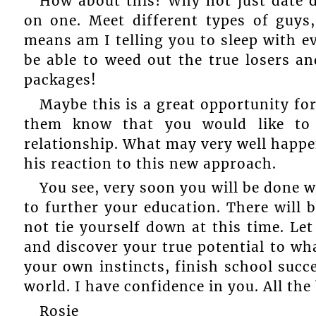
How about this? Why not just date d
on one. Meet different types of guys
means am I telling you to sleep with e
be able to weed out the true losers an
packages!
Maybe this is a great opportunity for
them know that you would like to
relationship. What may very well happen i
his reaction to this new approach.
You see, very soon you will be done 
to further your education. There will
not tie yourself down at this time. Let
and discover your true potential to wha
your own instincts, finish school succ
world. I have confidence in you. All the
Rosie