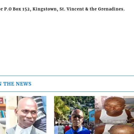
r P.O Box 152, Kingstown, St. Vincent & the Grenadines.
N THE NEWS