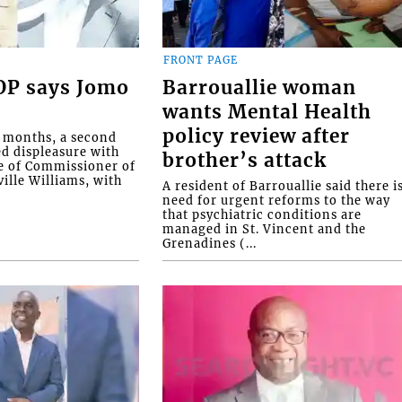
FRONT PAGE
COP says Jomo
Barrouallie woman
wants Mental Health
policy review after
o months, a second
ed displeasure with
brother’s attack
e of Commissioner of
ille Williams, with
A resident of Barrouallie said there i
need for urgent reforms to the way
that psychiatric conditions are
managed in St. Vincent and the
Grenadines (...