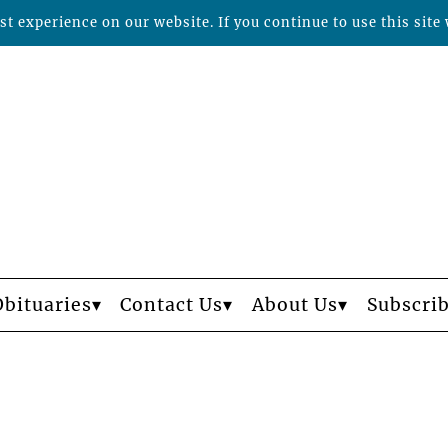
t experience on our website. If you continue to use this site 
Obituaries
Contact Us
About Us
Subscri