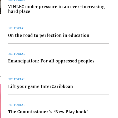
VINLEC under pressure in an ever-increasing
hard place
EDITORIAL
On the road to perfection in education
s
EDITORIAL
Emancipation: For all oppressed peoples
EDITORIAL
Lift your game InterCaribbean
EDITORIAL
The Commissioner’s ‘New Play book’