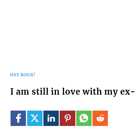
HEY ROSIE!
I am still in love with my e