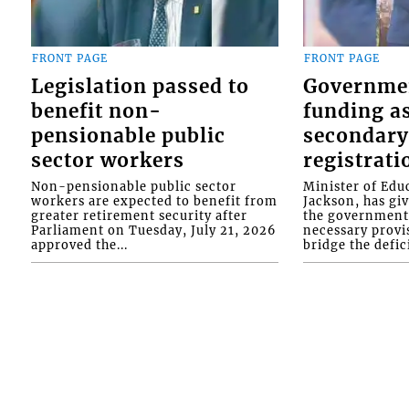
FRONT PAGE
FRONT PAGE
Legislation passed to
Governme
benefit non-
funding as
pensionable public
secondary
sector workers
registrati
Non-pensionable public sector
Minister of Educ
workers are expected to benefit from
Jackson, has gi
greater retirement security after
the government 
Parliament on Tuesday, July 21, 2026
necessary provis
approved the...
bridge the defici