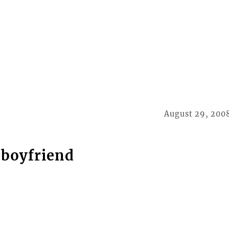
August 29, 200
x-boyfriend