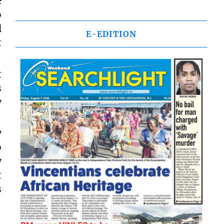
e
o
l
E-EDITION
t
t
s
y
y
o
y
t
s