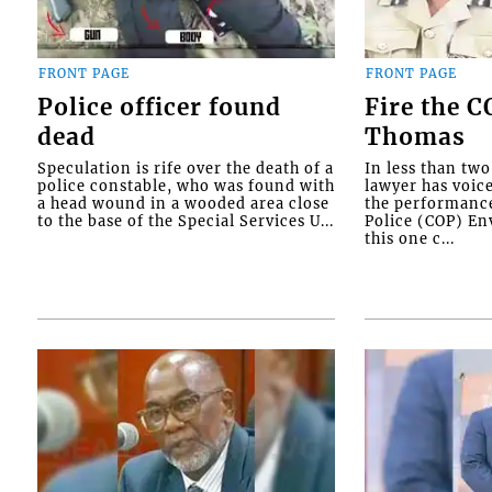
FRONT PAGE
FRONT PAGE
Police officer found
Fire the 
dead
Thomas
Speculation is rife over the death of a
In less than tw
police constable, who was found with
lawyer has voic
a head wound in a wooded area close
the performanc
to the base of the Special Services U...
Police (COP) Env
this one c...