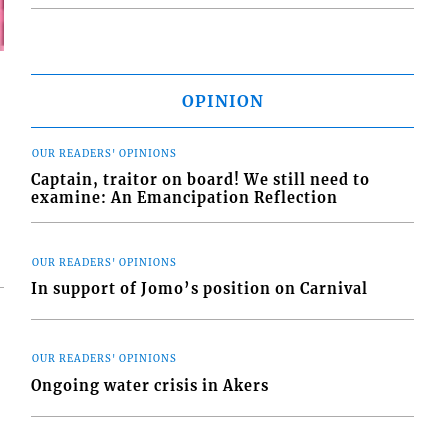
OPINION
OUR READERS' OPINIONS
Captain, traitor on board! We still need to
examine: An Emancipation Reflection
OUR READERS' OPINIONS
In support of Jomo’s position on Carnival
OUR READERS' OPINIONS
Ongoing water crisis in Akers