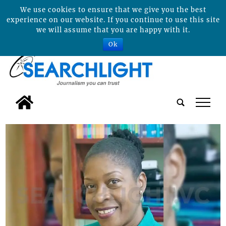
We use cookies to ensure that we give you the best
experience on our website. If you continue to use this site
we will assume that you are happy with it.
Ok
tap