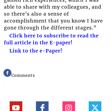
able to share with my colleagues, and
so there’s also a sense of
accomplishment that you know I have
gone through the different stages.”
Click here to subscribe to read the
full article in the E-paper!
Link to the e-Paper!
Comments