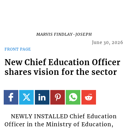
MARVIS FINDLAY-JOSEPH
June 30, 2026
FRONT PAGE
New Chief Education Officer
shares vision for the sector
NEWLY INSTALLED Chief Education
Officer in the Ministry of Education,