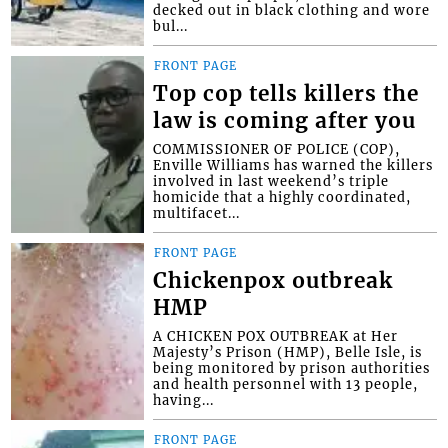
decked out in black clothing and wore
bul...
FRONT PAGE
Top cop tells killers the
law is coming after you
COMMISSIONER OF POLICE (COP),
Enville Williams has warned the killers
involved in last weekend’s triple
homicide that a highly coordinated,
multifacet...
FRONT PAGE
Chickenpox outbreak
HMP
A CHICKEN POX OUTBREAK at Her
Majesty’s Prison (HMP), Belle Isle, is
being monitored by prison authorities
and health personnel with 13 people,
having...
FRONT PAGE