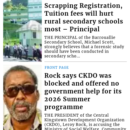
Scrapping Registration,
Tuition fees will hurt
rural secondary schools
most – Principal
THE PRINCIPAL of the Barrouallie
Secondary School, Michael Scott,
strongly believes that a forensic study
should have been conducted in
secondary scho...
FRONT PAGE
Rock says CKDO was
blocked and offered no
government help for its
2026 Summer
programme
THE PRESIDENT of the Central
Kingstown Development Organization
(CKDO), Leroy Rock, is accusing the
Ministry of Social Welfare, Community