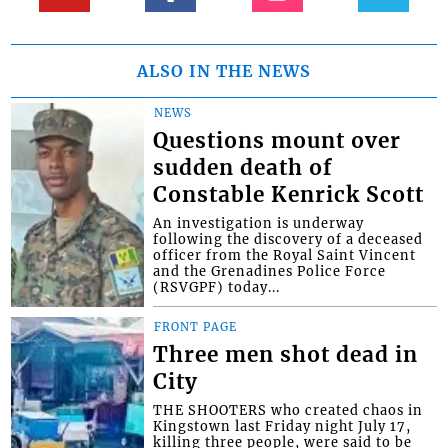
ALSO IN THE NEWS
NEWS
Questions mount over
sudden death of
Constable Kenrick Scott
An investigation is underway
following the discovery of a deceased
officer from the Royal Saint Vincent
and the Grenadines Police Force
(RSVGPF) today...
FRONT PAGE
Three men shot dead in
City
THE SHOOTERS who created chaos in
Kingstown last Friday night July 17,
killing three people, were said to be