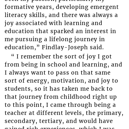
formative years, developing emergent
literacy skills, and there was always a
joy associated with learning and
education that sparked an interest in
me pursuing a lifelong journey in
education,” Findlay-Joseph said.
“ I remember the sort of joy I got
from being in school and learning, and
I always want to pass on that same
sort of energy, motivation, and joy to
students, so it has taken me back to
that journey from childhood right up
to this point, I came through being a
teacher at different levels, the primary,
secondary, tertiary, and would have
gained rich experiences, which I was