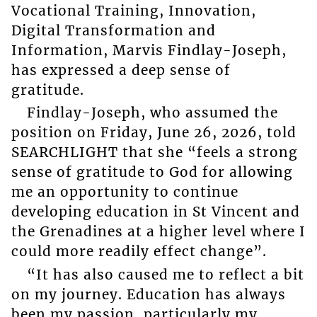
Vocational Training, Innovation,
Digital Transformation and
Information, Marvis Findlay-Joseph,
has expressed a deep sense of
gratitude.
Findlay-Joseph, who assumed the
position on Friday, June 26, 2026, told
SEARCHLIGHT that she “feels a strong
sense of gratitude to God for allowing
me an opportunity to continue
developing education in St Vincent and
the Grenadines at a higher level where I
could more readily effect change”.
“It has also caused me to reflect a bit
on my journey. Education has always
been my passion, particularly my