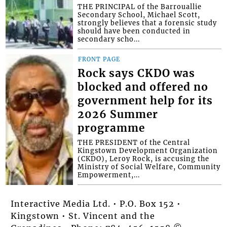
THE PRINCIPAL of the Barrouallie
Secondary School, Michael Scott,
strongly believes that a forensic study
should have been conducted in
secondary scho...
FRONT PAGE
Rock says CKDO was
blocked and offered no
government help for its
2026 Summer
programme
THE PRESIDENT of the Central
Kingstown Development Organization
(CKDO), Leroy Rock, is accusing the
Ministry of Social Welfare, Community
Empowerment,...
Interactive Media Ltd. • P.O. Box 152 •
Kingstown • St. Vincent and the