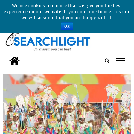
We use cookies to ensure that we give you the best
experience on our website. If you continue to use this site
we will assume that you are happy with it.
Ok
tap