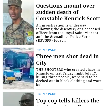
Questions mount over
sudden death of
Constable Kenrick Scott
An investigation is underway
following the discovery of a deceased
officer from the Royal Saint Vincent
and the Grenadines Police Force
(RSVGPF) today...
FRONT PAGE
Three men shot dead in
City
THE SHOOTERS who created chaos in
Kingstown last Friday night July 17,
killing three people, were said to be
decked out in black clothing and wore
bul...
FRONT PAGE
Top cop tells killers the