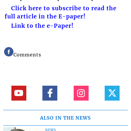
Click here to subscribe to read the
full article in the E-paper!
Link to the e-Paper!
Comments
ALSO IN THE NEWS
NEWS