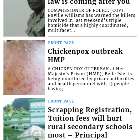
law is coming after you
COMMISSIONER OF POLICE (COP),
Enville Williams has warned the killers
involved in last weekend’s triple
homicide that a highly coordinated,
multifacet...
FRONT PAGE
Chickenpox outbreak
HMP
A CHICKEN POX OUTBREAK at Her
Majesty’s Prison (HMP), Belle Isle, is
being monitored by prison authorities
and health personnel with 13 people,
having...
FRONT PAGE
Scrapping Registration,
Tuition fees will hurt
rural secondary schools
most – Principal