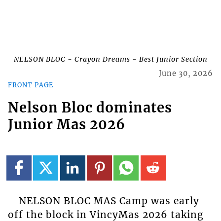
NELSON BLOC - Crayon Dreams - Best Junior Section
June 30, 2026
FRONT PAGE
Nelson Bloc dominates
Junior Mas 2026
NELSON BLOC MAS Camp was early
off the block in VincyMas 2026 taking