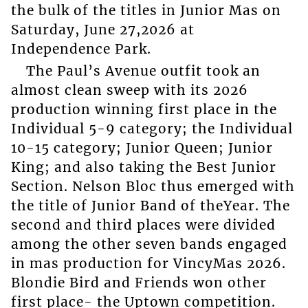
the bulk of the titles in Junior Mas on
Saturday, June 27,2026 at
Independence Park.
The Paul’s Avenue outfit took an
almost clean sweep with its 2026
production winning first place in the
Individual 5-9 category; the Individual
10-15 category; Junior Queen; Junior
King; and also taking the Best Junior
Section. Nelson Bloc thus emerged with
the title of Junior Band of theYear. The
second and third places were divided
among the other seven bands engaged
in mas production for VincyMas 2026.
Blondie Bird and Friends won other
first place- the Uptown competition.