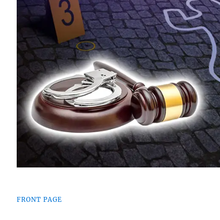
FRONT PAGE