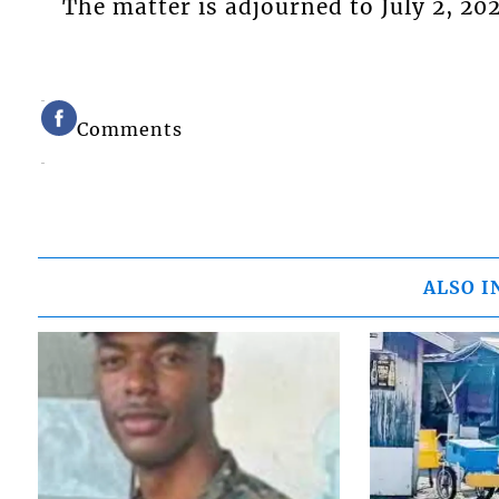
The matter is adjourned to July 2, 20
Comments
ALSO I