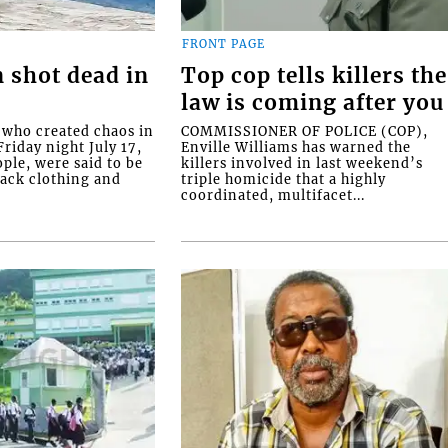
FRONT PAGE
 shot dead in
Top cop tells killers the
law is coming after you
ho created chaos in
COMMISSIONER OF POLICE (COP),
riday night July 17,
Enville Williams has warned the
ople, were said to be
killers involved in last weekend’s
lack clothing and
triple homicide that a highly
coordinated, multifacet...