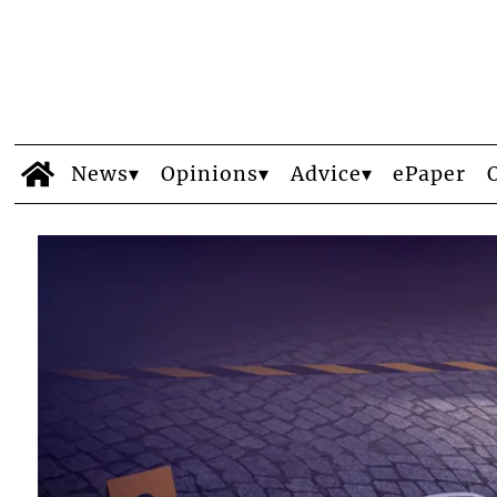
News
Opinions
Advice
ePaper