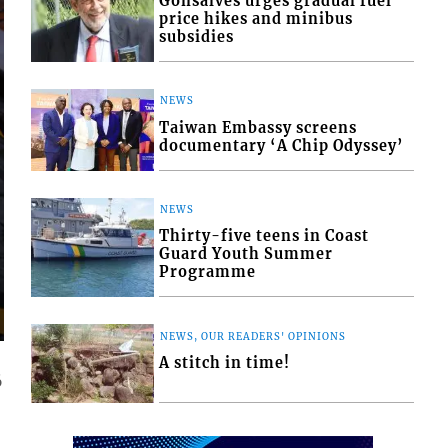
Gonsalves urges gradual fuel
price hikes and minibus
subsidies
NEWS
Taiwan Embassy screens
documentary ‘A Chip Odyssey’
NEWS
Thirty-five teens in Coast
Guard Youth Summer
Programme
NEWS, OUR READERS' OPINIONS
A stitch in time!
6