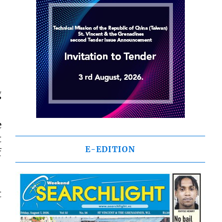
g
e
t
E-EDITION
f
t