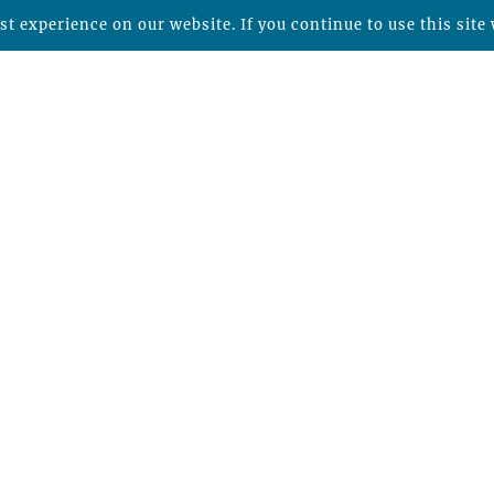
t experience on our website. If you continue to use this site 