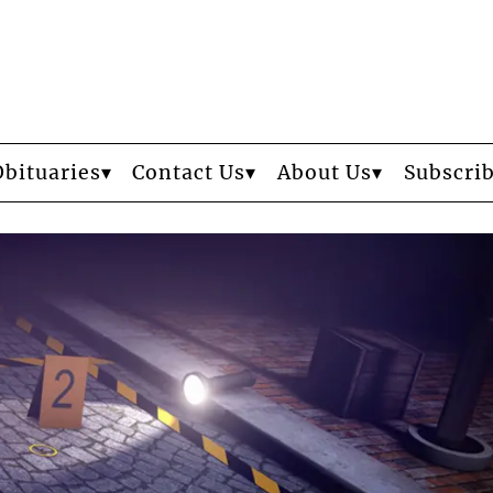
Obituaries
Contact Us
About Us
Subscri