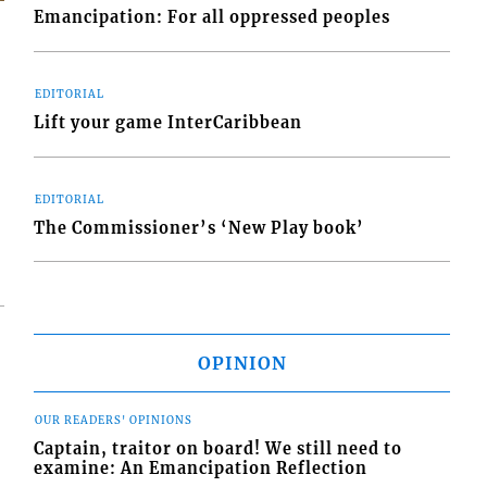
Emancipation: For all oppressed peoples
EDITORIAL
s
Lift your game InterCaribbean
EDITORIAL
The Commissioner’s ‘New Play book’
OPINION
OUR READERS' OPINIONS
Captain, traitor on board! We still need to
examine: An Emancipation Reflection