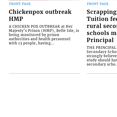
FRONT PAGE
FRONT PAGE
Chickenpox outbreak
Scrapping
HMP
Tuition fe
rural sec
A CHICKEN POX OUTBREAK at Her
Majesty’s Prison (HMP), Belle Isle, is
schools m
being monitored by prison
authorities and health personnel
Principal
with 13 people, having...
THE PRINCIPAL o
Secondary Schoo
strongly believe
study should ha
secondary scho..