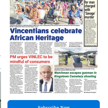
Subscribe Now