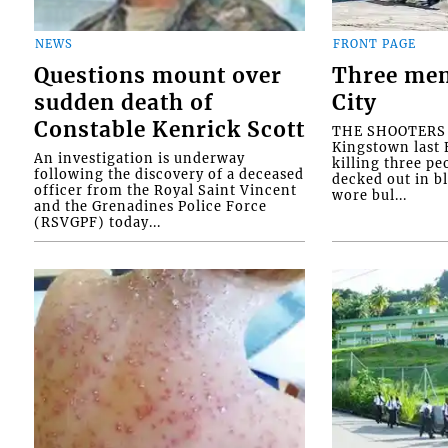
NEWS
FRONT PAGE
Questions mount over
Three men
sudden death of
City
Constable Kenrick Scott
THE SHOOTERS w
Kingstown last F
An investigation is underway
killing three pe
following the discovery of a deceased
decked out in b
officer from the Royal Saint Vincent
wore bul...
and the Grenadines Police Force
(RSVGPF) today...