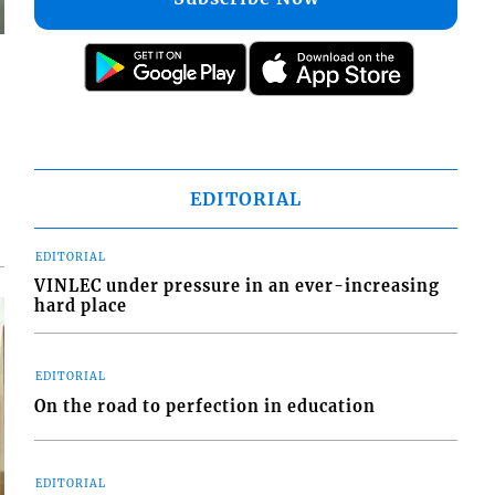
EDITORIAL
EDITORIAL
VINLEC under pressure in an ever-increasing
hard place
EDITORIAL
On the road to perfection in education
EDITORIAL