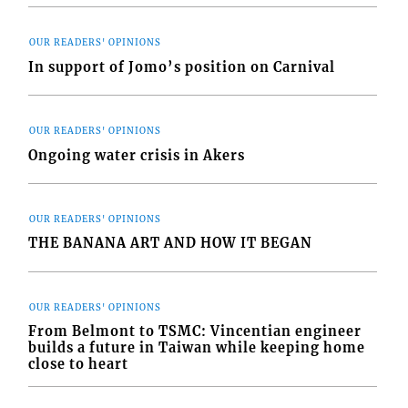
OUR READERS' OPINIONS
In support of Jomo’s position on Carnival
OUR READERS' OPINIONS
Ongoing water crisis in Akers
OUR READERS' OPINIONS
THE BANANA ART AND HOW IT BEGAN
OUR READERS' OPINIONS
From Belmont to TSMC: Vincentian engineer
builds a future in Taiwan while keeping home
close to heart