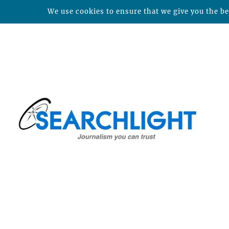
We use cookies to ensure that we give you the bes