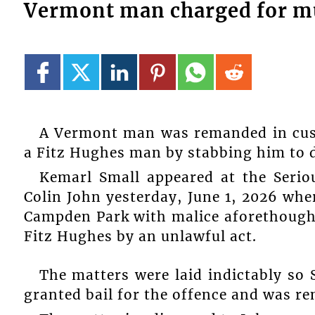
Vermont man charged for m
A Vermont man was remanded in cus
a Fitz Hughes man by stabbing him to 
Kemarl Small appeared at the Serio
Colin John yesterday, June 1, 2026 wh
Campden Park with malice aforethought
Fitz Hughes by an unlawful act.
The matters were laid indictably so 
granted bail for the offence and was r