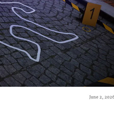
June 2, 202