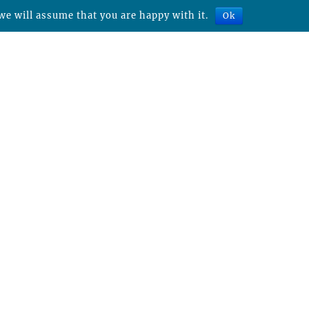
we will assume that you are happy with it.
Ok