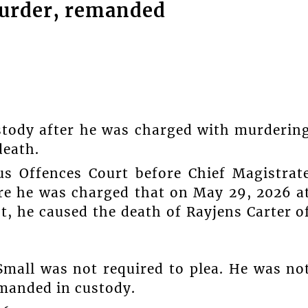
urder, remanded
tody after he was charged with murderin
death.
us Offences Court before Chief Magistrat
ere he was charged that on May 29, 2026 a
, he caused the death of Rayjens Carter o
Small was not required to plea. He was no
emanded in custody.