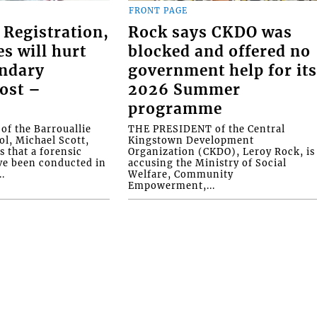
FRONT PAGE
 Registration,
Rock says CKDO was
es will hurt
blocked and offered no
ondary
government help for it
ost –
2026 Summer
programme
f the Barrouallie
THE PRESIDENT of the Central
l, Michael Scott,
Kingstown Development
s that a forensic
Organization (CKDO), Leroy Rock, is
ve been conducted in
accusing the Ministry of Social
.
Welfare, Community
Empowerment,...