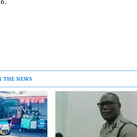
26.
N THE NEWS