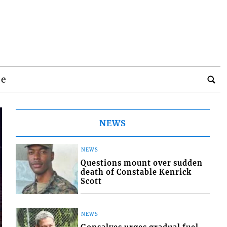
be
NEWS
NEWS
Questions mount over sudden
death of Constable Kenrick
Scott
NEWS