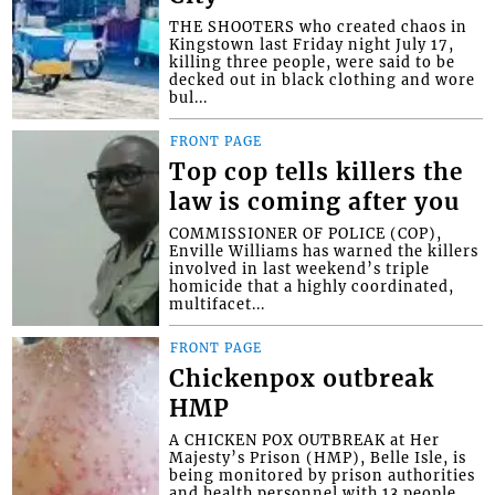
THE SHOOTERS who created chaos in
Kingstown last Friday night July 17,
killing three people, were said to be
decked out in black clothing and wore
bul...
FRONT PAGE
Top cop tells killers the
law is coming after you
COMMISSIONER OF POLICE (COP),
Enville Williams has warned the killers
involved in last weekend’s triple
homicide that a highly coordinated,
multifacet...
FRONT PAGE
Chickenpox outbreak
HMP
A CHICKEN POX OUTBREAK at Her
Majesty’s Prison (HMP), Belle Isle, is
being monitored by prison authorities
and health personnel with 13 people,