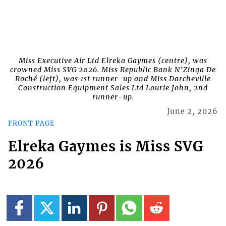
Miss Executive Air Ltd Elreka Gaymes (centre), was
crowned Miss SVG 2026. Miss Republic Bank N’Zinga De
Roché (left), was 1st runner-up and Miss Darcheville
Construction Equipment Sales Ltd Lourie John, 2nd
runner-up.
June 2, 2026
FRONT PAGE
Elreka Gaymes is Miss SVG
2026