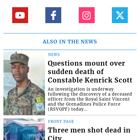
ALSO IN THE NEWS
NEWS
Questions mount over
sudden death of
Constable Kenrick Scott
An investigation is underway
following the discovery of a deceased
officer from the Royal Saint Vincent
and the Grenadines Police Force
(RSVGPF) today...
FRONT PAGE
Three men shot dead in
City