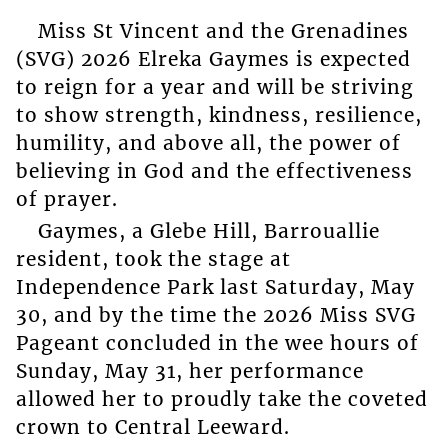
Miss St Vincent and the Grenadines
(SVG) 2026 Elreka Gaymes is expected
to reign for a year and will be striving
to show strength, kindness, resilience,
humility, and above all, the power of
believing in God and the effectiveness
of prayer.
Gaymes, a Glebe Hill, Barrouallie
resident, took the stage at
Independence Park last Saturday, May
30, and by the time the 2026 Miss SVG
Pageant concluded in the wee hours of
Sunday, May 31, her performance
allowed her to proudly take the coveted
crown to Central Leeward.