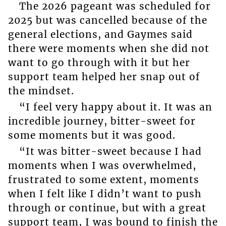
The 2026 pageant was scheduled for
2025 but was cancelled because of the
general elections, and Gaymes said
there were moments when she did not
want to go through with it but her
support team helped her snap out of
the mindset.
“I feel very happy about it. It was an
incredible journey, bitter-sweet for
some moments but it was good.
“It was bitter-sweet because I had
moments when I was overwhelmed,
frustrated to some extent, moments
when I felt like I didn’t want to push
through or continue, but with a great
support team, I was bound to finish the