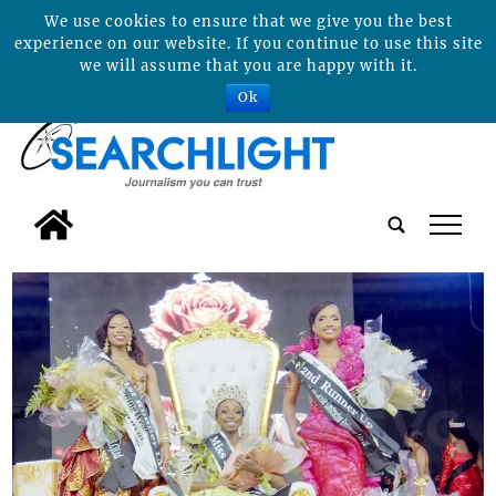
We use cookies to ensure that we give you the best
experience on our website. If you continue to use this site
we will assume that you are happy with it.
Ok
tap