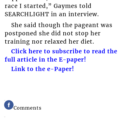
race I started,” Gaymes told
SEARCHLIGHT in an interview.
She said though the pageant was
postponed she did not stop her
training nor relaxed her diet.
Click here to subscribe to read the
full article in the E-paper!
Link to the e-Paper!
Comments