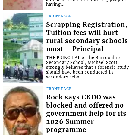
having...
FRONT PAGE
Scrapping Registration,
Tuition fees will hurt
rural secondary schools
most – Principal
THE PRINCIPAL of the Barrouallie
Secondary School, Michael Scott,
strongly believes that a forensic study
should have been conducted in
secondary scho...
FRONT PAGE
Rock says CKDO was
blocked and offered no
government help for its
2026 Summer
programme