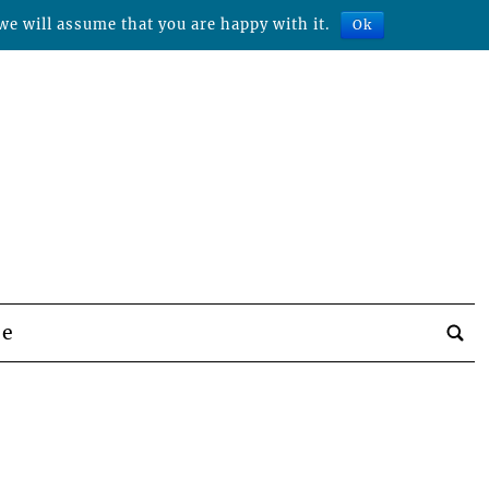
we will assume that you are happy with it.
Ok
be