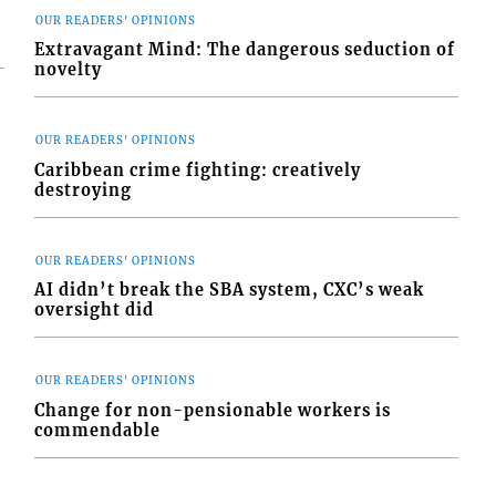
OUR READERS' OPINIONS
Extravagant Mind: The dangerous seduction of
novelty
OUR READERS' OPINIONS
Caribbean crime fighting: creatively
destroying
OUR READERS' OPINIONS
AI didn’t break the SBA system, CXC’s weak
oversight did
OUR READERS' OPINIONS
Change for non-pensionable workers is
commendable