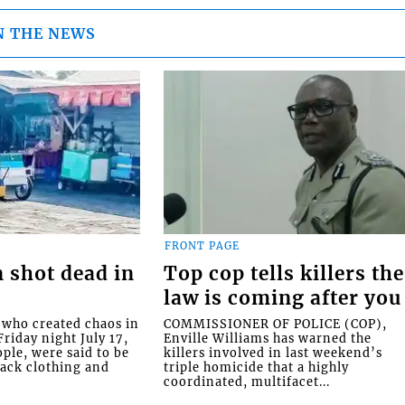
N THE NEWS
FRONT PAGE
 shot dead in
Top cop tells killers the
law is coming after you
ho created chaos in
COMMISSIONER OF POLICE (COP),
riday night July 17,
Enville Williams has warned the
ople, were said to be
killers involved in last weekend’s
lack clothing and
triple homicide that a highly
coordinated, multifacet...