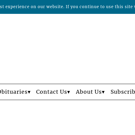
t experience on our website. If you continue to use this site 
Obituaries
Contact Us
About Us
Subscri