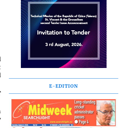
l
t
l
E-EDITION
T
n
y