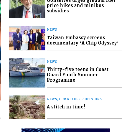
Gonsalves urges gradual fuel
price hikes and minibus
subsidies
NEWS
Taiwan Embassy screens
documentary ‘A Chip Odyssey’
NEWS
Thirty-five teens in Coast
Guard Youth Summer
Programme
NEWS, OUR READERS' OPINIONS
A stitch in time!
6