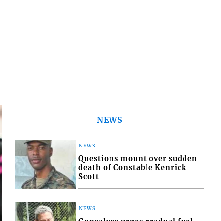
NEWS
NEWS
Questions mount over sudden
death of Constable Kenrick
Scott
NEWS