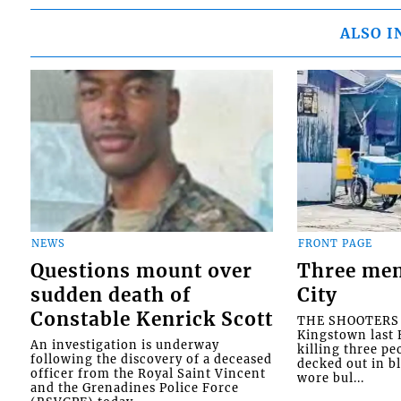
ALSO I
NEWS
FRONT PAGE
Questions mount over
Three men
sudden death of
City
Constable Kenrick Scott
THE SHOOTERS w
Kingstown last F
An investigation is underway
killing three pe
following the discovery of a deceased
decked out in b
officer from the Royal Saint Vincent
wore bul...
and the Grenadines Police Force