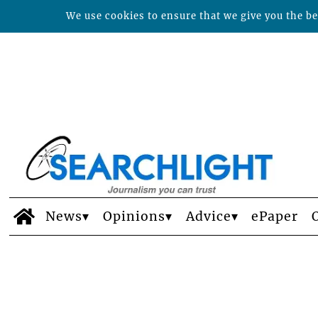
We use cookies to ensure that we give you the bes
News
Opinions
Advice
ePaper