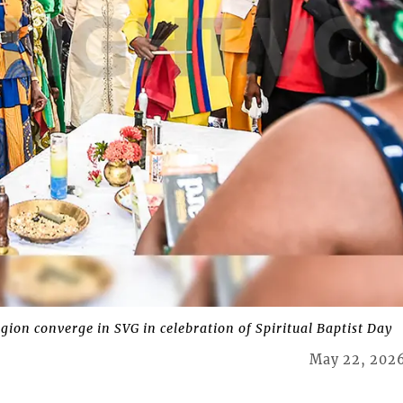
ion converge in SVG in celebration of Spiritual Baptist Day
May 22, 202