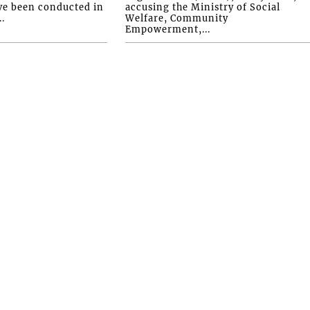
ve been conducted in
accusing the Ministry of Social
.
Welfare, Community
Empowerment,...