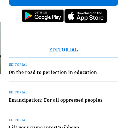
EDITORIAL
EDITORIAL
On the road to perfection in education
EDITORIAL
Emancipation: For all oppressed peoples
EDITORIAL
Lift your game InterCaribbean