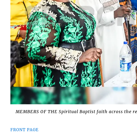
MEMBERS OF THE Spiritual Baptist faith across the reg
FRONT PAGE