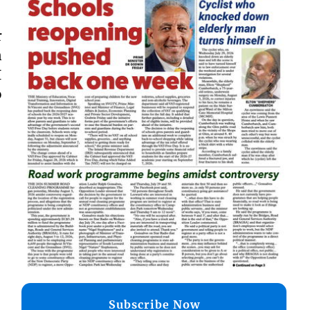
r
n
I
o
Subscribe Now