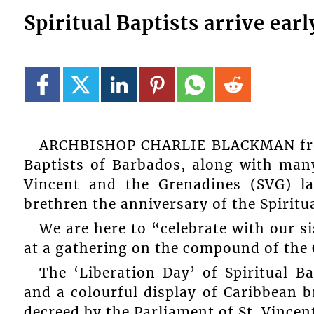
Spiritual Baptists arrive ear
ARCHBISHOP CHARLIE BLACKMAN from 
Baptists of Barbados, along with many 
Vincent and the Grenadines (SVG) la
brethren the anniversary of the Spiritua
We are here to “celebrate with our 
at a gathering on the compound of the 
The ‘Liberation Day’ of Spiritual B
and a colourful display of Caribbean b
decreed by the Parliament of St. Vincen