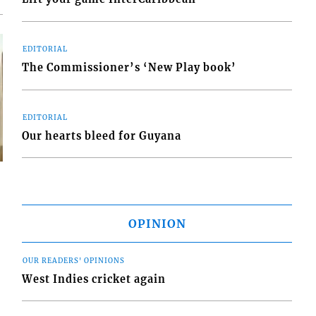
EDITORIAL
The Commissioner’s ‘New Play book’
EDITORIAL
Our hearts bleed for Guyana
OPINION
s
OUR READERS' OPINIONS
West Indies cricket again