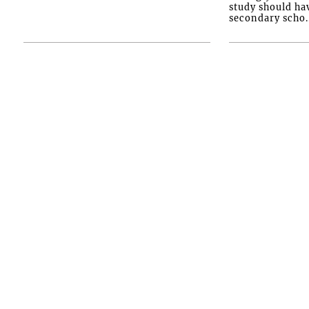
study should ha
secondary scho..