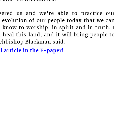
vered us and we’re able to practice ou
e evolution of our people today that we ca
now to worship, in spirit and in truth. 
 heal this land, and it will bring people t
rchbishop Blackman said.
l article in the E-paper!