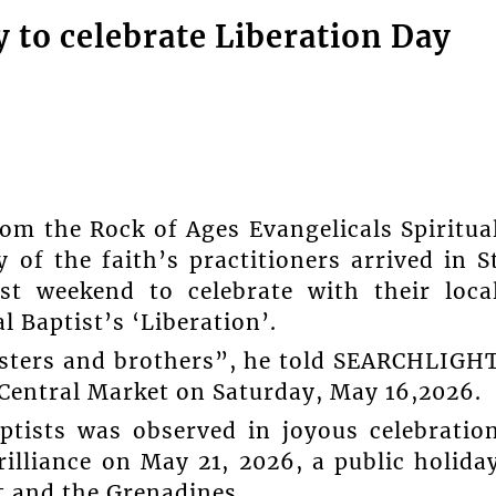
ly to celebrate Liberation Day
the Rock of Ages Evangelicals Spiritua
of the faith’s practitioners arrived in S
st weekend to celebrate with their loca
l Baptist’s ‘Liberation’.
sisters and brothers”, he told SEARCHLIGH
Central Market on Saturday, May 16,2026.
aptists was observed in joyous celebratio
rilliance on May 21, 2026, a public holida
t and the Grenadines.