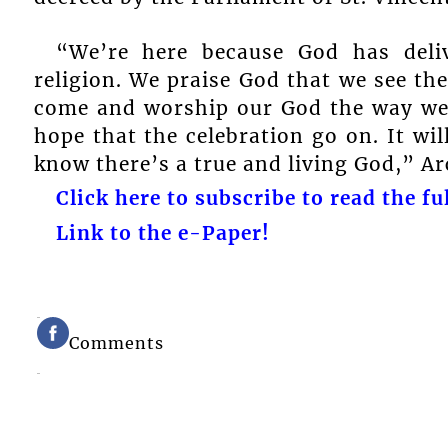
“We’re here because God has deli
religion. We praise God that we see th
come and worship our God the way we k
hope that the celebration go on. It will
know there’s a true and living God,” A
Click here to subscribe to read the ful
Link to the e-Paper!
Comments