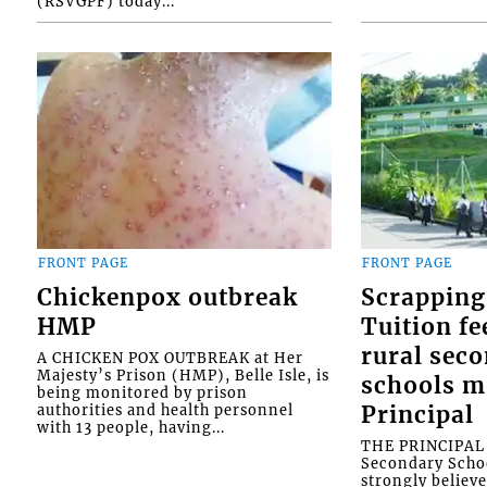
(RSVGPF) today...
FRONT PAGE
FRONT PAGE
Chickenpox outbreak
Scrapping
HMP
Tuition fe
rural sec
A CHICKEN POX OUTBREAK at Her
Majesty’s Prison (HMP), Belle Isle, is
schools m
being monitored by prison
authorities and health personnel
Principal
with 13 people, having...
THE PRINCIPAL o
Secondary Schoo
strongly believe