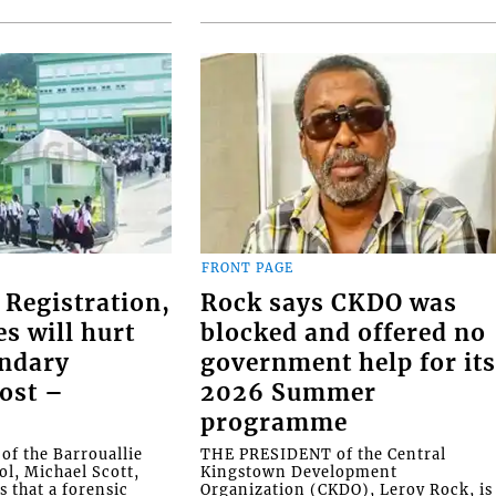
FRONT PAGE
 Registration,
Rock says CKDO was
es will hurt
blocked and offered no
ondary
government help for it
ost –
2026 Summer
programme
f the Barrouallie
THE PRESIDENT of the Central
l, Michael Scott,
Kingstown Development
s that a forensic
Organization (CKDO), Leroy Rock, is