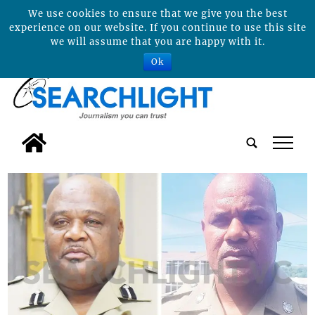
We use cookies to ensure that we give you the best
experience on our website. If you continue to use this site
we will assume that you are happy with it.
Ok
tap