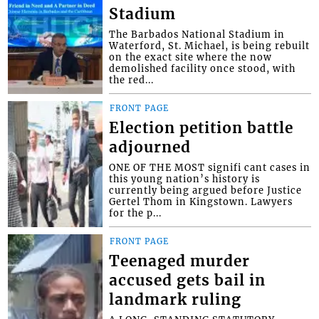
Stadium
The Barbados National Stadium in
Waterford, St. Michael, is being rebuilt
on the exact site where the now
demolished facility once stood, with
the red...
FRONT PAGE
Election petition battle
adjourned
ONE OF THE MOST signifi cant cases in
this young nation’s history is
currently being argued before Justice
Gertel Thom in Kingstown. Lawyers
for the p...
FRONT PAGE
Teenaged murder
accused gets bail in
landmark ruling