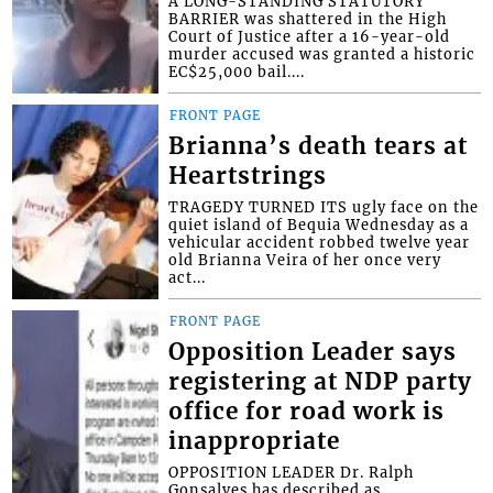
A LONG-STANDING STATUTORY
BARRIER was shattered in the High
Court of Justice after a 16-year-old
murder accused was granted a historic
EC$25,000 bail....
FRONT PAGE
Brianna’s death tears at
Heartstrings
TRAGEDY TURNED ITS ugly face on the
quiet island of Bequia Wednesday as a
vehicular accident robbed twelve year
old Brianna Veira of her once very
act...
FRONT PAGE
Opposition Leader says
registering at NDP party
office for road work is
inappropriate
OPPOSITION LEADER Dr. Ralph
Gonsalves has described as