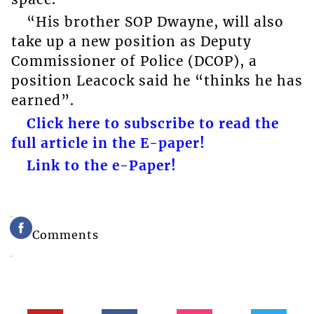
“His brother SOP Dwayne, will also
take up a new position as Deputy
Commissioner of Police (DCOP), a
position Leacock said he “thinks he has
earned”.
Click here to subscribe to read the
full article in the E-paper!
Link to the e-Paper!
Comments