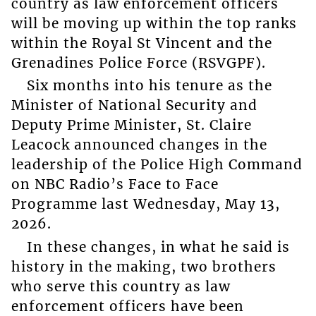
country as law enforcement officers
will be moving up within the top ranks
within the Royal St Vincent and the
Grenadines Police Force (RSVGPF).
Six months into his tenure as the
Minister of National Security and
Deputy Prime Minister, St. Claire
Leacock announced changes in the
leadership of the Police High Command
on NBC Radio’s Face to Face
Programme last Wednesday, May 13,
2026.
In these changes, in what he said is
history in the making, two brothers
who serve this country as law
enforcement officers have been