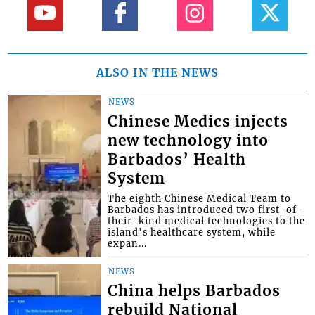
ALSO IN THE NEWS
NEWS
Chinese Medics injects
new technology into
Barbados’ Health
System
The eighth Chinese Medical Team to
Barbados has introduced two first-of-
their-kind medical technologies to the
island's healthcare system, while
expan...
NEWS
China helps Barbados
rebuild National