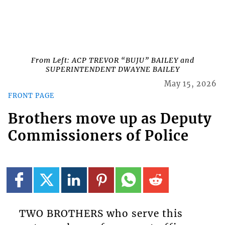
From Left: ACP TREVOR “BUJU” BAILEY and
SUPERINTENDENT DWAYNE BAILEY
May 15, 2026
FRONT PAGE
Brothers move up as Deputy
Commissioners of Police
TWO BROTHERS who serve this