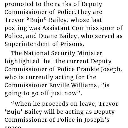
promoted to the ranks of Deputy
Commissioner of Police.They are
Trevor “Buju” Bailey, whose last
posting was Assistant Commissioner of
Police, and Duane Bailey, who served as
Superintendent of Prisons.
The National Security Minister
highlighted that the current Deputy
Commissioner of Police Frankie Joseph,
who is currently acting for the
Commissioner Enville Williams, ”is
going to go off just now”.
“When he proceeds on leave, Trevor
‘Buju’ Bailey will be acting as Deputy
Commissioner of Police in Joseph’s
space.