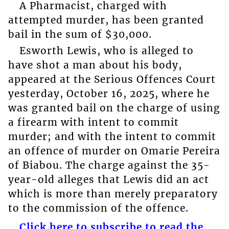
A Pharmacist, charged with
attempted murder, has been granted
bail in the sum of $30,000.
Esworth Lewis, who is alleged to
have shot a man about his body,
appeared at the Serious Offences Court
yesterday, October 16, 2025, where he
was granted bail on the charge of using
a firearm with intent to commit
murder; and with the intent to commit
an offence of murder on Omarie Pereira
of Biabou. The charge against the 35-
year-old alleges that Lewis did an act
which is more than merely preparatory
to the commission of the offence.
Click here to subscribe to read the