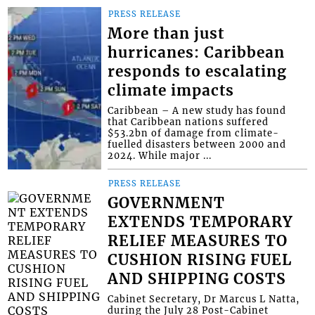
PRESS RELEASE
More than just
hurricanes: Caribbean
responds to escalating
climate impacts
Caribbean – A new study has found
that Caribbean nations suffered
$53.2bn of damage from climate-
fuelled disasters between 2000 and
2024. While major ...
PRESS RELEASE
GOVERNMENT
EXTENDS TEMPORARY
RELIEF MEASURES TO
CUSHION RISING FUEL
AND SHIPPING COSTS
Cabinet Secretary, Dr Marcus L Natta,
during the July 28 Post-Cabinet