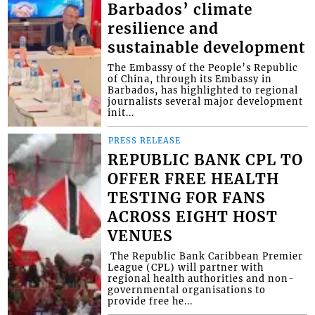
Barbados’ climate
resilience and
sustainable development
The Embassy of the People’s Republic
of China, through its Embassy in
Barbados, has highlighted to regional
journalists several major development
init...
PRESS RELEASE
REPUBLIC BANK CPL TO
OFFER FREE HEALTH
TESTING FOR FANS
ACROSS EIGHT HOST
VENUES
​ The Republic Bank Caribbean Premier
League (CPL) will partner with
regional health authorities and non-
governmental organisations to
provide free he...