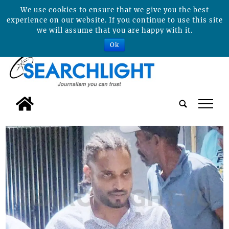
We use cookies to ensure that we give you the best
experience on our website. If you continue to use this site
we will assume that you are happy with it.
Ok
tap