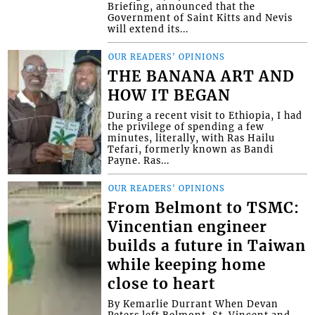
Briefing, announced that the
Government of Saint Kitts and Nevis
will extend its...
OUR READERS' OPINIONS
THE BANANA ART AND
HOW IT BEGAN
During a recent visit to Ethiopia, I had
the privilege of spending a few
minutes, literally, with Ras Hailu
Tefari, formerly known as Bandi
Payne. Ras...
OUR READERS' OPINIONS
From Belmont to TSMC:
Vincentian engineer
builds a future in Taiwan
while keeping home
close to heart
By Kemarlie Durrant When Devan