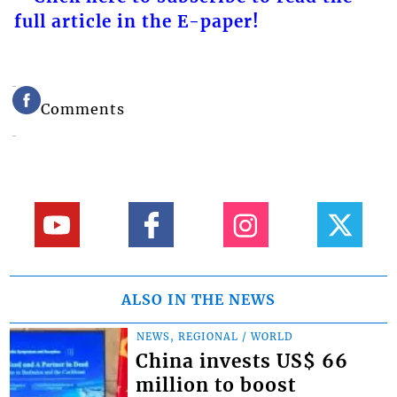
full article in the E-paper!
Comments
ALSO IN THE NEWS
NEWS, REGIONAL / WORLD
China invests US$ 66
million to boost