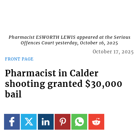
Pharmacist ESWORTH LEWIS appeared at the Serious
Offences Court yesterday, October 16, 2025
October 17, 2025
FRONT PAGE
Pharmacist in Calder
shooting granted $30,000
bail