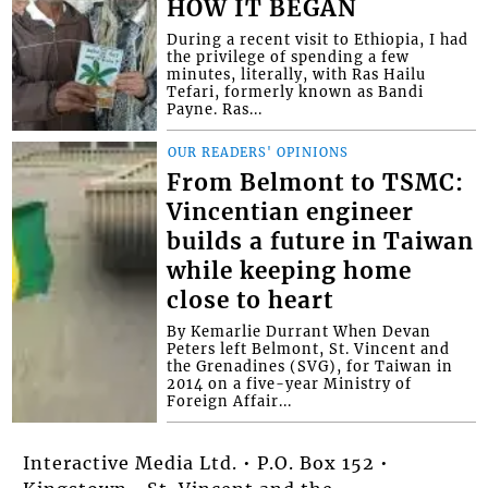
HOW IT BEGAN
During a recent visit to Ethiopia, I had
the privilege of spending a few
minutes, literally, with Ras Hailu
Tefari, formerly known as Bandi
Payne. Ras...
OUR READERS' OPINIONS
From Belmont to TSMC:
Vincentian engineer
builds a future in Taiwan
while keeping home
close to heart
By Kemarlie Durrant When Devan
Peters left Belmont, St. Vincent and
the Grenadines (SVG), for Taiwan in
2014 on a five-year Ministry of
Foreign Affair...
Interactive Media Ltd. • P.O. Box 152 •