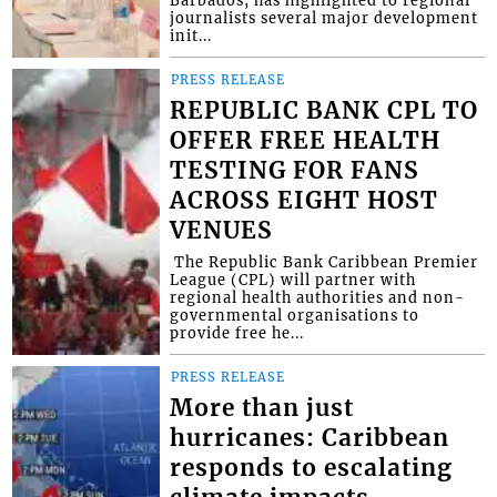
Barbados, has highlighted to regional
journalists several major development
init...
PRESS RELEASE
REPUBLIC BANK CPL TO
OFFER FREE HEALTH
TESTING FOR FANS
ACROSS EIGHT HOST
VENUES
​ The Republic Bank Caribbean Premier
League (CPL) will partner with
regional health authorities and non-
governmental organisations to
provide free he...
PRESS RELEASE
More than just
hurricanes: Caribbean
responds to escalating