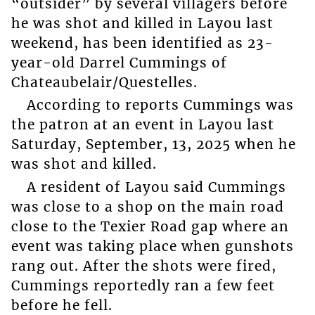
“outsider” by several villagers before
he was shot and killed in Layou last
weekend, has been identified as 23-
year-old Darrel Cummings of
Chateaubelair/Questelles.
According to reports Cummings was
the patron at an event in Layou last
Saturday, September, 13, 2025 when he
was shot and killed.
A resident of Layou said Cummings
was close to a shop on the main road
close to the Texier Road gap where an
event was taking place when gunshots
rang out. After the shots were fired,
Cummings reportedly ran a few feet
before he fell.