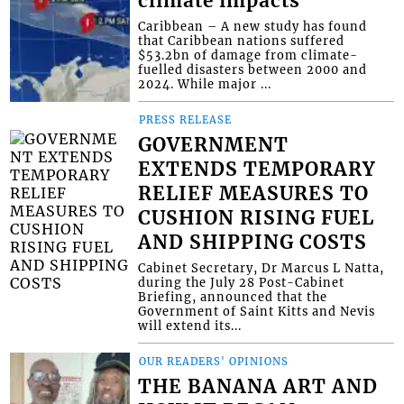
climate impacts
Caribbean – A new study has found
that Caribbean nations suffered
$53.2bn of damage from climate-
fuelled disasters between 2000 and
2024. While major ...
PRESS RELEASE
GOVERNMENT
EXTENDS TEMPORARY
RELIEF MEASURES TO
CUSHION RISING FUEL
AND SHIPPING COSTS
Cabinet Secretary, Dr Marcus L Natta,
during the July 28 Post-Cabinet
Briefing, announced that the
Government of Saint Kitts and Nevis
will extend its...
OUR READERS' OPINIONS
THE BANANA ART AND