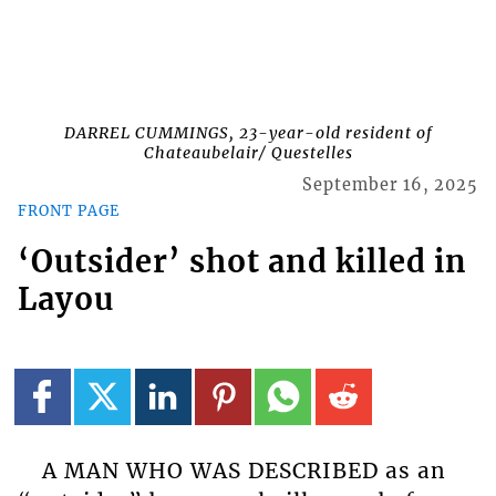
DARREL CUMMINGS, 23-year-old resident of
Chateaubelair/ Questelles
September 16, 2025
FRONT PAGE
‘Outsider’ shot and killed in
Layou
A MAN WHO WAS DESCRIBED as an