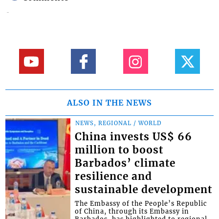
ALSO IN THE NEWS
NEWS, REGIONAL / WORLD
China invests US$ 66
million to boost
Barbados’ climate
resilience and
sustainable development
The Embassy of the People’s Republic
of China, through its Embassy in