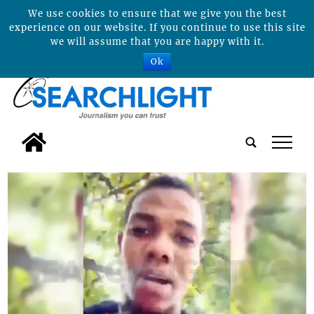
We use cookies to ensure that we give you the best
experience on our website. If you continue to use this site
we will assume that you are happy with it.
Ok
tap