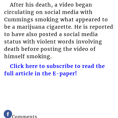
After his death, a video began
circulating on social media with
Cummings smoking what appeared to
be a marijuana cigarette. He is reported
to have also posted a social media
status with violent words involving
death before posting the video of
himself smoking.
Click here to subscribe to read the
full article in the E-paper!
Comments