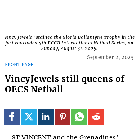
Vincy Jewels retained the Gloria Ballantyne Trophy in the
just concluded 5th ECCB International Netball Series, on
Sunday, August 31, 2025.
September 2, 2025
FRONT PAGE
VincyJewels still queens of
OECS Netball
ST VINCENT and the Grenadines’