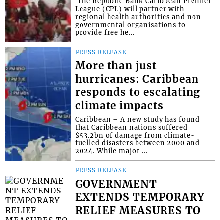
​ The Republic Bank Caribbean Premier
League (CPL) will partner with
regional health authorities and non-
governmental organisations to
provide free he...
PRESS RELEASE
More than just
hurricanes: Caribbean
responds to escalating
climate impacts
Caribbean – A new study has found
that Caribbean nations suffered
$53.2bn of damage from climate-
fuelled disasters between 2000 and
2024. While major ...
PRESS RELEASE
GOVERNMENT
EXTENDS TEMPORARY
RELIEF MEASURES TO