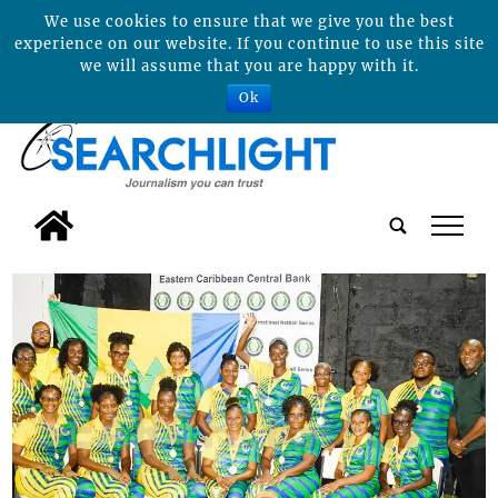
We use cookies to ensure that we give you the best
experience on our website. If you continue to use this site
we will assume that you are happy with it.
Ok
tap