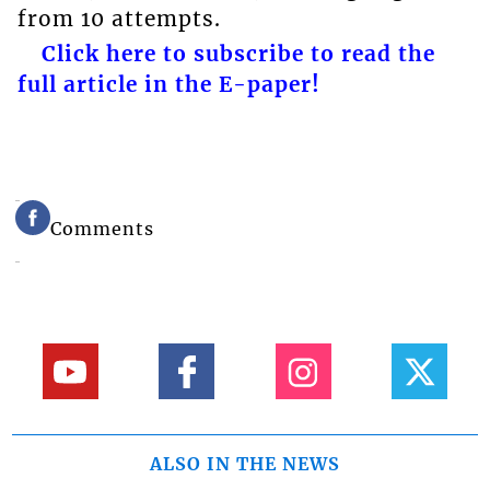
from 10 attempts.
Click here to subscribe to read the
full article in the E-paper!
Comments
ALSO IN THE NEWS