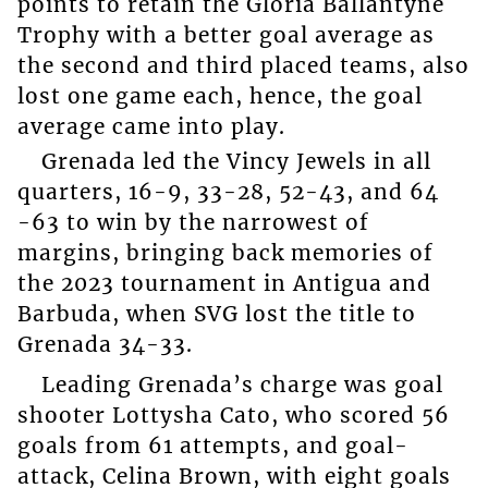
points to retain the Gloria Ballantyne
Trophy with a better goal average as
the second and third placed teams, also
lost one game each, hence, the goal
average came into play.
Grenada led the Vincy Jewels in all
quarters, 16-9, 33-28, 52-43, and 64
-63 to win by the narrowest of
margins, bringing back memories of
the 2023 tournament in Antigua and
Barbuda, when SVG lost the title to
Grenada 34-33.
Leading Grenada’s charge was goal
shooter Lottysha Cato, who scored 56
goals from 61 attempts, and goal-
attack, Celina Brown, with eight goals