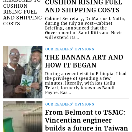
CUSHION RISING FUEL
AND SHIPPING COSTS
Cabinet Secretary, Dr Marcus L Natta,
during the July 28 Post-Cabinet
Briefing, announced that the
Government of Saint Kitts and Nevis
will extend its...
OUR READERS' OPINIONS
THE BANANA ART AND
HOW IT BEGAN
During a recent visit to Ethiopia, I had
the privilege of spending a few
minutes, literally, with Ras Hailu
Tefari, formerly known as Bandi
Payne. Ras...
OUR READERS' OPINIONS
From Belmont to TSMC:
Vincentian engineer
builds a future in Taiwan