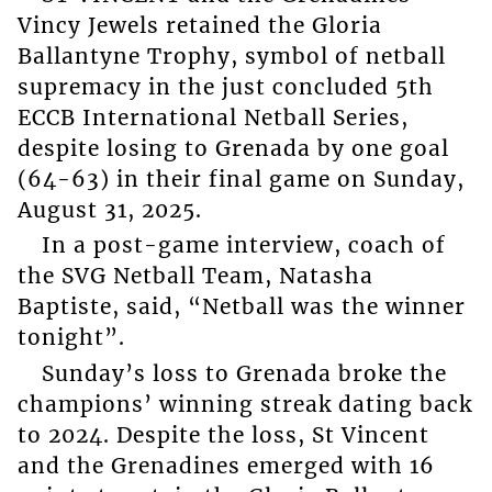
Vincy Jewels retained the Gloria
Ballantyne Trophy, symbol of netball
supremacy in the just concluded 5th
ECCB International Netball Series,
despite losing to Grenada by one goal
(64-63) in their final game on Sunday,
August 31, 2025.
In a post-game interview, coach of
the SVG Netball Team, Natasha
Baptiste, said, “Netball was the winner
tonight”.
Sunday’s loss to Grenada broke the
champions’ winning streak dating back
to 2024. Despite the loss, St Vincent
and the Grenadines emerged with 16