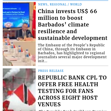
NEWS, REGIONAL / WORLD
China invests US$ 66
million to boost
Barbados’ climate
resilience and
sustainable development
The Embassy of the People’s Republic
of China, through its Embassy in
Barbados, has highlighted to regional
journalists several major development
init...
PRESS RELEASE
REPUBLIC BANK CPL TO
OFFER FREE HEALTH
TESTING FOR FANS
ACROSS EIGHT HOST
VENUES