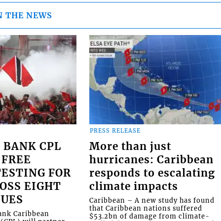
N THE NEWS
PRESS RELEASE
 BANK CPL
More than just
 FREE
hurricanes: Caribbean
ESTING FOR
responds to escalating
OSS EIGHT
climate impacts
NUES
Caribbean – A new study has found
that Caribbean nations suffered
Bank Caribbean
$53.2bn of damage from climate-