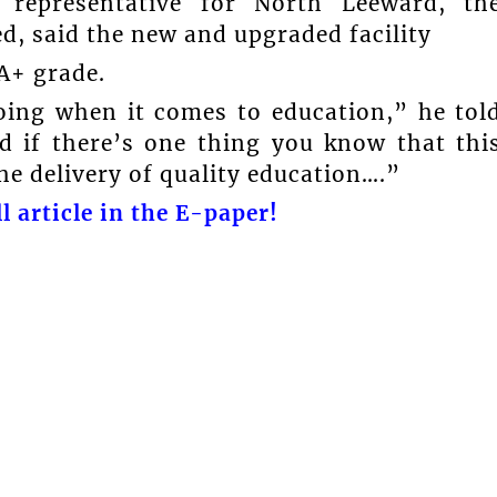
 representative for North Leeward, th
ed, said the new and upgraded facility
 A+ grade.
oing when it comes to education,” he tol
d if there’s one thing you know that thi
he delivery of quality education….”
l article in the E-paper!