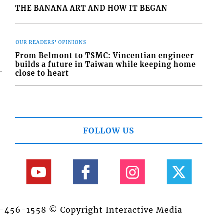
THE BANANA ART AND HOW IT BEGAN
OUR READERS' OPINIONS
From Belmont to TSMC: Vincentian engineer
builds a future in Taiwan while keeping home
close to heart
FOLLOW US
84-456-1558 © Copyright Interactive Media