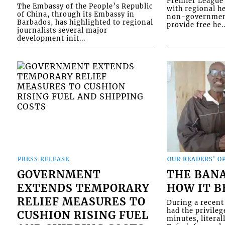
Premier League 
The Embassy of the People’s Republic
with regional he
of China, through its Embassy in
non-government
Barbados, has highlighted to regional
provide free he..
journalists several major
development init...
PRESS RELEASE
OUR READERS' O
GOVERNMENT
THE BAN
EXTENDS TEMPORARY
HOW IT 
RELIEF MEASURES TO
During a recent 
had the privileg
CUSHION RISING FUEL
minutes, literal