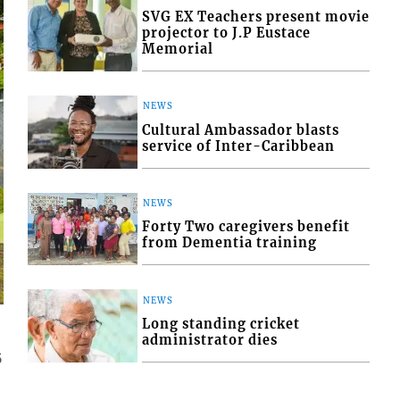
SVG EX Teachers present movie
projector to J.P Eustace
Memorial
NEWS
Cultural Ambassador blasts
service of Inter-Caribbean
NEWS
Forty Two caregivers benefit
from Dementia training
NEWS
Long standing cricket
administrator dies
5