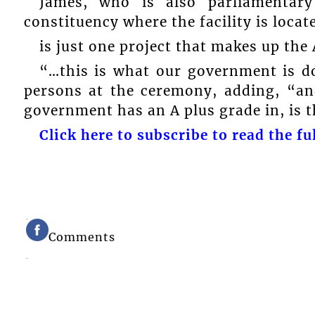
James, who is also parliamentary
constituency where the facility is locat
is just one project that makes up the
“…this is what our government is d
persons at the ceremony, adding, “an
government has an A plus grade in, is t
Click here to subscribe to read the ful
Comments