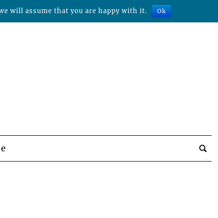
we will assume that you are happy with it.
Ok
be