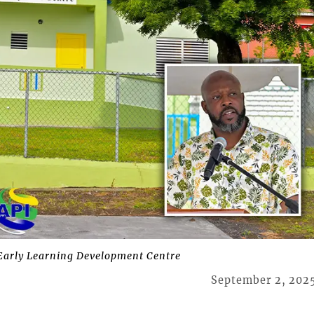
arly Learning Development Centre
September 2, 202