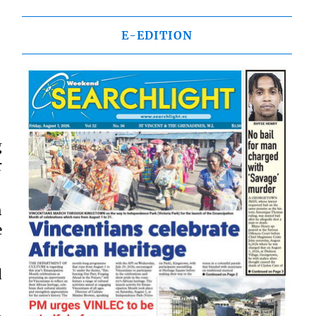
E-EDITION
g
r
h
e
d