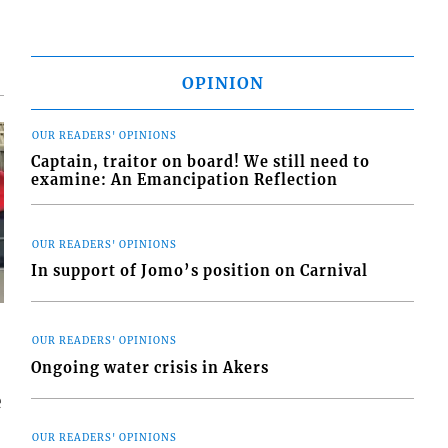
OPINION
OUR READERS' OPINIONS
Captain, traitor on board! We still need to
examine: An Emancipation Reflection
OUR READERS' OPINIONS
In support of Jomo’s position on Carnival
OUR READERS' OPINIONS
Ongoing water crisis in Akers
e
OUR READERS' OPINIONS