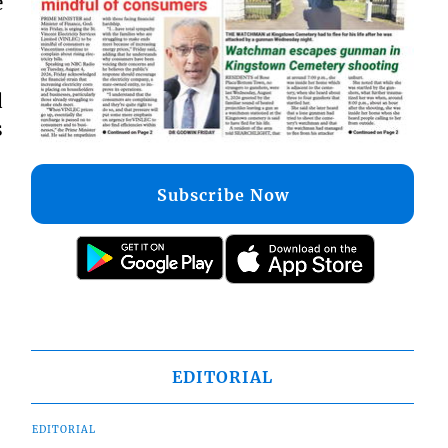
e
d
s
Subscribe Now
EDITORIAL
EDITORIAL