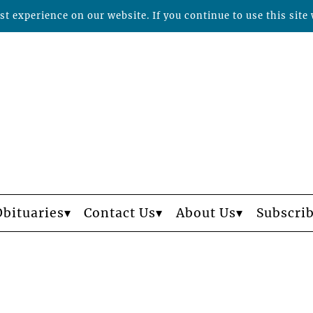
t experience on our website. If you continue to use this site 
Obituaries
Contact Us
About Us
Subscri