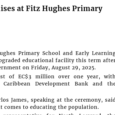
ises at Fitz Hughes Primary
hes Primary School and Early Learnin
graded educational facility this term afte
vernment on Friday, August 29, 2025.
ost of EC$3 million over one year, wit
e Caribbean Development Bank and th
rlos James, speaking at the ceremony, sai
t comes to educating the population.