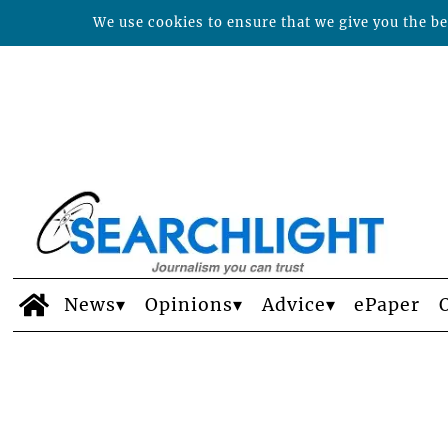
We use cookies to ensure that we give you the bes
News
Opinions
Advice
ePaper