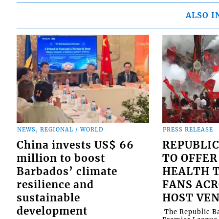
ALSO I
NEWS, REGIONAL / WORLD
PRESS RELEASE
China invests US$ 66
REPUBLIC
million to boost
TO OFFER
Barbados’ climate
HEALTH T
resilience and
FANS ACR
sustainable
HOST VE
development
​ The Republic 