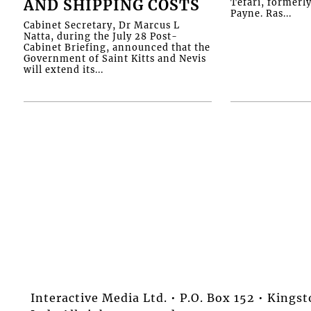
AND SHIPPING COSTS
Tefari, formerl
Payne. Ras...
Cabinet Secretary, Dr Marcus L
Natta, during the July 28 Post-
Cabinet Briefing, announced that the
Government of Saint Kitts and Nevis
will extend its...
Interactive Media Ltd. • P.O. Box 152 • King