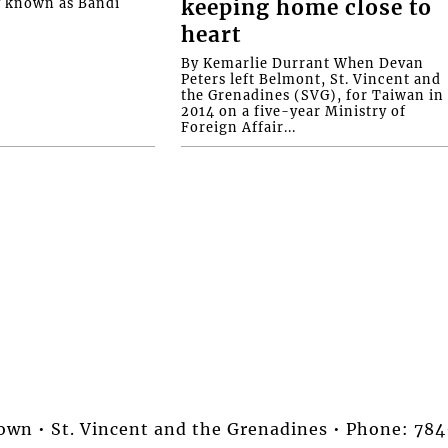
y known as Bandi
keeping home close to
heart
By Kemarlie Durrant When Devan
Peters left Belmont, St. Vincent and
the Grenadines (SVG), for Taiwan in
2014 on a five-year Ministry of
Foreign Affair...
stown • St. Vincent and the Grenadines • Phone: 7