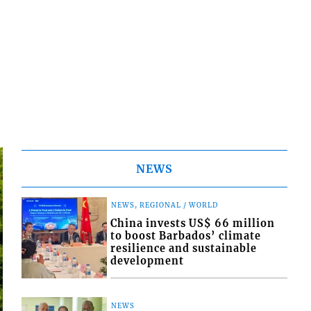
NEWS
NEWS, REGIONAL / WORLD
China invests US$ 66 million
to boost Barbados’ climate
resilience and sustainable
development
NEWS