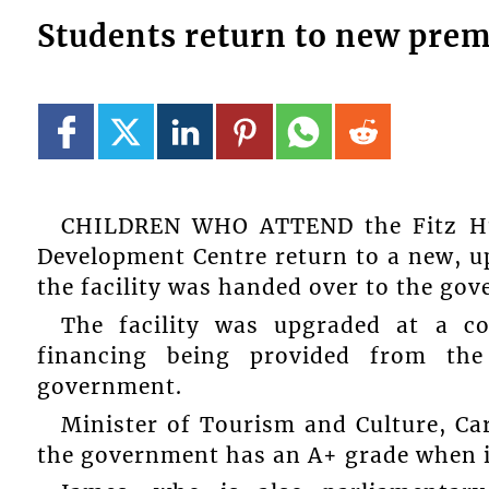
Students return to new prem
CHILDREN WHO ATTEND the Fitz Hug
Development Centre return to a new, up
the facility was handed over to the go
The facility was upgraded at a c
financing being provided from th
government.
Minister of Tourism and Culture, Ca
the government has an A+ grade when i