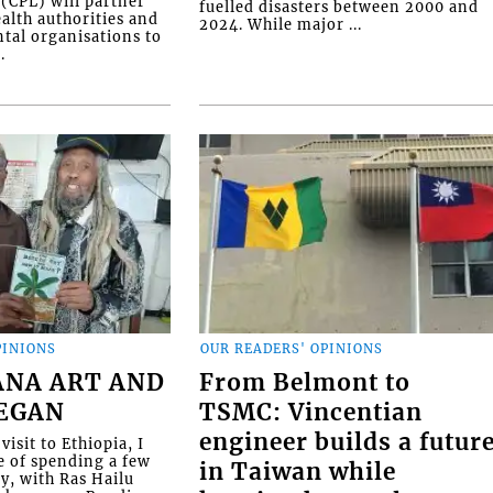
(CPL) will partner
fuelled disasters between 2000 and
alth authorities and
2024. While major ...
al organisations to
.
PINIONS
OUR READERS' OPINIONS
ANA ART AND
From Belmont to
BEGAN
TSMC: Vincentian
engineer builds a futur
visit to Ethiopia, I
e of spending a few
in Taiwan while
ly, with Ras Hailu