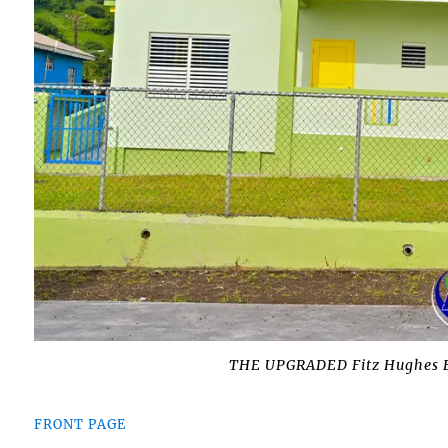
THE UPGRADED Fitz Hughes E
FRONT PAGE