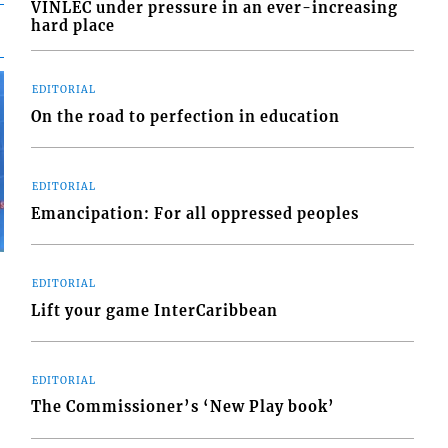
VINLEC under pressure in an ever-increasing
hard place
EDITORIAL
On the road to perfection in education
EDITORIAL
Emancipation: For all oppressed peoples
EDITORIAL
Lift your game InterCaribbean
EDITORIAL
The Commissioner’s ‘New Play book’