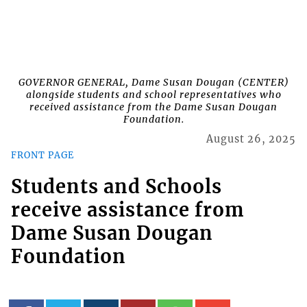
GOVERNOR GENERAL, Dame Susan Dougan (CENTER)
alongside students and school representatives who
received assistance from the Dame Susan Dougan
Foundation.
August 26, 2025
FRONT PAGE
Students and Schools
receive assistance from
Dame Susan Dougan
Foundation