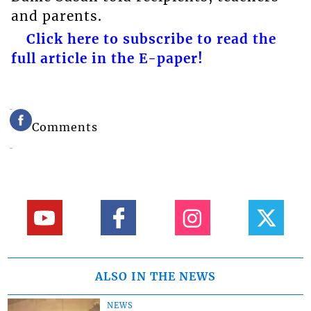
and parents.
Click here to subscribe to read the
full article in the E-paper!
Comments
ALSO IN THE NEWS
NEWS