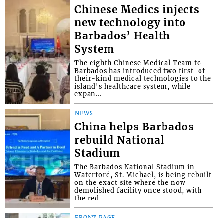
Chinese Medics injects
new technology into
Barbados’ Health
System
The eighth Chinese Medical Team to
Barbados has introduced two first-of-
their-kind medical technologies to the
island's healthcare system, while
expan...
NEWS
China helps Barbados
rebuild National
Stadium
The Barbados National Stadium in
Waterford, St. Michael, is being rebuilt
on the exact site where the now
demolished facility once stood, with
the red...
FRONT PAGE