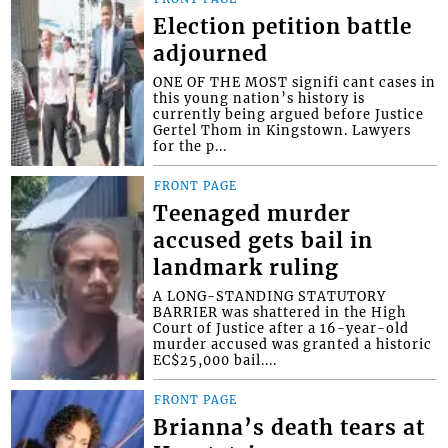
Election petition battle
adjourned
ONE OF THE MOST signifi cant cases in
this young nation’s history is
currently being argued before Justice
Gertel Thom in Kingstown. Lawyers
for the p...
FRONT PAGE
Teenaged murder
accused gets bail in
landmark ruling
A LONG-STANDING STATUTORY
BARRIER was shattered in the High
Court of Justice after a 16-year-old
murder accused was granted a historic
EC$25,000 bail....
FRONT PAGE
Brianna’s death tears at