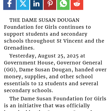
THE DAME SUSAN DOUGAN
Foundation for Girls continues to
support students and secondary
schools throughout St Vincent and the
Grenadines.
Yesterday, August 25, 2025 at
Government House, Governor General
(GG), Dame Susan Dougan, handed over
money, supplies, and other school
essentials to 12 students and several
secondary schools.
The Dame Susan Foundation for Girls
is an initiative that was officially