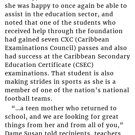
she was happy to once again be able to
assist in the education sector, and
noted that one of the students who
received help through the foundation
had gained seven CXC (Caribbean
Examinations Council) passes and also
had success at the Caribbean Secondary
Education Certificate (CSEC)
examinations. That student is also
making strides in sports as she is a
member of one of the nation’s national
football teams.
“…a teen mother who returned to
school, and we are looking for great
things from her and from all of you,”
Dame Susan told recipients, teachers