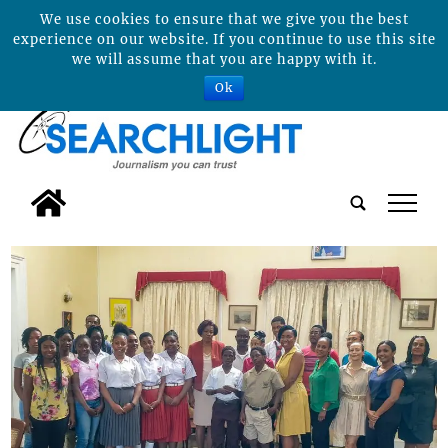
We use cookies to ensure that we give you the best
experience on our website. If you continue to use this site
we will assume that you are happy with it.
Ok
tap