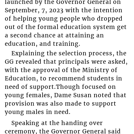
launched by the Governor General on
September, 7, 2023 with the intention
of helping young people who dropped
out of the formal education system get
a second chance at attaining an
education, and training.
Explaining the selection process, the
GG revealed that principals were asked,
with the approval of the Ministry of
Education, to recommend students in
need of support.Though focused on
young females, Dame Susan noted that
provision was also made to support
young males in need.
Speaking at the handing over
ceremony, the Governor General said