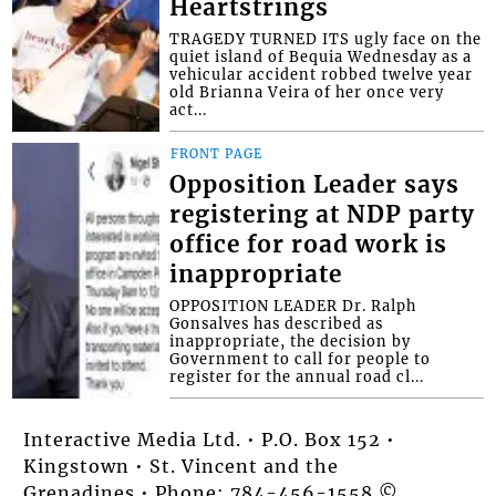
Heartstrings
TRAGEDY TURNED ITS ugly face on the
quiet island of Bequia Wednesday as a
vehicular accident robbed twelve year
old Brianna Veira of her once very
act...
FRONT PAGE
Opposition Leader says
registering at NDP party
office for road work is
inappropriate
OPPOSITION LEADER Dr. Ralph
Gonsalves has described as
inappropriate, the decision by
Government to call for people to
register for the annual road cl...
Interactive Media Ltd. • P.O. Box 152 •
Kingstown • St. Vincent and the
Grenadines • Phone: 784-456-1558 ©