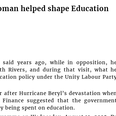
oman helped shape Education
 said years ago, while in opposition, h
h Rivers, and during that visit, what h
ucation policy under the Unity Labour Part
ar after Hurricane Beryl’s devastation whe
f Finance suggested that the governmen
y being spent on education.