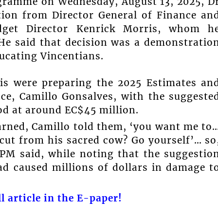
gramme on Wednesday, August 13, 2025, D
tion from Director General of Finance an
dget Director Kenrick Morris, whom h
 He said that decision was a demonstratio
cating Vincentians.
is were preparing the 2025 Estimates an
ce, Camillo Gonsalves, with the suggeste
od at around EC$45 million.
arned, Camillo told them, ‘you want me to
 cut from his sacred cow? Go yourself’… so
PM said, while noting that the suggestio
ad caused millions of dollars in damage t
l article in the E-paper!