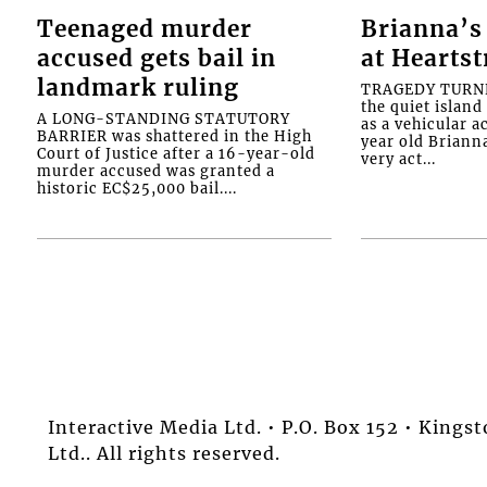
Teenaged murder
Brianna’s 
accused gets bail in
at Heartst
landmark ruling
TRAGEDY TURNED
the quiet islan
A LONG-STANDING STATUTORY
as a vehicular 
BARRIER was shattered in the High
year old Briann
Court of Justice after a 16-year-old
very act...
murder accused was granted a
historic EC$25,000 bail....
Interactive Media Ltd. • P.O. Box 152 • King
Ltd.. All rights reserved.