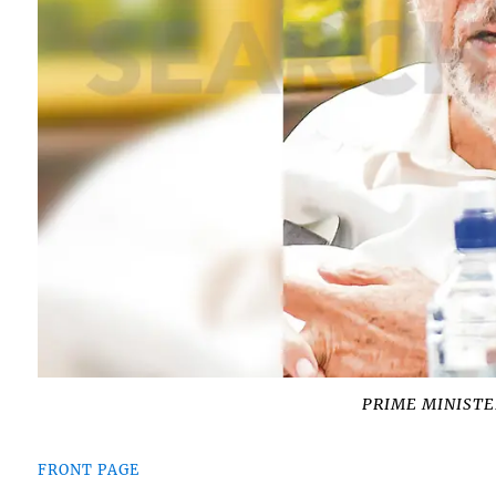
PRIME MINISTER
FRONT PAGE