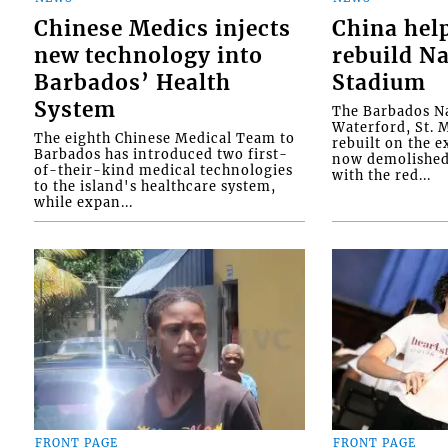
Chinese Medics injects
China hel
new technology into
rebuild Na
Barbados’ Health
Stadium
System
The Barbados Na
Waterford, St. M
The eighth Chinese Medical Team to
rebuilt on the e
Barbados has introduced two first-
now demolished 
of-their-kind medical technologies
with the red...
to the island's healthcare system,
while expan...
FRONT PAGE
FRONT PAGE