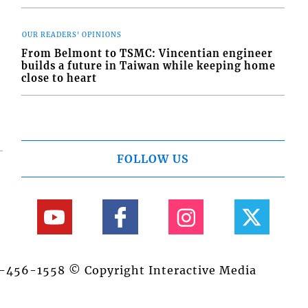
OUR READERS' OPINIONS
From Belmont to TSMC: Vincentian engineer
builds a future in Taiwan while keeping home
close to heart
FOLLOW US
84-456-1558 © Copyright Interactive Media