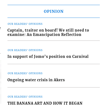
OPINION
OUR READERS' OPINIONS
e
Captain, traitor on board! We still need to
examine: An Emancipation Reflection
OUR READERS' OPINIONS
In support of Jomo’s position on Carnival
OUR READERS' OPINIONS
Ongoing water crisis in Akers
OUR READERS' OPINIONS
THE BANANA ART AND HOW IT BEGAN