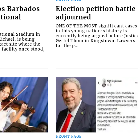
ps Barbados
Election petition battle
tional
adjourned
ONE OF THE MOST signifi cant cases
in this young nation’s history is
tional Stadium in
currently being argued before Justic
ichael, is being
Gertel Thom in Kingstown. Lawyers
xact site where the
for the p...
facility once stood,
FRONT PAGE