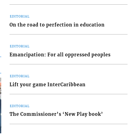
EDITORIAL
On the road to perfection in education
EDITORIAL
Emancipation: For all oppressed peoples
EDITORIAL
Lift your game InterCaribbean
EDITORIAL
The Commissioner’s ‘New Play book’