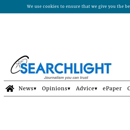
We use cookies to ensure that we give you the bes
News
Opinions
Advice
ePaper