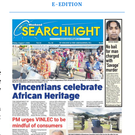
E-EDITION
e
e
y
n
t