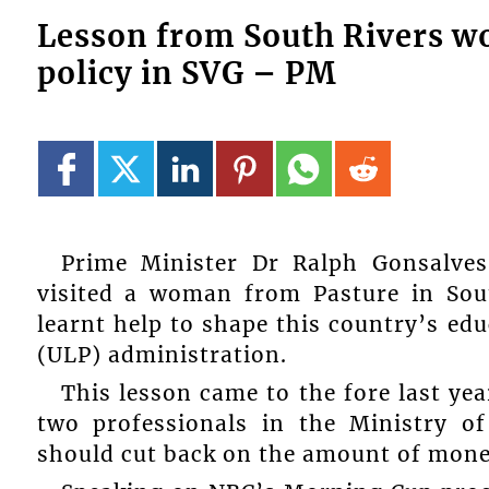
Lesson from South Rivers w
policy in SVG – PM
Prime Minister Dr Ralph Gonsalves
visited a woman from Pasture in Sout
learnt help to shape this country’s ed
(ULP) administration.
This lesson came to the fore last ye
two professionals in the Ministry o
should cut back on the amount of mone