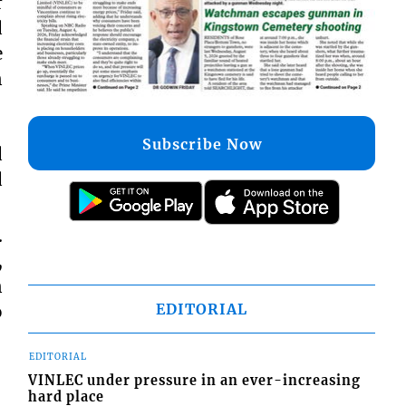
r
d
e
n
Subscribe Now
d
d
…
,
n
EDITORIAL
o
EDITORIAL
VINLEC under pressure in an ever-increasing
hard place