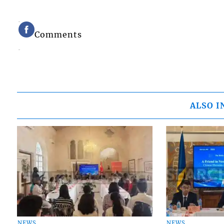
Comments
ALSO I
NEWS
NEWS