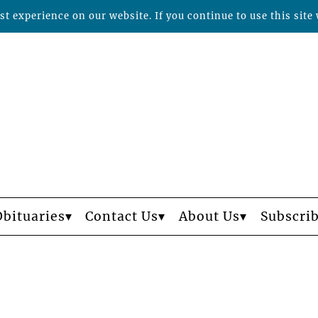
t experience on our website. If you continue to use this site 
Obituaries
Contact Us
About Us
Subscri