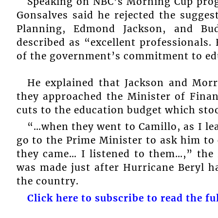
Speaking on NBC’s Morning Cup pro
Gonsalves said he rejected the sugges
Planning, Edmond Jackson, and Bu
described as “excellent professionals.
of the government’s commitment to edu
He explained that Jackson and Morr
they approached the Minister of Finan
cuts to the education budget which sto
“…when they went to Camillo, as I le
go to the Prime Minister to ask him to
they came… I listened to them…,” the 
was made just after Hurricane Beryl h
the country.
Click here to subscribe to read the ful