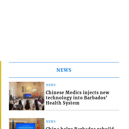
NEWS
NEWS
Chinese Medics injects new
technology into Barbados’
Health System
NEWS