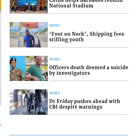
China helps Barbados rebuild
National Stadium
NEWS
‘Foot on Neck’, Shipping fees
stifling youth
NEWS
Officers death deemed a suicide
by investigators
NEWS
Dr Friday pushes ahead with
CBI despite warnings
5