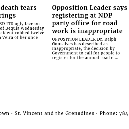
death tears
Opposition Leader says
rings
registering at NDP
party office for road
 ITS ugly face on
d of Bequia Wednesday
work is inappropriate
accident robbed twelve
a Veira of her once
OPPOSITION LEADER Dr. Ralph
Gonsalves has described as
inappropriate, the decision by
Government to call for people to
register for the annual road cl...
stown • St. Vincent and the Grenadines • Phone: 7