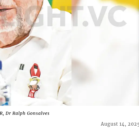
, Dr Ralph Gonsalves
August 14, 202