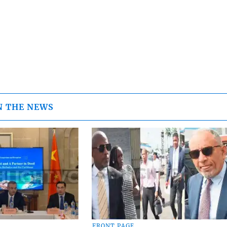
N THE NEWS
FRONT PAGE