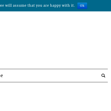
we will assume that you are happy with it.
Ok
be