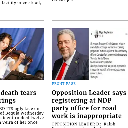
facility once stood,
FRONT PAGE
death tears
Opposition Leader says
rings
registering at NDP
party office for road
 ITS ugly face on
d of Bequia Wednesday
work is inappropriate
accident robbed twelve
a Veira of her once
OPPOSITION LEADER Dr. Ralph