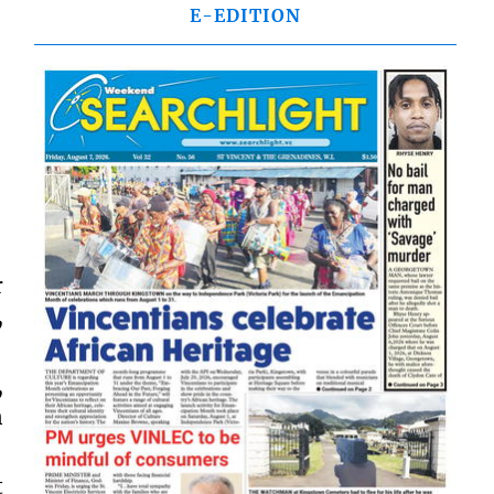
E-EDITION
r
,
,
n
t