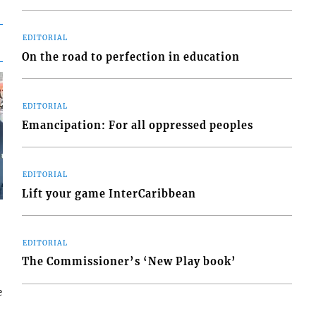
EDITORIAL
On the road to perfection in education
EDITORIAL
Emancipation: For all oppressed peoples
EDITORIAL
Lift your game InterCaribbean
EDITORIAL
The Commissioner’s ‘New Play book’
e