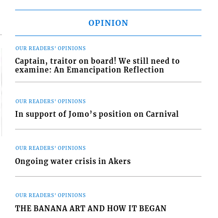
OPINION
OUR READERS' OPINIONS
Captain, traitor on board! We still need to
examine: An Emancipation Reflection
OUR READERS' OPINIONS
In support of Jomo’s position on Carnival
OUR READERS' OPINIONS
Ongoing water crisis in Akers
OUR READERS' OPINIONS
THE BANANA ART AND HOW IT BEGAN