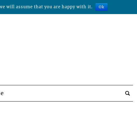
we will assume that you are happy with it.
Ok
be