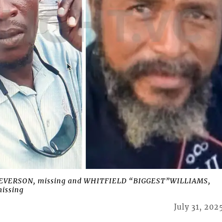
EVERSON, missing and WHITFIELD “BIGGEST”WILLIAMS,
issing
July 31, 202