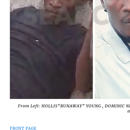
From Left: HOLLIS“RUNAWAY” YOUNG , DOMINIC N
m
FRONT PAGE