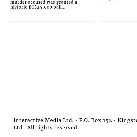
murder accused was granted a
historic EC$25,000 bail....
Interactive Media Ltd. • P.O. Box 152 • King
Ltd.. All rights reserved.