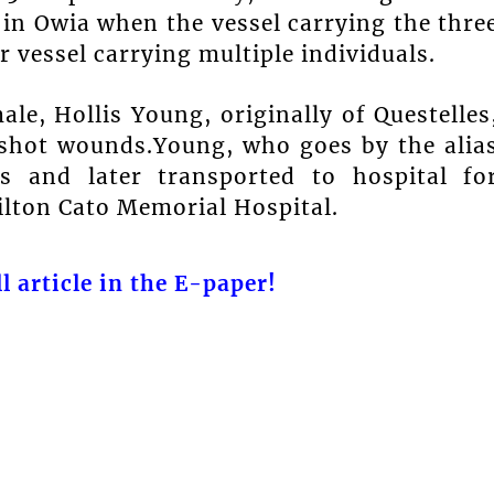
 in Owia when the vessel carrying the thre
 vessel carrying multiple individuals.
le, Hollis Young, originally of Questelles
shot wounds.Young, who goes by the alia
s and later transported to hospital fo
ilton Cato Memorial Hospital.
l article in the E-paper!