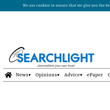
We use cookies to ensure that we give you the bes
News
Opinions
Advice
ePaper