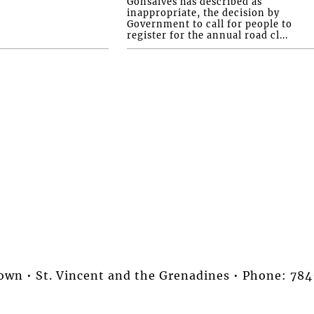
Gonsalves has described as
inappropriate, the decision by
Government to call for people to
register for the annual road cl...
stown • St. Vincent and the Grenadines • Phone: 7