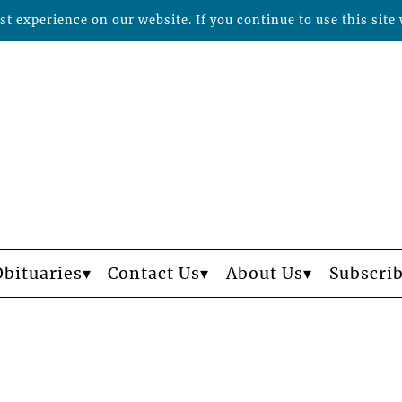
t experience on our website. If you continue to use this site 
Obituaries
Contact Us
About Us
Subscri