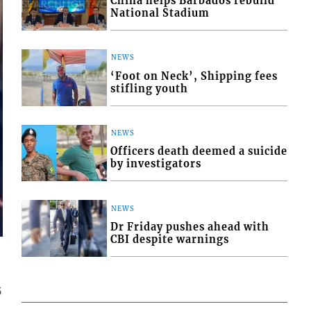
China helps Barbados rebuild
National Stadium
NEWS
‘Foot on Neck’, Shipping fees
stifling youth
NEWS
Officers death deemed a suicide
by investigators
NEWS
Dr Friday pushes ahead with
CBI despite warnings
5