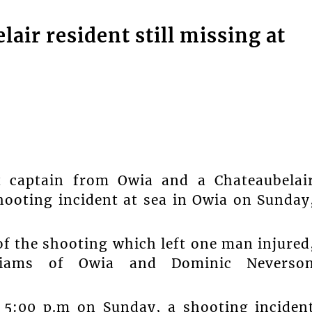
air resident still missing at
captain from Owia and a Chateaubelai
shooting incident at sea in Owia on Sunday
f the shooting which left one man injured
lliams of Owia and Dominic Neverso
d 5:00 p.m on Sunday, a shooting inciden