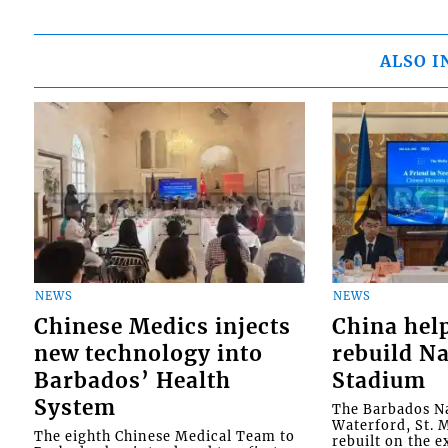
ALSO I
NEWS
NEWS
Chinese Medics injects
China hel
new technology into
rebuild Na
Barbados’ Health
Stadium
System
The Barbados Na
Waterford, St. M
The eighth Chinese Medical Team to
rebuilt on the e