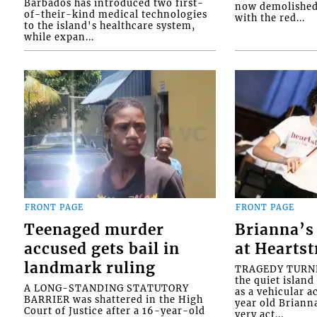
Barbados has introduced two first-
now demolished 
of-their-kind medical technologies
with the red...
to the island's healthcare system,
while expan...
FRONT PAGE
FRONT PAGE
Teenaged murder
Brianna’s 
accused gets bail in
at Heartst
landmark ruling
TRAGEDY TURNED
the quiet islan
A LONG-STANDING STATUTORY
as a vehicular 
BARRIER was shattered in the High
year old Briann
Court of Justice after a 16-year-old
very act...