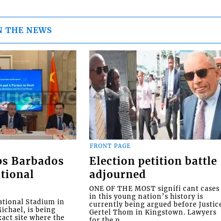
N THE NEWS
FRONT PAGE
ps Barbados
Election petition battle
tional
adjourned
ONE OF THE MOST signifi cant cases
in this young nation’s history is
tional Stadium in
currently being argued before Justic
ichael, is being
Gertel Thom in Kingstown. Lawyers
xact site where the
for the p...