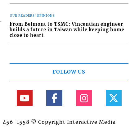
OUR READERS' OPINIONS
From Belmont to TSMC: Vincentian engineer
builds a future in Taiwan while keeping home
close to heart
FOLLOW US
84-456-1558 © Copyright Interactive Media