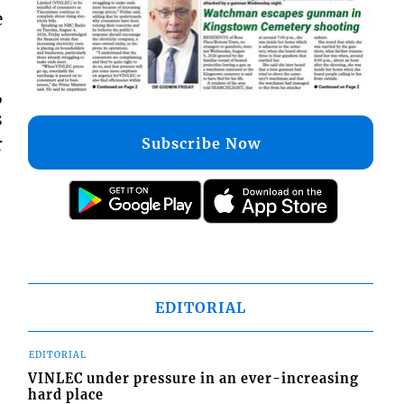
e
,
s
r
Subscribe Now
EDITORIAL
EDITORIAL
VINLEC under pressure in an ever-increasing
hard place