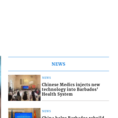
NEWS
NEWS
Chinese Medics injects new
technology into Barbados’
Health System
NEWS