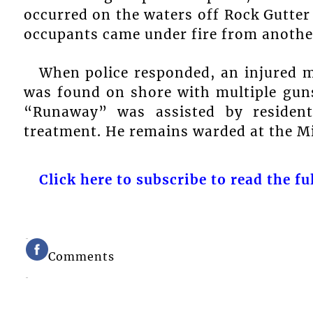
occurred on the waters off Rock Gutter
occupants came under fire from another
When police responded, an injured ma
was found on shore with multiple gun
“Runaway” was assisted by resident
treatment. He remains warded at the M
Click here to subscribe to read the ful
Comments