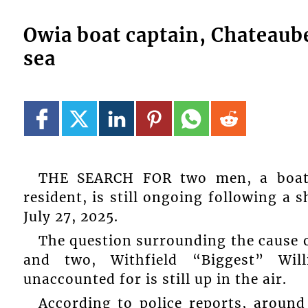
Owia boat captain, Chateaubel
sea
THE SEARCH FOR two men, a boat 
resident, is still ongoing following a 
July 27, 2025.
The question surrounding the cause o
and two, Withfield “Biggest” Wi
unaccounted for is still up in the air.
According to police reports, aroun