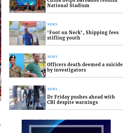
China helps Barbados rebuild
National Stadium
NEWS
‘Foot on Neck’, Shipping fees
stifling youth
NEWS
Officers death deemed a suicide
by investigators
NEWS
Dr Friday pushes ahead with
CBI despite warnings
5