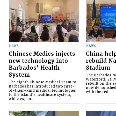
NEWS
NEWS
Chinese Medics injects
China hel
new technology into
rebuild Na
Barbados’ Health
Stadium
System
The Barbados Na
Waterford, St. M
The eighth Chinese Medical Team to
rebuilt on the e
Barbados has introduced two first-
now demolished 
of-their-kind medical technologies
with the red...
to the island's healthcare system,
while expan...