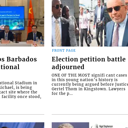
FRONT PAGE
ps Barbados
Election petition battle
tional
adjourned
ONE OF THE MOST signifi cant cases
in this young nation’s history is
tional Stadium in
currently being argued before Justic
ichael, is being
Gertel Thom in Kingstown. Lawyers
xact site where the
for the p...
facility once stood,