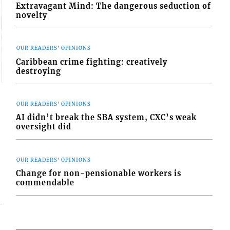
Extravagant Mind: The dangerous seduction of
novelty
OUR READERS' OPINIONS
Caribbean crime fighting: creatively
destroying
OUR READERS' OPINIONS
AI didn’t break the SBA system, CXC’s weak
oversight did
OUR READERS' OPINIONS
Change for non-pensionable workers is
commendable