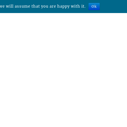
we will assume that you are happy with it.
Ok