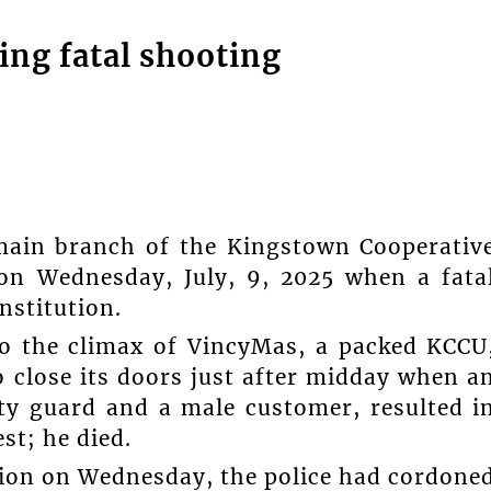
ing fatal shooting
main branch of the Kingstown Cooperativ
on Wednesday, July, 9, 2025 when a fata
nstitution.
to the climax of VincyMas, a packed KCCU
o close its doors just after midday when a
ty guard and a male customer, resulted i
st; he died.
ion on Wednesday, the police had cordone