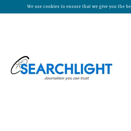
We use cookies to ensure that we give you the bes