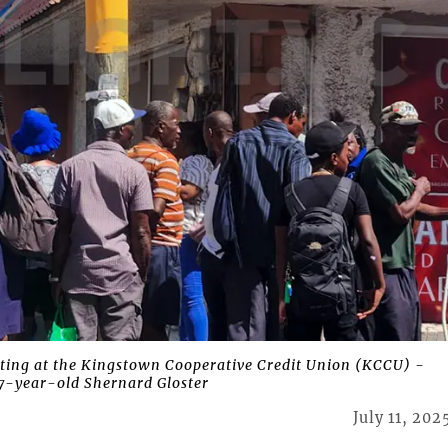
ting at the Kingstown Cooperative Credit Union (KCCU) -
7-year-old Shernard Gloster
July 11, 202