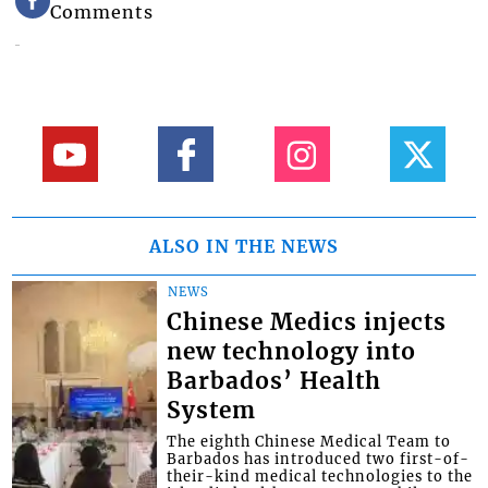
Comments
ALSO IN THE NEWS
NEWS
Chinese Medics injects
new technology into
Barbados’ Health
System
The eighth Chinese Medical Team to
Barbados has introduced two first-of-
their-kind medical technologies to the