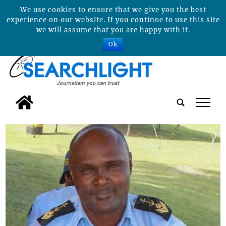
We use cookies to ensure that we give you the best
experience on our website. If you continue to use this site
we will assume that you are happy with it.
Ok
tap