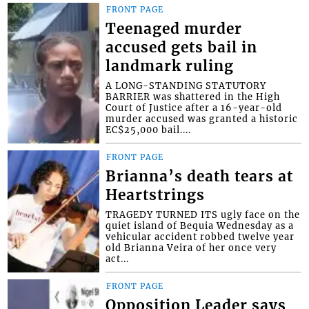
FRONT PAGE
Teenaged murder
accused gets bail in
landmark ruling
A LONG-STANDING STATUTORY
BARRIER was shattered in the High
Court of Justice after a 16-year-old
murder accused was granted a historic
EC$25,000 bail....
FRONT PAGE
Brianna’s death tears at
Heartstrings
TRAGEDY TURNED ITS ugly face on the
quiet island of Bequia Wednesday as a
vehicular accident robbed twelve year
old Brianna Veira of her once very
act...
FRONT PAGE
Opposition Leader says