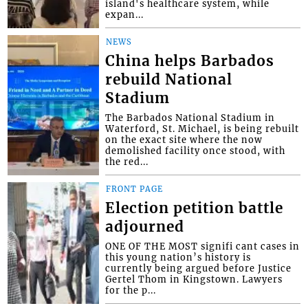
island's healthcare system, while
expan...
NEWS
China helps Barbados
rebuild National
Stadium
The Barbados National Stadium in
Waterford, St. Michael, is being rebuilt
on the exact site where the now
demolished facility once stood, with
the red...
FRONT PAGE
Election petition battle
adjourned
ONE OF THE MOST signifi cant cases in
this young nation’s history is
currently being argued before Justice
Gertel Thom in Kingstown. Lawyers
for the p...