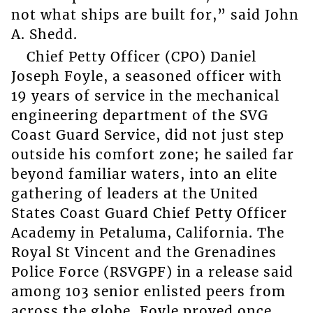
not what ships are built for,” said John
A. Shedd.
Chief Petty Officer (CPO) Daniel
Joseph Foyle, a seasoned officer with
19 years of service in the mechanical
engineering department of the SVG
Coast Guard Service, did not just step
outside his comfort zone; he sailed far
beyond familiar waters, into an elite
gathering of leaders at the United
States Coast Guard Chief Petty Officer
Academy in Petaluma, California. The
Royal St Vincent and the Grenadines
Police Force (RSVGPF) in a release said
among 103 senior enlisted peers from
across the globe, Foyle proved once