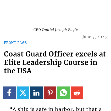
CPO Daniel Joseph Foyle
June 3, 2025
FRONT PAGE
Coast Guard Officer excels at
Elite Leadership Course in
the USA
“A ship is safe in harbor, but that’s