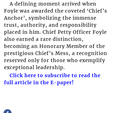
A defining moment arrived when
Foyle was awarded the coveted ‘Chief’s
Anchor’, symbolizing the immense
trust, authority, and responsibility
placed in him. Chief Petty Officer Foyle
also earned a rare distinction,
becoming an Honorary Member of the
prestigious Chief’s Mess, a recognition
reserved only for those who exemplify
exceptional leadership.
Click here to subscribe to read the
full article in the E-paper!