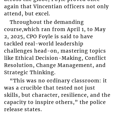
again that Vincentian officers not only
attend, but excel.
Throughout the demanding
course,which ran from April 1, to May
2, 2025, CPO Foyle is said to have
tackled real-world leadership
challenges head-on, mastering topics
like Ethical Decision-Making, Conflict
Resolution, Change Management, and
Strategic Thinking.
“This was no ordinary classroom: it
was a crucible that tested not just
skills, but character, resilience, and the
capacity to inspire others,” the police
release states.