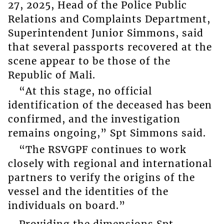
27, 2025, Head of the Police Public
Relations and Complaints Department,
Superintendent Junior Simmons, said
that several passports recovered at the
scene appear to be those of the
Republic of Mali.
“At this stage, no official
identification of the deceased has been
confirmed, and the investigation
remains ongoing,” Spt Simmons said.
“The RSVGPF continues to work
closely with regional and international
partners to verify the origins of the
vessel and the identities of the
individuals on board.”
Providing the dimensions Spt