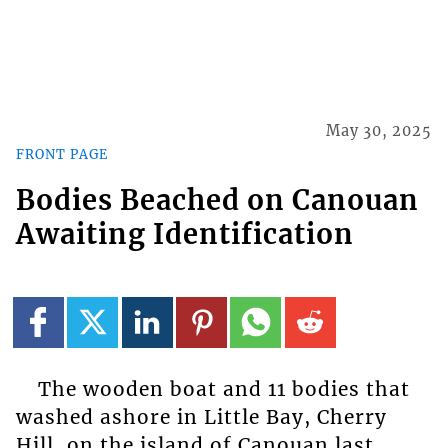
May 30, 2025
FRONT PAGE
Bodies Beached on Canouan
Awaiting Identification
The wooden boat and 11 bodies that
washed ashore in Little Bay, Cherry
Hill, on the island of Canouan last