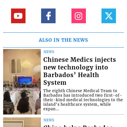
ALSO IN THE NEWS
NEWS
Chinese Medics injects
new technology into
Barbados’ Health
System
The eighth Chinese Medical Team to
Barbados has introduced two first-of-
their-kind medical technologies to the
island's healthcare system, while
expan...
NEWS