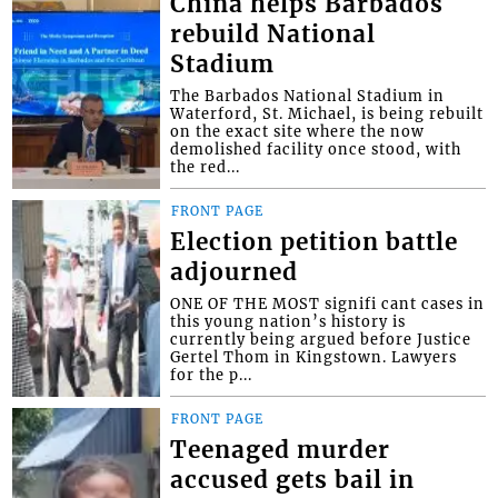
China helps Barbados
rebuild National
Stadium
The Barbados National Stadium in
Waterford, St. Michael, is being rebuilt
on the exact site where the now
demolished facility once stood, with
the red...
FRONT PAGE
Election petition battle
adjourned
ONE OF THE MOST signifi cant cases in
this young nation’s history is
currently being argued before Justice
Gertel Thom in Kingstown. Lawyers
for the p...
FRONT PAGE
Teenaged murder
accused gets bail in