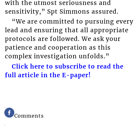
with the utmost seriousness and
sensitivity,” Spt Simmons assured.
“We are committed to pursuing every
lead and ensuring that all appropriate
protocols are followed. We ask your
patience and cooperation as this
complex investigation unfolds.”
Click here to subscribe to read the
full article in the E-paper!
Comments