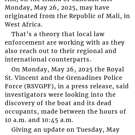
Monday, May 26, 2025, may have
originated from the Republic of Mali, in
West Africa.
That’s a theory that local law
enforcement are working with as they
also reach out to their regional and
international counterparts.
On Monday, May 26, 2025 the Royal
St. Vincent and the Grenadines Police
Force (RSVGPF), in a press release, said
investigators were looking into the
discovery of the boat and its dead
occupants, made between the hours of
10 a.m. and 10:45 a.m.
Giving an update on Tuesday, May