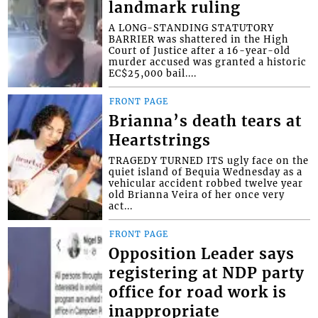
landmark ruling
A LONG-STANDING STATUTORY
BARRIER was shattered in the High
Court of Justice after a 16-year-old
murder accused was granted a historic
EC$25,000 bail....
FRONT PAGE
Brianna’s death tears at
Heartstrings
TRAGEDY TURNED ITS ugly face on the
quiet island of Bequia Wednesday as a
vehicular accident robbed twelve year
old Brianna Veira of her once very
act...
FRONT PAGE
Opposition Leader says
registering at NDP party
office for road work is
inappropriate