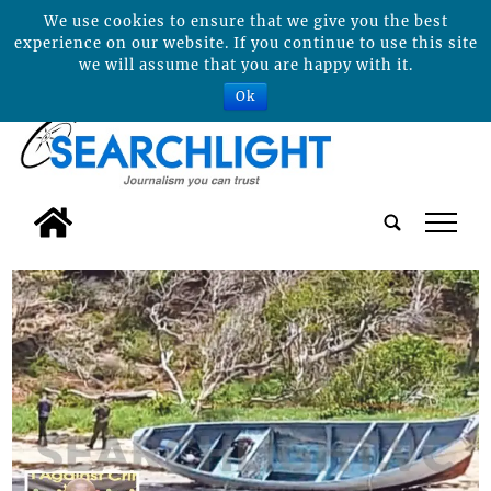
We use cookies to ensure that we give you the best
experience on our website. If you continue to use this site
we will assume that you are happy with it.
Ok
tap