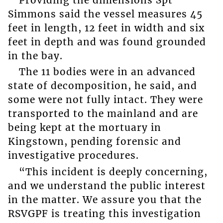
Simmons said the vessel measures 45
feet in length, 12 feet in width and six
feet in depth and was found grounded
in the bay.
The 11 bodies were in an advanced
state of decomposition, he said, and
some were not fully intact. They were
transported to the mainland and are
being kept at the mortuary in
Kingstown, pending forensic and
investigative procedures.
“This incident is deeply concerning,
and we understand the public interest
in the matter. We assure you that the
RSVGPF is treating this investigation