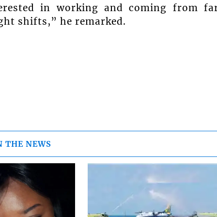
erested in working and coming from fa
ght shifts,” he remarked.
N THE NEWS