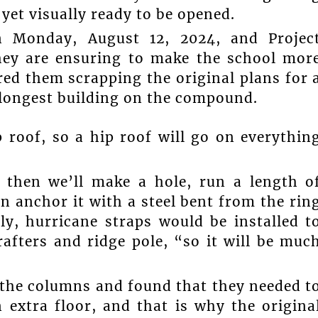
yet visually ready to be opened.
 Monday, August 12, 2024, and Projec
hey are ensuring to make the school mor
ired them scrapping the original plans for 
 longest building on the compound.
 roof, so a hip roof will go on everythin
, then we’ll make a hole, run a length o
n anchor it with a steel bent from the rin
ly, hurricane straps would be installed t
afters and ridge pole, “so it will be muc
 the columns and found that they needed t
 extra floor, and that is why the origina