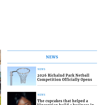
NEWS
NEWS
2026 Richalnd Park Netball
Competition Officially Opens
NEWS
The cupcakes that helped a