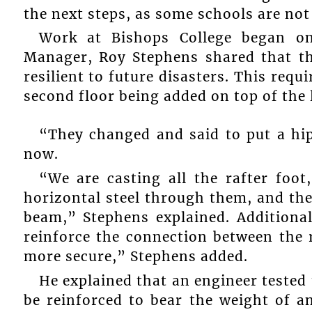
the next steps, as some schools are not 
Work at Bishops College began on
Manager, Roy Stephens shared that t
resilient to future disasters. This requ
second floor being added on top of the
“They changed and said to put a hip
now.
“We are casting all the rafter foot
horizontal steel through them, and the
beam,” Stephens explained. Additional
reinforce the connection between the r
more secure,” Stephens added.
He explained that an engineer tested
be reinforced to bear the weight of an