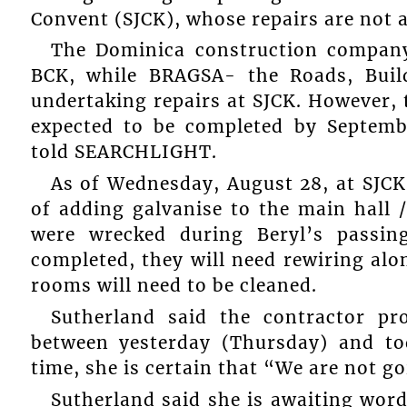
Convent (SJCK), whose repairs are not a
The Dominica construction company,
BCK, while BRAGSA- the Roads, Build
undertaking repairs at SJCK. However, 
expected to be completed by Septemb
told SEARCHLIGHT.
As of Wednesday, August 28, at SJCK
of adding galvanise to the main hall 
were wrecked during Beryl’s passi
completed, they will need rewiring alo
rooms will need to be cleaned.
Sutherland said the contractor p
between yesterday (Thursday) and to
time, she is certain that “We are not g
Sutherland said she is awaiting wor