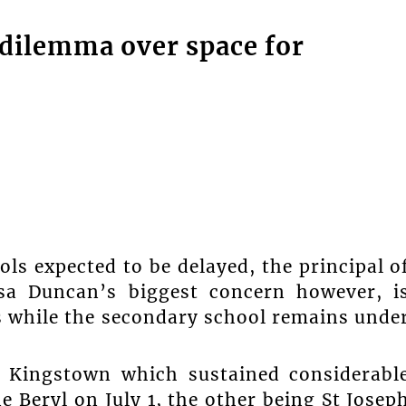
 dilemma over space for
ls expected to be delayed, the principal o
sa Duncan’s biggest concern however, i
ts while the secondary school remains unde
 Kingstown which sustained considerabl
 Beryl on July 1, the other being St Josep