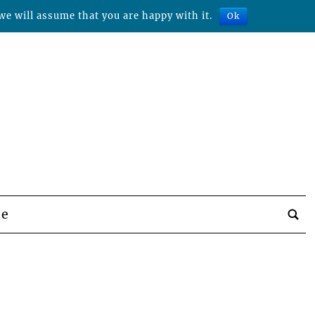
we will assume that you are happy with it.
Ok
be