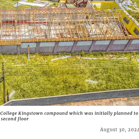
 College Kingstown compound which was initially planned to
 second floor
August 30, 202