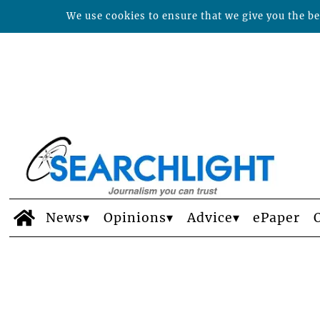
We use cookies to ensure that we give you the bes
News
Opinions
Advice
ePaper