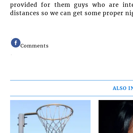
provided for them guys who are int
distances so we can get some proper ni
Comments
ALSO I