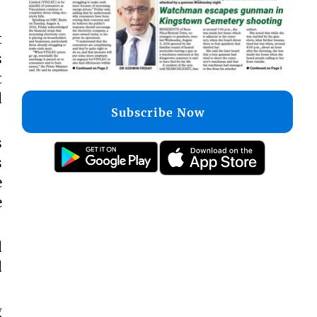
t
s
t
d
Subscribe Now
s
s
e
e
d
d
g