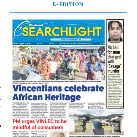
E-EDITION
f
s
r
e
h