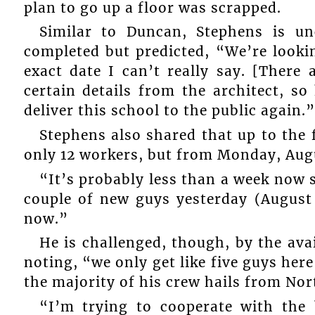
plan to go up a floor was scrapped.
Similar to Duncan, Stephens is un
completed but predicted, “We’re looki
exact date I can’t really say. [There 
certain details from the architect, s
deliver this school to the public again.”
Stephens also shared that up to the f
only 12 workers, but from Monday, Aug
“It’s probably less than a week now 
couple of new guys yesterday (August 
now.”
He is challenged, though, by the ava
noting, “we only get like five guys here
the majority of his crew hails from No
“I’m trying to cooperate with the 