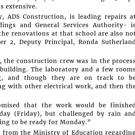
s extensive.
 ADS Construction, is leading repairs a
ings and General Services Authority- i
the renovations at that school are also no
er 2, Deputy Principal, Ronda Sutherlan
, the construction crew was in the proces
/building. The laboratory and a few room
ng, and though they are on track to b
ng with other electrical work, and then th
romised that the work would be finishe
day (Friday), but challenged by rain an
oing to be ready for Monday.”
d from the Ministry of Education regardin