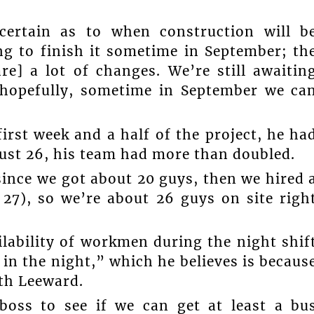
certain as to when construction will b
ng to finish it sometime in September; th
are] a lot of changes. We’re still awaitin
o hopefully, sometime in September we ca
irst week and a half of the project, he ha
ust 26, his team had more than doubled.
since we got about 20 guys, then we hired 
27), so we’re about 26 guys on site righ
ilability of workmen during the night shif
 in the night,” which he believes is becaus
rth Leeward.
boss to see if we can get at least a bu