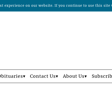
t experience on our website. If you continue to use this site 
Obituaries
Contact Us
About Us
Subscri