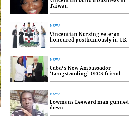
Vincentian build a business in
Taiwan
NEWS
Vincentian Nursing veteran
honoured posthumously in UK
NEWS
Cuba’s New Ambassador
‘Longstanding’ OECS friend
NEWS
Lowmans Leeward man gunned
down
4