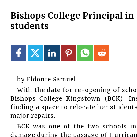
Bishops College Principal in
students
by Eldonte Samuel
With the date for re-opening of schoo
Bishops College Kingstown (BCK), In
finding a space to relocate her studen
major repairs.
BCK was one of the two schools in
damage during the passage of Hurricane