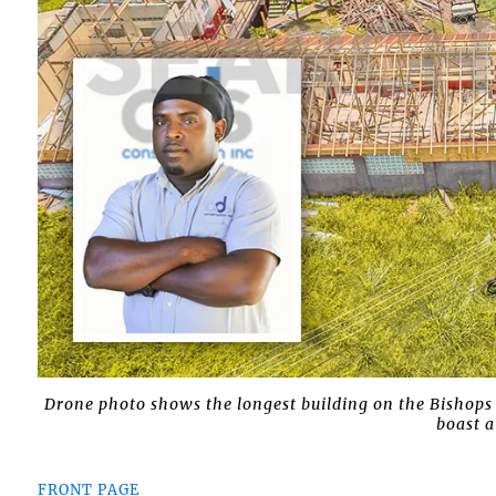
Drone photo shows the longest building on the Bishops
boast a
FRONT PAGE