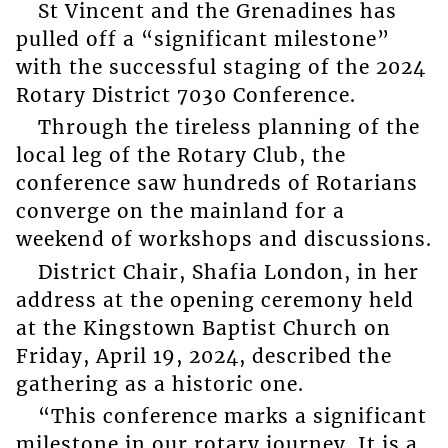
St Vincent and the Grenadines has
pulled off a “significant milestone”
with the successful staging of the 2024
Rotary District 7030 Conference.
Through the tireless planning of the
local leg of the Rotary Club, the
conference saw hundreds of Rotarians
converge on the mainland for a
weekend of workshops and discussions.
District Chair, Shafia London, in her
address at the opening ceremony held
at the Kingstown Baptist Church on
Friday, April 19, 2024, described the
gathering as a historic one.
“This conference marks a significant
milestone in our rotary journey. It is a