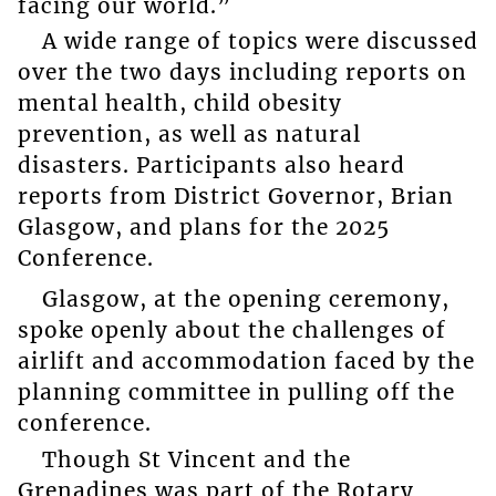
facing our world.”
A wide range of topics were discussed
over the two days including reports on
mental health, child obesity
prevention, as well as natural
disasters. Participants also heard
reports from District Governor, Brian
Glasgow, and plans for the 2025
Conference.
Glasgow, at the opening ceremony,
spoke openly about the challenges of
airlift and accommodation faced by the
planning committee in pulling off the
conference.
Though St Vincent and the
Grenadines was part of the Rotary