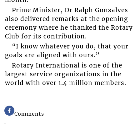
Prime Minister, Dr Ralph Gonsalves
also delivered remarks at the opening
ceremony where he thanked the Rotary
Club for its contribution.
“I know whatever you do, that your
goals are aligned with ours.”
Rotary International is one of the
largest service organizations in the
world with over 1.4 million members.
Comments