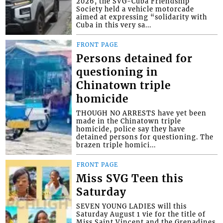
2026, the SVG-Cuba Friendship
Society held a vehicle motorcade
aimed at expressing “solidarity with
Cuba in this very sa...
FRONT PAGE
Persons detained for
questioning in
Chinatown triple
homicide
THOUGH NO ARRESTS have yet been
made in the Chinatown triple
homicide, police say they have
detained persons for questioning. The
brazen triple homici...
FRONT PAGE
Miss SVG Teen this
Saturday
SEVEN YOUNG LADIES will this
Saturday August 1 vie for the title of
Miss Saint Vincent and the Grenadines