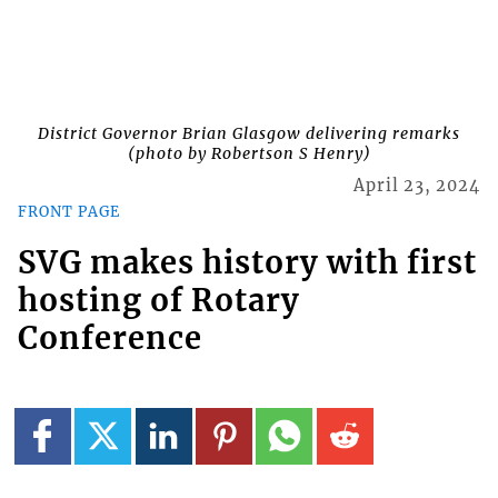
District Governor Brian Glasgow delivering remarks
(photo by Robertson S Henry)
April 23, 2024
FRONT PAGE
SVG makes history with first
hosting of Rotary
Conference