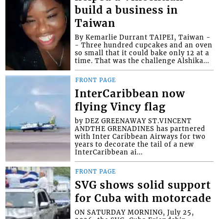
build a business in
Taiwan
By Kemarlie Durrant TAIPEI, Taiwan -
- Three hundred cupcakes and an oven
so small that it could bake only 12 at a
time. That was the challenge Alshika...
FRONT PAGE
InterCaribbean now
flying Vincy flag
by DEZ GREENAWAY ST.VINCENT
ANDTHE GRENADINES has partnered
with Inter Caribbean Airways for two
years to decorate the tail of a new
InterCaribbean ai...
FRONT PAGE
SVG shows solid support
for Cuba with motorcade
ON SATURDAY MORNING, July 25,