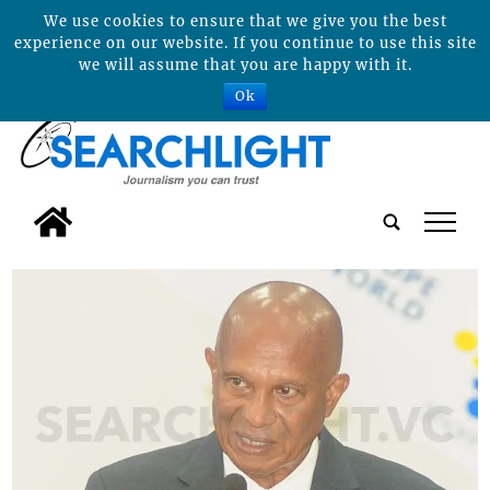
We use cookies to ensure that we give you the best
experience on our website. If you continue to use this site
we will assume that you are happy with it.
Ok
tap