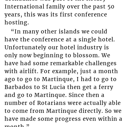
International family over the past 50
years, this was its first conference
hosting.
“In many other islands we could
have the conference at a single hotel.
Unfortunately our hotel industry is
only now beginning to blossom. We
have had some remarkable challenges
with airlift. For example, just a month
ago to go to Martinque, I had to go to
Barbados to St Lucia then get a ferry
and go to Martinque. Since then a
number of Rotarians were actually able
to come from Martinque directly. So we
have made some progress even within a
month.”