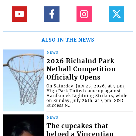
ALSO IN THE NEWS
NEWS
2026 Richalnd Park
Netball Competition
Officially Opens
On Saturday, July 25, 2026, at 5 pm,
High Park United came up against
Hardknock Lightning Strikers, while
on Sunday, July 26th, at 4 pm, S&D
Success N...
NEWS
The cupcakes that
helped a Vincentian