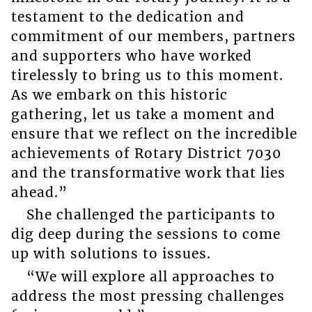
testament to the dedication and
commitment of our members, partners
and supporters who have worked
tirelessly to bring us to this moment.
As we embark on this historic
gathering, let us take a moment and
ensure that we reflect on the incredible
achievements of Rotary District 7030
and the transformative work that lies
ahead.”
She challenged the participants to
dig deep during the sessions to come
up with solutions to issues.
“We will explore all approaches to
address the most pressing challenges