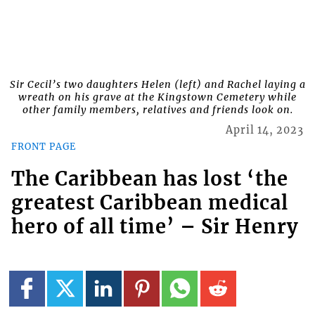
Sir Cecil’s two daughters Helen (left) and Rachel laying a
wreath on his grave at the Kingstown Cemetery while
other family members, relatives and friends look on.
April 14, 2023
FRONT PAGE
The Caribbean has lost ‘the
greatest Caribbean medical
hero of all time’ – Sir Henry