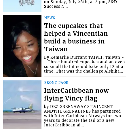
on Sunday, July 26th, at 4 pm, S&D
Success N...
NEWS
The cupcakes that
helped a Vincentian
build a business in
Taiwan
By Kemarlie Durrant TAIPEI, Taiwan -
- Three hundred cupcakes and an oven
so small that it could bake only 12 at a
time. That was the challenge Alshika...
FRONT PAGE
InterCaribbean now
flying Vincy flag
by DEZ GREENAWAY ST.VINCENT
ANDTHE GRENADINES has partnered
with Inter Caribbean Airways for two
years to decorate the tail of a new
InterCaribbean ai...