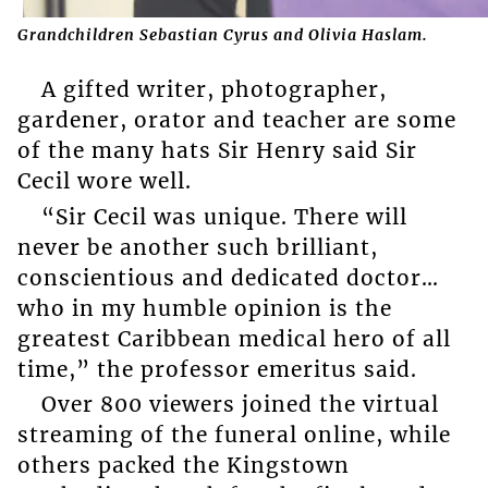
Grandchildren Sebastian Cyrus and Olivia Haslam.
A gifted writer, photographer,
gardener, orator and teacher are some
of the many hats Sir Henry said Sir
Cecil wore well.
“Sir Cecil was unique. There will
never be another such brilliant,
conscientious and dedicated doctor…
who in my humble opinion is the
greatest Caribbean medical hero of all
time,” the professor emeritus said.
Over 800 viewers joined the virtual
streaming of the funeral online, while
others packed the Kingstown