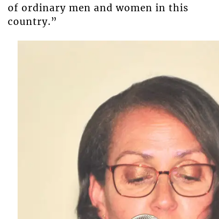
of ordinary men and women in this
country.”