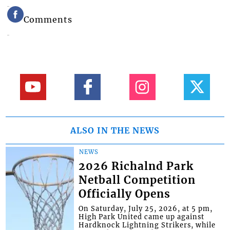
Comments
ALSO IN THE NEWS
NEWS
2026 Richalnd Park
Netball Competition
Officially Opens
On Saturday, July 25, 2026, at 5 pm,
High Park United came up against
Hardknock Lightning Strikers, while