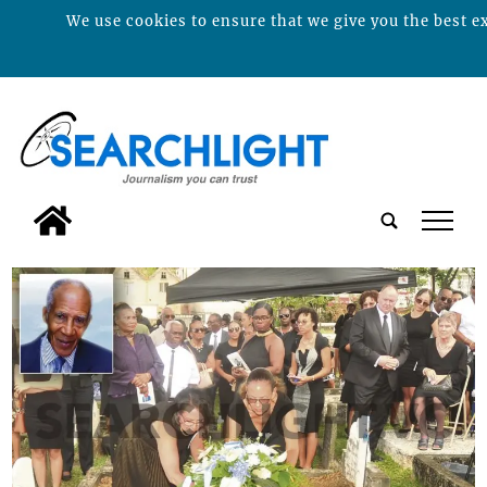
We use cookies to ensure that we give you the best ex
tap