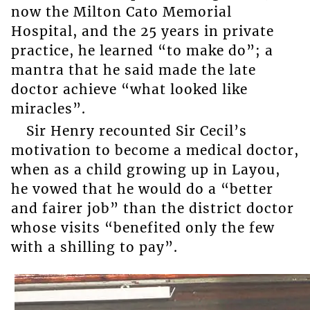
now the Milton Cato Memorial
Hospital, and the 25 years in private
practice, he learned “to make do”; a
mantra that he said made the late
doctor achieve “what looked like
miracles”.
Sir Henry recounted Sir Cecil’s
motivation to become a medical doctor,
when as a child growing up in Layou,
he vowed that he would do a “better
and fairer job” than the district doctor
whose visits “benefited only the few
with a shilling to pay”.