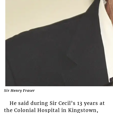
Sir Henry Fraser
He said during Sir Cecil’s 13 years at
the Colonial Hospital in Kingstown,