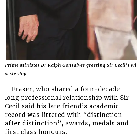
Prime Minister Dr Ralph Gonsalves greeting Sir Cecil’s w
yesterday.
Fraser, who shared a four-decade
long professional relationship with Sir
Cecil said his late friend’s academic
record was littered with “distinction
after distinction”, awards, medals and
first class honours.