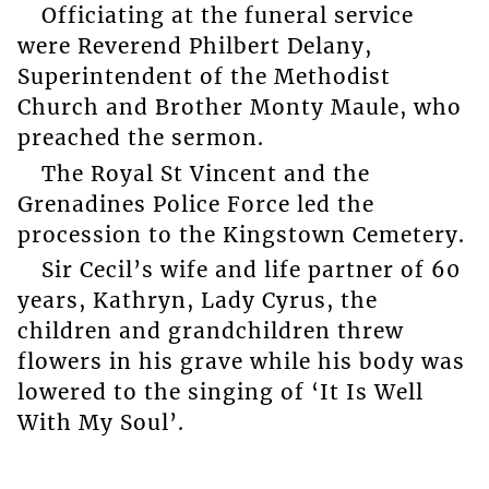
Officiating at the funeral service
were Reverend Philbert Delany,
Superintendent of the Methodist
Church and Brother Monty Maule, who
preached the sermon.
The Royal St Vincent and the
Grenadines Police Force led the
procession to the Kingstown Cemetery.
Sir Cecil’s wife and life partner of 60
years, Kathryn, Lady Cyrus, the
children and grandchildren threw
flowers in his grave while his body was
lowered to the singing of ‘It Is Well
With My Soul’.