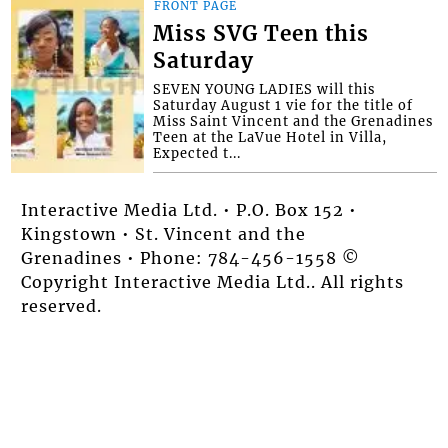
FRONT PAGE
Miss SVG Teen this
Saturday
SEVEN YOUNG LADIES will this
Saturday August 1 vie for the title of
Miss Saint Vincent and the Grenadines
Teen at the LaVue Hotel in Villa,
Expected t...
Interactive Media Ltd. • P.O. Box 152 •
Kingstown • St. Vincent and the
Grenadines • Phone: 784-456-1558 ©
Copyright Interactive Media Ltd.. All rights
reserved.