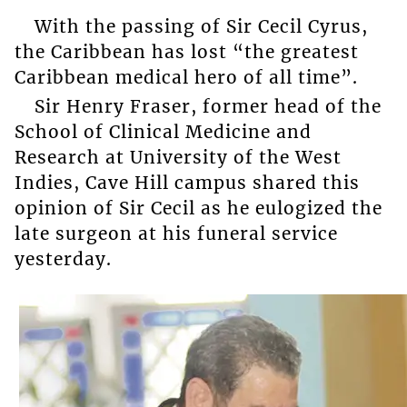
With the passing of Sir Cecil Cyrus,
the Caribbean has lost “the greatest
Caribbean medical hero of all time”.
Sir Henry Fraser, former head of the
School of Clinical Medicine and
Research at University of the West
Indies, Cave Hill campus shared this
opinion of Sir Cecil as he eulogized the
late surgeon at his funeral service
yesterday.