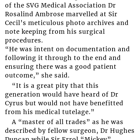
of the SVG Medical Association Dr
Rosalind Ambrose marvelled at Sir
Cecil’s meticulous photo archives and
note keeping from his surgical
procedures.
“He was intent on documentation and
following it through to the end and
ensuring there was a good patient
outcome,” she said.
“It is a great pity that this
generation would have heard of Dr
Cyrus but would not have benefitted
from his medical tutelage.”
A “master of all trades” as he was
described by fellow surgeon, Dr Hughes
Duncan while Sir Errol “Mickey”