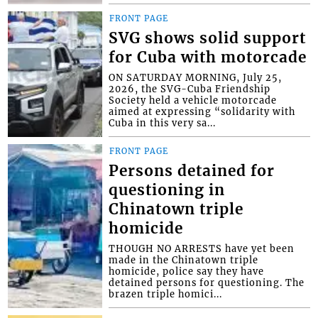
FRONT PAGE
SVG shows solid support
for Cuba with motorcade
ON SATURDAY MORNING, July 25,
2026, the SVG-Cuba Friendship
Society held a vehicle motorcade
aimed at expressing “solidarity with
Cuba in this very sa...
FRONT PAGE
Persons detained for
questioning in
Chinatown triple
homicide
THOUGH NO ARRESTS have yet been
made in the Chinatown triple
homicide, police say they have
detained persons for questioning. The
brazen triple homici...