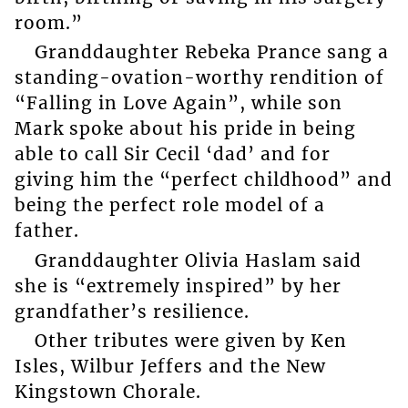
room.”
Granddaughter Rebeka Prance sang a
standing-ovation-worthy rendition of
“Falling in Love Again”, while son
Mark spoke about his pride in being
able to call Sir Cecil ‘dad’ and for
giving him the “perfect childhood” and
being the perfect role model of a
father.
Granddaughter Olivia Haslam said
she is “extremely inspired” by her
grandfather’s resilience.
Other tributes were given by Ken
Isles, Wilbur Jeffers and the New
Kingstown Chorale.