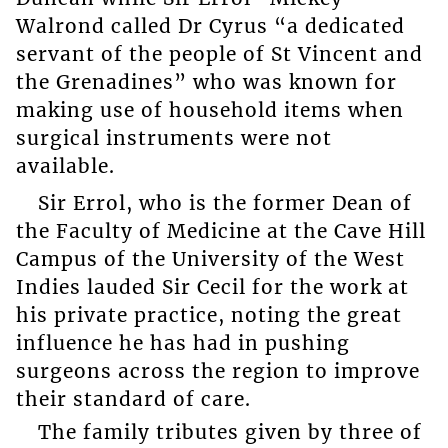
Walrond called Dr Cyrus “a dedicated
servant of the people of St Vincent and
the Grenadines” who was known for
making use of household items when
surgical instruments were not
available.
Sir Errol, who is the former Dean of
the Faculty of Medicine at the Cave Hill
Campus of the University of the West
Indies lauded Sir Cecil for the work at
his private practice, noting the great
influence he has had in pushing
surgeons across the region to improve
their standard of care.
The family tributes given by three of