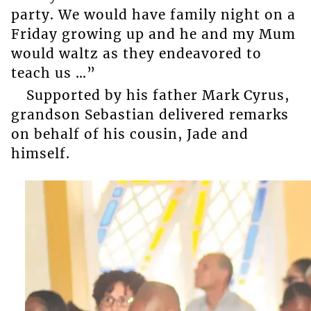
party. We would have family night on a
Friday growing up and he and my Mum
would waltz as they endeavored to
teach us …”
Supported by his father Mark Cyrus,
grandson Sebastian delivered remarks
on behalf of his cousin, Jade and
himself.