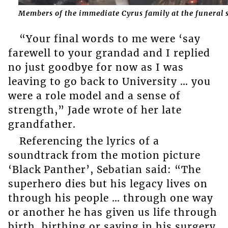
Members of the immediate Cyrus family at the funeral 
“Your final words to me were ‘say
farewell to your grandad and I replied
no just goodbye for now as I was
leaving to go back to University … you
were a role model and a sense of
strength,” Jade wrote of her late
grandfather.
Referencing the lyrics of a
soundtrack from the motion picture
‘Black Panther’, Sebatian said: “The
superhero dies but his legacy lives on
through his people … through one way
or another he has given us life through
birth, birthing or saving in his surgery