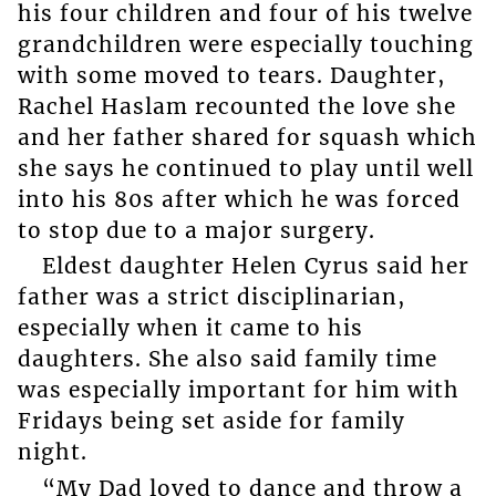
his four children and four of his twelve
grandchildren were especially touching
with some moved to tears. Daughter,
Rachel Haslam recounted the love she
and her father shared for squash which
she says he continued to play until well
into his 80s after which he was forced
to stop due to a major surgery.
Eldest daughter Helen Cyrus said her
father was a strict disciplinarian,
especially when it came to his
daughters. She also said family time
was especially important for him with
Fridays being set aside for family
night.
“My Dad loved to dance and throw a