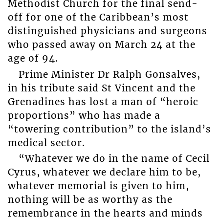
Methodist Church for the final send-
off for one of the Caribbean’s most
distinguished physicians and surgeons
who passed away on March 24 at the
age of 94.
Prime Minister Dr Ralph Gonsalves,
in his tribute said St Vincent and the
Grenadines has lost a man of “heroic
proportions” who has made a
“towering contribution” to the island’s
medical sector.
“Whatever we do in the name of Cecil
Cyrus, whatever we declare him to be,
whatever memorial is given to him,
nothing will be as worthy as the
remembrance in the hearts and minds