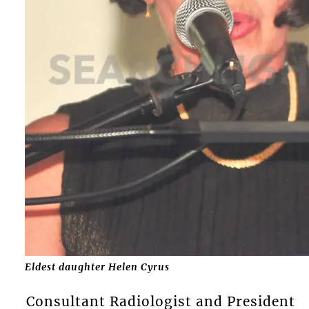
Eldest daughter Helen Cyrus
Consultant Radiologist and President