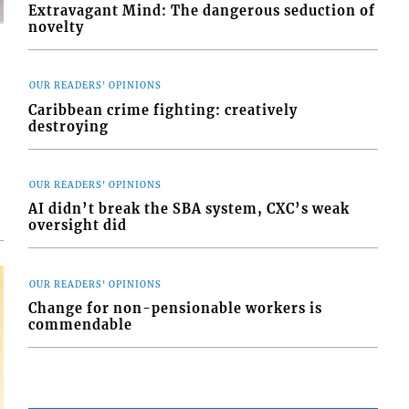
Extravagant Mind: The dangerous seduction of
novelty
OUR READERS' OPINIONS
Caribbean crime fighting: creatively
destroying
d
o
OUR READERS' OPINIONS
AI didn’t break the SBA system, CXC’s weak
oversight did
OUR READERS' OPINIONS
Change for non-pensionable workers is
commendable