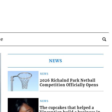
be
NEWS
NEWS
2026 Richalnd Park Netball
Competition Officially Opens
NEWS
The cupcakes that helped a