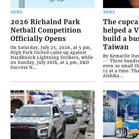
NEWS
NEWS
2026 Richalnd Park
The cupca
Netball Competition
helped a 
Officially Opens
build a bu
Taiwan
On Saturday, July 25, 2026, at 5 pm,
High Park United came up against
By Kemarlie Du
Hardknock Lightning Strikers, while
-- Three hundr
on Sunday, July 26th, at 4 pm, S&D
oven so small th
Success N...
12 at a time. Th
Alshika...