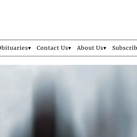
Obituaries
Contact Us
About Us
Subscri