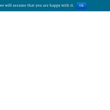
we will assume that you are happy with it.
Ok