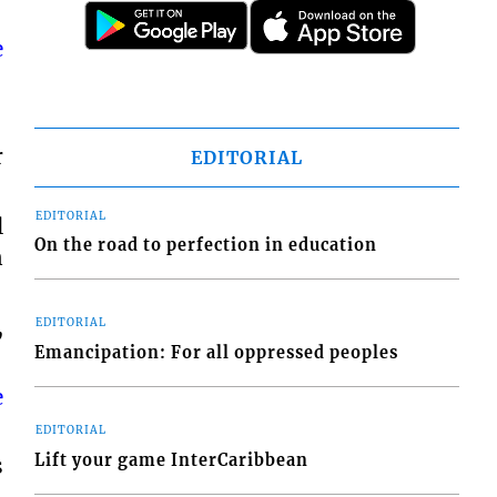
e
r
EDITORIAL
EDITORIAL
l
On the road to perfection in education
n
,
EDITORIAL
Emancipation: For all oppressed peoples
e
EDITORIAL
Lift your game InterCaribbean
s