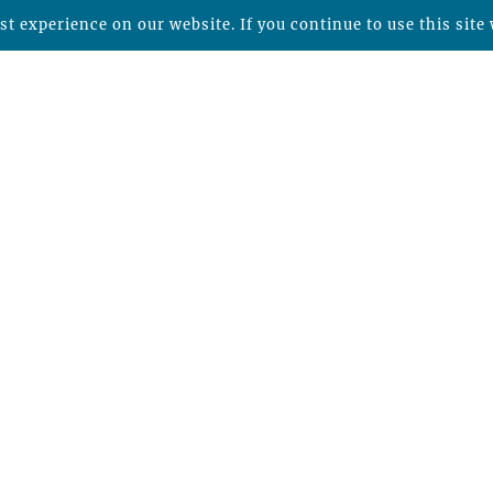
t experience on our website. If you continue to use this site 