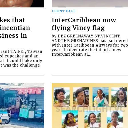
FRONT PAGE
kes that
InterCaribbean now
Vincentian
flying Vincy flag
siness in
by DEZ GREENAWAY ST.VINCENT
ANDTHE GRENADINES has partnere
with Inter Caribbean Airways for tw
years to decorate the tail of a new
rrant TAIPEI, Taiwan
InterCaribbean ai...
ed cupcakes and an
at it could bake only
at was the challenge