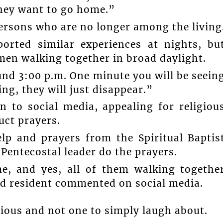
they want to go home.”
ersons who are no longer among the living
orted similar experiences at nights, bu
men walking together in broad daylight.
und 3:00 p.m. One minute you will be seein
ng, they will just disappear.”
 to social media, appealing for religiou
uct prayers.
lp and prayers from the Spiritual Baptis
 Pentecostal leader do the prayers.
e, and yes, all of them walking togethe
ed resident commented on social media.
rious and not one to simply laugh about.