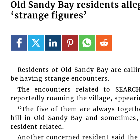
Old Sandy Bay residents alle
‘strange figures’
Residents of Old Sandy Bay are callin
be having strange encounters.
The encounters related to SEARC
reportedly roaming the village, appeari
“The five of them are always toget
hill in Old Sandy Bay and sometimes,
resident related.
Another concerned resident said the