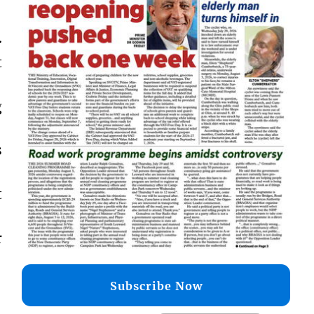
.
t
g
s
t
r
Subscribe Now