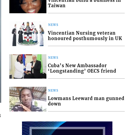
Vincentian build a business in
Taiwan
NEWS
Vincentian Nursing veteran
honoured posthumously in UK
NEWS
Cuba’s New Ambassador
‘Longstanding’ OECS friend
NEWS
Lowmans Leeward man gunned
down
3