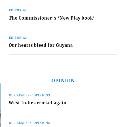
EDITORIAL
The Commissioner’s ‘New Play book’
EDITORIAL
Our hearts bleed for Guyana
OPINION
OUR READERS' OPINIONS
West Indies cricket again
OUR READERS' OPINIONS