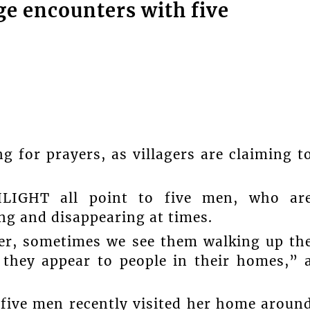
ge encounters with five
g for prayers, as villagers are claiming t
HLIGHT all point to five men, who ar
ng and disappearing at times.
her, sometimes we see them walking up th
 they appear to people in their homes,” 
 five men recently visited her home aroun