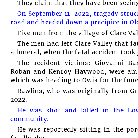
They claim that they have been seeing 
On September 11, 2022, tragedy stru
road and headed down a precipice in Ol
Five men from the village of Clare Val
The men had left Clare Valley that f
a funeral, when the fatal accident took 
The accident victims: Giovanni Bar
Roban and Kenroy Haywood, were amo
which was heading to Owia for the fune
Rawlins, who was originally from Gre
2022.
He was shot and killed in the Lo
community.
He was reportedly sitting in the p