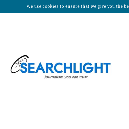
We use cookies to ensure that we give you the bes