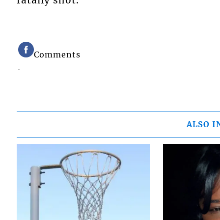
fatally shot.
Comments
ALSO I