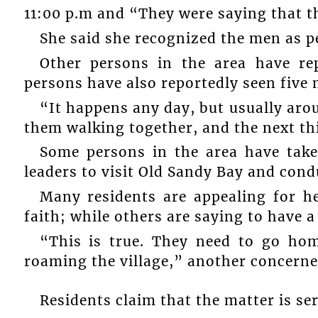
11:00 p.m and “They were saying that 
She said she recognized the men as p
Other persons in the area have rep
persons have also reportedly seen five 
“It happens any day, but usually aro
them walking together, and the next thi
Some persons in the area have taken
leaders to visit Old Sandy Bay and cond
Many residents are appealing for he
faith; while others are saying to have a
“This is true. They need to go hom
roaming the village,” another concern
Residents claim that the matter is se