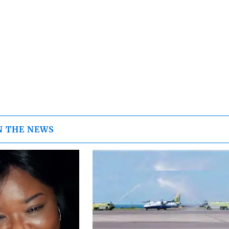
N THE NEWS