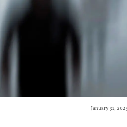
January 31, 202