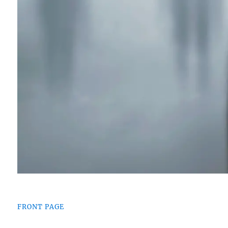
FRONT PAGE