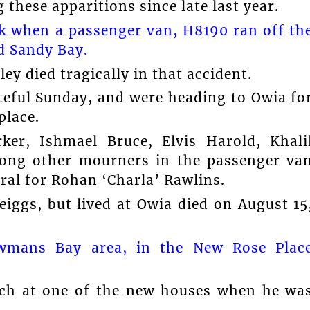
these apparitions since late last year.
ck when a passenger van, H8190 ran off th
d Sandy Bay.
ley died tragically in that accident.
ateful Sunday, and were heading to Owia fo
place.
ker, Ishmael Bruce, Elvis Harold, Khali
ng other mourners in the passenger va
ral for Rohan ‘Charla’ Rawlins.
iggs, but lived at Owia died on August 15
wmans Bay area, in the New Rose Plac
orch at one of the new houses when he wa