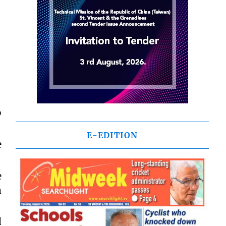
o
E-EDITION
e
e
a
d