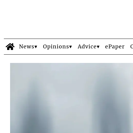
News
Opinions
Advice
ePaper