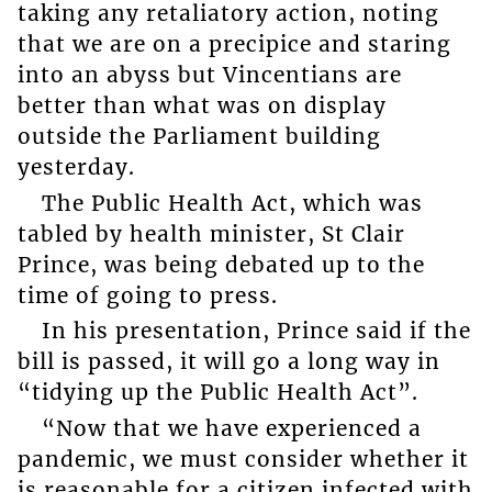
taking any retaliatory action, noting
that we are on a precipice and staring
into an abyss but Vincentians are
better than what was on display
outside the Parliament building
yesterday.
The Public Health Act, which was
tabled by health minister, St Clair
Prince, was being debated up to the
time of going to press.
In his presentation, Prince said if the
bill is passed, it will go a long way in
“tidying up the Public Health Act”.
“Now that we have experienced a
pandemic, we must consider whether it
is reasonable for a citizen infected with