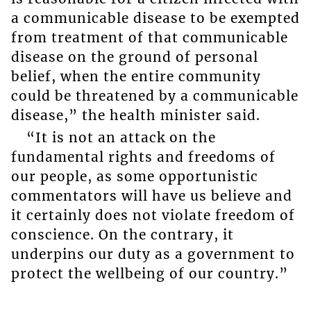
a communicable disease to be exempted
from treatment of that communicable
disease on the ground of personal
belief, when the entire community
could be threatened by a communicable
disease,” the health minister said.
“It is not an attack on the
fundamental rights and freedoms of
our people, as some opportunistic
commentators will have us believe and
it certainly does not violate freedom of
conscience. On the contrary, it
underpins our duty as a government to
protect the wellbeing of our country.”