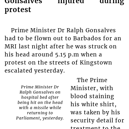
Gonsalves injured during
protest
Prime Minister Dr Ralph Gonsalves
had to be flown out to Barbados for an
MRI last night after he was struck on
his head around 5.15 p.m when a
protest on the streets of Kingstown
escalated yesterday.
The Prime
Prime Minister Dr
Minister, with
Ralph Gonsalves on
blood staining
hospital bed after
being hit on the head
his white shirt,
with a missile while
was taken by his
returning to
Parliament, yesterday.
security detail for
treatment to the