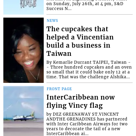
on Sunday, July 26th, at 4 pm, S&D
Success N...
NEWS
The cupcakes that
helped a Vincentian
build a business in
Taiwan
By Kemarlie Durrant TAIPEI, Taiwan -
- Three hundred cupcakes and an oven
so small that it could bake only 12 at a
time. That was the challenge Alshika...
FRONT PAGE
InterCaribbean now
flying Vincy flag
by DEZ GREENAWAY ST.VINCENT
ANDTHE GRENADINES has partnered
with Inter Caribbean Airways for two
years to decorate the tail of a new
InterCaribbean ai...