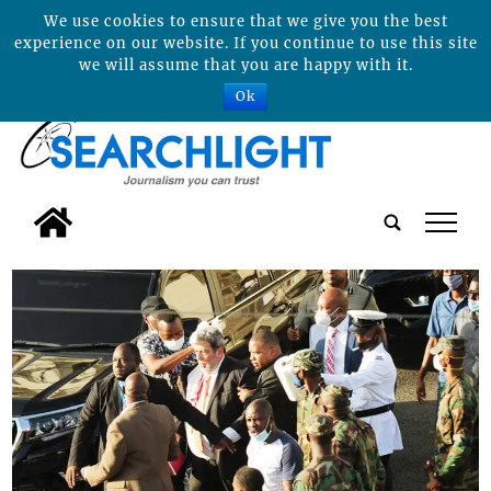
We use cookies to ensure that we give you the best
experience on our website. If you continue to use this site
we will assume that you are happy with it.
Ok
tap