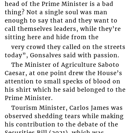
head of the Prime Minister is a bad
thing? Not a single soul was man
enough to say that and they want to
call themselves leaders, while they’re
sitting here and hide from the
very crowd they called on the streets
today”, Gonsalves said with passion.
The Minister of Agriculture Saboto
Caesar, at one point drew the House’s
attention to small specks of blood on
his shirt which he said belonged to the
Prime Minister.
Tourism Minister, Carlos James was
observed shedding tears while making
his contribution to the debate of the
Securities Bill (2021), which was