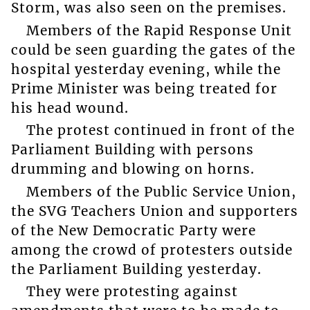
Storm, was also seen on the premises.
Members of the Rapid Response Unit
could be seen guarding the gates of the
hospital yesterday evening, while the
Prime Minister was being treated for
his head wound.
The protest continued in front of the
Parliament Building with persons
drumming and blowing on horns.
Members of the Public Service Union,
the SVG Teachers Union and supporters
of the New Democratic Party were
among the crowd of protesters outside
the Parliament Building yesterday.
They were protesting against