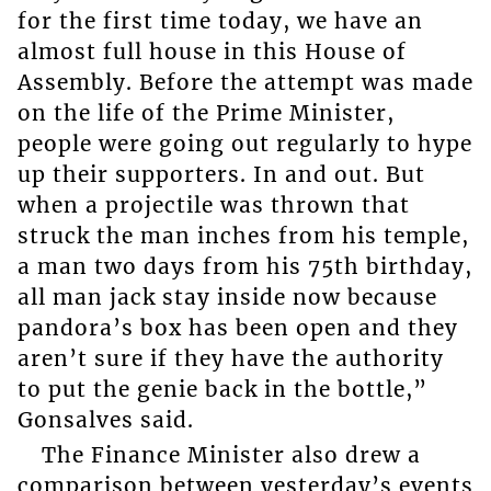
for the first time today, we have an
almost full house in this House of
Assembly. Before the attempt was made
on the life of the Prime Minister,
people were going out regularly to hype
up their supporters. In and out. But
when a projectile was thrown that
struck the man inches from his temple,
a man two days from his 75th birthday,
all man jack stay inside now because
pandora’s box has been open and they
aren’t sure if they have the authority
to put the genie back in the bottle,”
Gonsalves said.
The Finance Minister also drew a
comparison between yesterday’s events