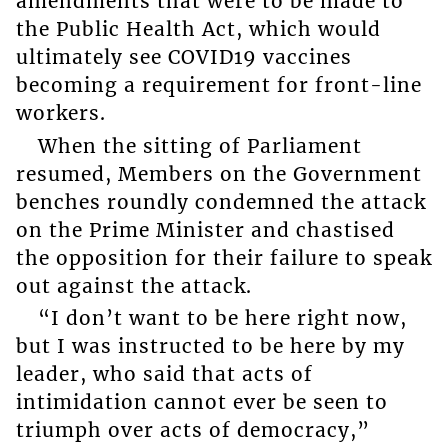
amendments that were to be made to
the Public Health Act, which would
ultimately see COVID19 vaccines
becoming a requirement for front-line
workers.
When the sitting of Parliament
resumed, Members on the Government
benches roundly condemned the attack
on the Prime Minister and chastised
the opposition for their failure to speak
out against the attack.
“I don’t want to be here right now,
but I was instructed to be here by my
leader, who said that acts of
intimidation cannot ever be seen to
triumph over acts of democracy,”