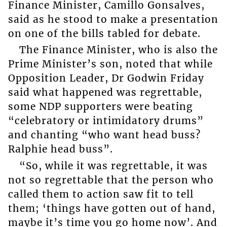
Finance Minister, Camillo Gonsalves,
said as he stood to make a presentation
on one of the bills tabled for debate.
The Finance Minister, who is also the
Prime Minister’s son, noted that while
Opposition Leader, Dr Godwin Friday
said what happened was regrettable,
some NDP supporters were beating
“celebratory or intimidatory drums”
and chanting “who want head buss?
Ralphie head buss”.
“So, while it was regrettable, it was
not so regrettable that the person who
called them to action saw fit to tell
them; ‘things have gotten out of hand,
maybe it’s time you go home now’. And