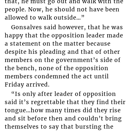
that, he must go out and walk with the
people. Now, he should not have been
allowed to walk outside…”
Gonsalves said however, that he was
happy that the opposition leader made
a statement on the matter because
despite his pleading and that of other
members on the government’s side of
the bench, none of the opposition
members condemned the act until
Friday arrived.
“Is only after leader of opposition
said it’s regrettable that they find their
tongue…how many times did they rise
and sit before then and couldn’t bring
themselves to say that bursting the