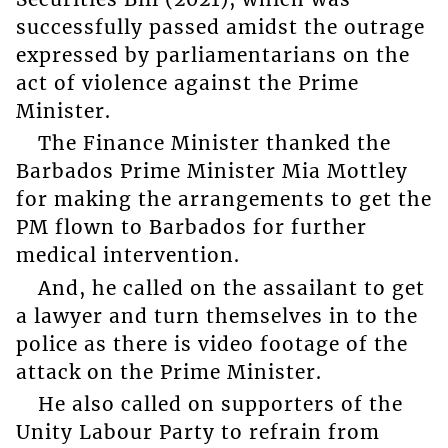
successfully passed amidst the outrage
expressed by parliamentarians on the
act of violence against the Prime
Minister.
The Finance Minister thanked the
Barbados Prime Minister Mia Mottley
for making the arrangements to get the
PM flown to Barbados for further
medical intervention.
And, he called on the assailant to get
a lawyer and turn themselves in to the
police as there is video footage of the
attack on the Prime Minister.
He also called on supporters of the
Unity Labour Party to refrain from