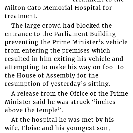
Milton Cato Memorial Hospital for
treatment.
The large crowd had blocked the
entrance to the Parliament Building
preventing the Prime Minister’s vehicle
from entering the premises which
resulted in him exiting his vehicle and
attempting to make his way on foot to
the House of Assembly for the
resumption of yesterday’s sitting.
A release from the Office of the Prime
Minister said he was struck “inches
above the temple”.
At the hospital he was met by his
wife, Eloise and his youngest son,