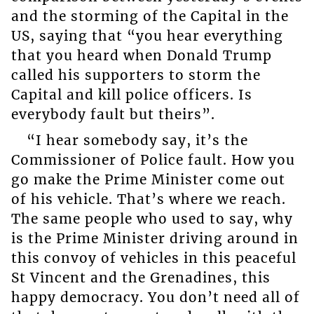
and the storming of the Capital in the
US, saying that “you hear everything
that you heard when Donald Trump
called his supporters to storm the
Capital and kill police officers. Is
everybody fault but theirs”.
“I hear somebody say, it’s the
Commissioner of Police fault. How you
go make the Prime Minister come out
of his vehicle. That’s where we reach.
The same people who used to say, why
is the Prime Minister driving around in
this convoy of vehicles in this peaceful
St Vincent and the Grenadines, this
happy democracy. You don’t need all of