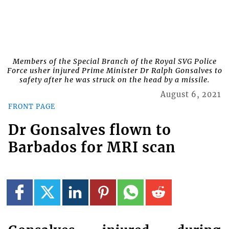
Members of the Special Branch of the Royal SVG Police
Force usher injured Prime Minister Dr Ralph Gonsalves to
safety after he was struck on the head by a missile.
August 6, 2021
FRONT PAGE
Dr Gonsalves flown to
Barbados for MRI scan