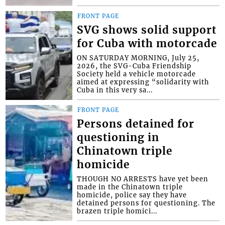
FRONT PAGE
SVG shows solid support
for Cuba with motorcade
ON SATURDAY MORNING, July 25,
2026, the SVG-Cuba Friendship
Society held a vehicle motorcade
aimed at expressing “solidarity with
Cuba in this very sa...
FRONT PAGE
Persons detained for
questioning in
Chinatown triple
homicide
THOUGH NO ARRESTS have yet been
made in the Chinatown triple
homicide, police say they have
detained persons for questioning. The
brazen triple homici...