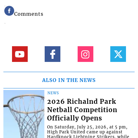
Comments
ALSO IN THE NEWS
NEWS
2026 Richalnd Park
Netball Competition
Officially Opens
On Saturday, July 25, 2026, at 5 pm,
High Park United came up against
Hardknock Lightning Strikers, while