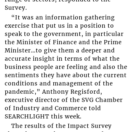
Survey.
“It was an information gathering
exercise that put us in a position to
speak to the government, in particular
the Minister of Finance and the Prime
Minister…to give them a deeper and
accurate insight in terms of what the
business people are feeling and also the
sentiments they have about the current
conditions and management of the
pandemic,” Anthony Regisford,
executive director of the SVG Chamber
of Industry and Commerce told
SEARCHLIGHT this week.
The results of the Impact Survey