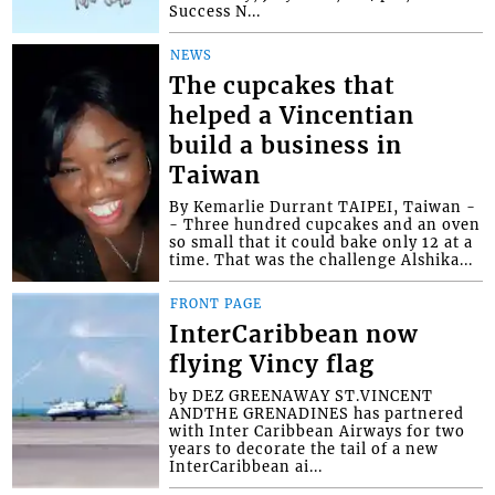
Success N...
NEWS
The cupcakes that
helped a Vincentian
build a business in
Taiwan
By Kemarlie Durrant TAIPEI, Taiwan -
- Three hundred cupcakes and an oven
so small that it could bake only 12 at a
time. That was the challenge Alshika...
FRONT PAGE
InterCaribbean now
flying Vincy flag
by DEZ GREENAWAY ST.VINCENT
ANDTHE GRENADINES has partnered
with Inter Caribbean Airways for two
years to decorate the tail of a new
InterCaribbean ai...