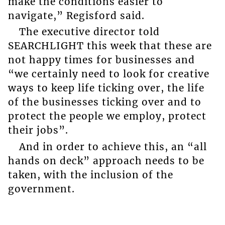
make the conditions easier to
navigate,” Regisford said.
The executive director told
SEARCHLIGHT this week that these are
not happy times for businesses and
“we certainly need to look for creative
ways to keep life ticking over, the life
of the businesses ticking over and to
protect the people we employ, protect
their jobs”.
And in order to achieve this, an “all
hands on deck” approach needs to be
taken, with the inclusion of the
government.