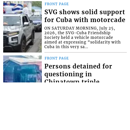
FRONT PAGE
SVG shows solid support
for Cuba with motorcade
ON SATURDAY MORNING, July 25,
2026, the SVG-Cuba Friendship
Society held a vehicle motorcade
aimed at expressing “solidarity with
Cuba in this very sa...
FRONT PAGE
Persons detained for
questioning in
Chinatown triple
homicide
THOUGH NO ARRESTS have yet been
made in the Chinatown triple
homicide, police say they have
detained persons for questioning. The
brazen triple homici...
FRONT PAGE