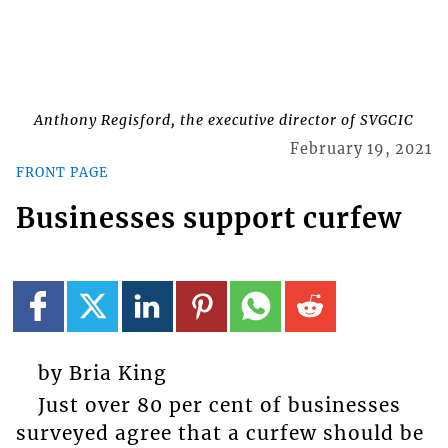
Anthony Regisford, the executive director of SVGCIC
February 19, 2021
FRONT PAGE
Businesses support curfew
by Bria King
Just over 80 per cent of businesses
surveyed agree that a curfew should be