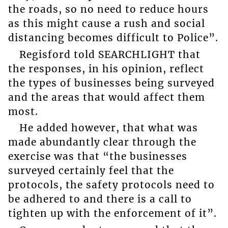
the roads, so no need to reduce hours
as this might cause a rush and social
distancing becomes difficult to Police”.
Regisford told SEARCHLIGHT that
the responses, in his opinion, reflect
the types of businesses being surveyed
and the areas that would affect them
most.
He added however, that what was
made abundantly clear through the
exercise was that “the businesses
surveyed certainly feel that the
protocols, the safety protocols need to
be adhered to and there is a call to
tighten up with the enforcement of it”.