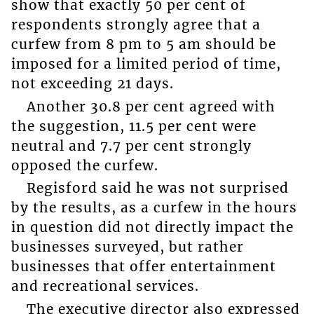
show that exactly 50 per cent of
respondents strongly agree that a
curfew from 8 pm to 5 am should be
imposed for a limited period of time,
not exceeding 21 days.
Another 30.8 per cent agreed with
the suggestion, 11.5 per cent were
neutral and 7.7 per cent strongly
opposed the curfew.
Regisford said he was not surprised
by the results, as a curfew in the hours
in question did not directly impact the
businesses surveyed, but rather
businesses that offer entertainment
and recreational services.
The executive director also expressed