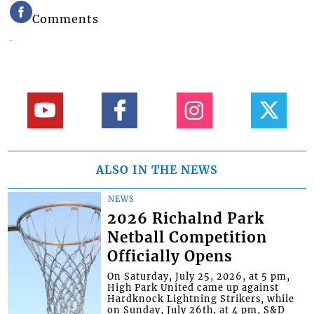
Comments
ALSO IN THE NEWS
NEWS
2026 Richalnd Park
Netball Competition
Officially Opens
On Saturday, July 25, 2026, at 5 pm,
High Park United came up against
Hardknock Lightning Strikers, while
on Sunday, July 26th, at 4 pm, S&D