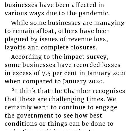
businesses have been affected in
various ways due to the pandemic.
While some businesses are managing
to remain afloat, others have been
plagued by issues of revenue loss,
layoffs and complete closures.
According to the impact survey,
some businesses have recorded losses
in excess of 7.5 per cent in January 2021
when compared to January 2020.
“I think that the Chamber recognises
that these are challenging times. We
certainly want to continue to engage
the government to see how best
conditions or things can be done to