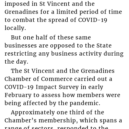
imposed in St Vincent and the
Grenadines for a limited period of time
to combat the spread of COVID-19
locally.
But one half of these same
businesses are opposed to the State
restricting any business activity during
the day.
The St Vincent and the Grenadines
Chamber of Commerce carried out a
COVID-19 Impact Survey in early
February to assess how members were
being affected by the pandemic.
Approximately one third of the
Chamber’s membership, which spans a
range of sectors, responded to the