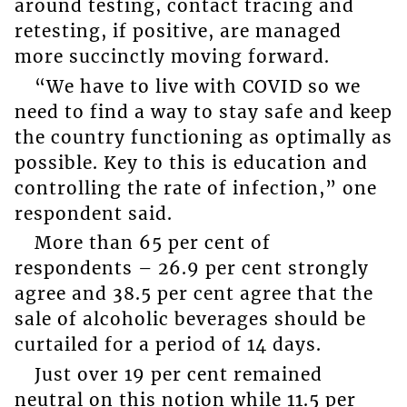
around testing, contact tracing and
retesting, if positive, are managed
more succinctly moving forward.
“We have to live with COVID so we
need to find a way to stay safe and keep
the country functioning as optimally as
possible. Key to this is education and
controlling the rate of infection,” one
respondent said.
More than 65 per cent of
respondents – 26.9 per cent strongly
agree and 38.5 per cent agree that the
sale of alcoholic beverages should be
curtailed for a period of 14 days.
Just over 19 per cent remained
neutral on this notion while 11.5 per