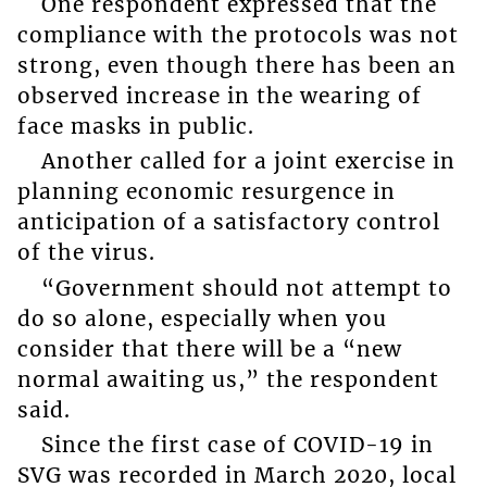
One respondent expressed that the
compliance with the protocols was not
strong, even though there has been an
observed increase in the wearing of
face masks in public.
Another called for a joint exercise in
planning economic resurgence in
anticipation of a satisfactory control
of the virus.
“Government should not attempt to
do so alone, especially when you
consider that there will be a “new
normal awaiting us,” the respondent
said.
Since the first case of COVID-19 in
SVG was recorded in March 2020, local