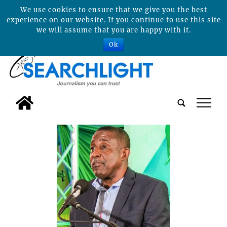
We use cookies to ensure that we give you the best
experience on our website. If you continue to use this site
we will assume that you are happy with it.
Ok
tap