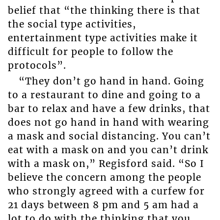
belief that “the thinking there is that
the social type activities,
entertainment type activities make it
difficult for people to follow the
protocols”.
“They don’t go hand in hand. Going
to a restaurant to dine and going to a
bar to relax and have a few drinks, that
does not go hand in hand with wearing
a mask and social distancing. You can’t
eat with a mask on and you can’t drink
with a mask on,” Regisford said. “So I
believe the concern among the people
who strongly agreed with a curfew for
21 days between 8 pm and 5 am had a
lot to do with the thinking that you