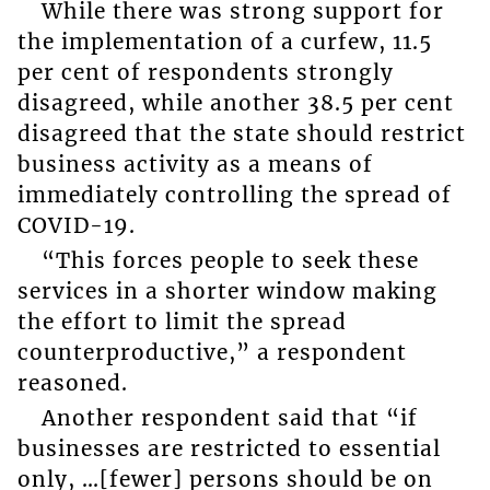
While there was strong support for
the implementation of a curfew, 11.5
per cent of respondents strongly
disagreed, while another 38.5 per cent
disagreed that the state should restrict
business activity as a means of
immediately controlling the spread of
COVID-19.
“This forces people to seek these
services in a shorter window making
the effort to limit the spread
counterproductive,” a respondent
reasoned.
Another respondent said that “if
businesses are restricted to essential
only, …[fewer] persons should be on