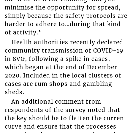
minimise the opportunity for spread,
simply because the safety protocols are
harder to adhere to…during that kind
of activity.”
Health authorities recently declared
community transmission of COVID-19
in SVG, following a spike in cases,
which began at the end of December
2020. Included in the local clusters of
cases are rum shops and gambling
sheds.
An additional comment from
respondents of the survey noted that
the key should be to flatten the current
curve and ensure that the processes