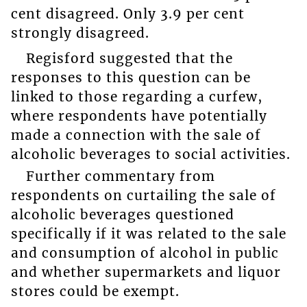
cent disagreed. Only 3.9 per cent
strongly disagreed.
Regisford suggested that the
responses to this question can be
linked to those regarding a curfew,
where respondents have potentially
made a connection with the sale of
alcoholic beverages to social activities.
Further commentary from
respondents on curtailing the sale of
alcoholic beverages questioned
specifically if it was related to the sale
and consumption of alcohol in public
and whether supermarkets and liquor
stores could be exempt.