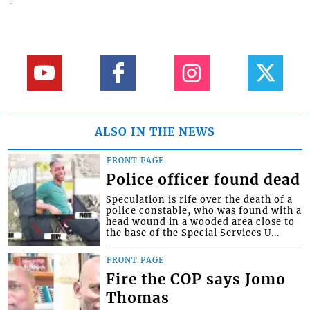
ALSO IN THE NEWS
FRONT PAGE
Police officer found dead
Speculation is rife over the death of a
police constable, who was found with a
head wound in a wooded area close to
the base of the Special Services U...
FRONT PAGE
Fire the COP says Jomo
Thomas