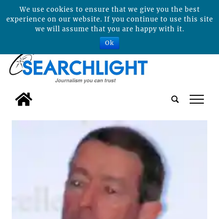
We use cookies to ensure that we give you the best
experience on our website. If you continue to use this site
we will assume that you are happy with it.
Ok
tap