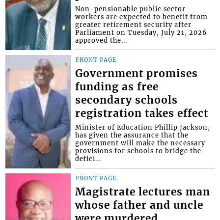
Non-pensionable public sector
workers are expected to benefit from
greater retirement security after
Parliament on Tuesday, July 21, 2026
approved the...
FRONT PAGE
Government promises
funding as free
secondary schools
registration takes effect
Minister of Education Phillip Jackson,
has given the assurance that the
government will make the necessary
provisions for schools to bridge the
defici...
FRONT PAGE
Magistrate lectures man
whose father and uncle
were murdered