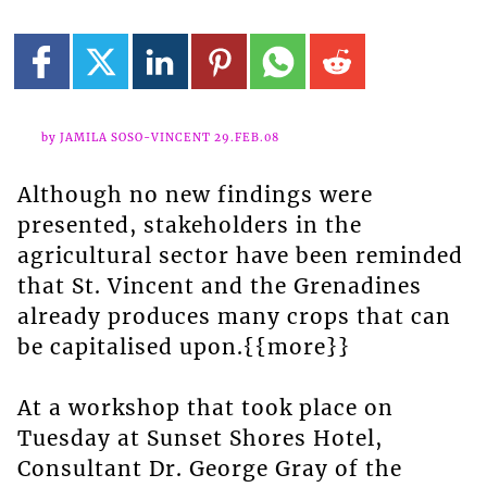
by JAMILA SOSO-VINCENT 29.FEB.08
Although no new findings were
presented, stakeholders in the
agricultural sector have been reminded
that St. Vincent and the Grenadines
already produces many crops that can
be capitalised upon.{{more}}
At a workshop that took place on
Tuesday at Sunset Shores Hotel,
Consultant Dr. George Gray of the