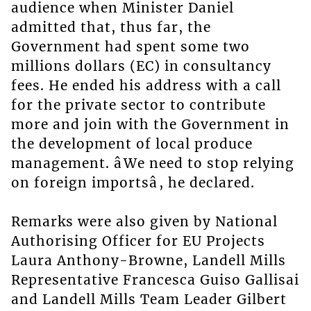
audience when Minister Daniel
admitted that, thus far, the
Government had spent some two
millions dollars (EC) in consultancy
fees. He ended his address with a call
for the private sector to contribute
more and join with the Government in
the development of local produce
management. âWe need to stop relying
on foreign importsâ, he declared.
Remarks were also given by National
Authorising Officer for EU Projects
Laura Anthony-Browne, Landell Mills
Representative Francesca Guiso Gallisai
and Landell Mills Team Leader Gilbert