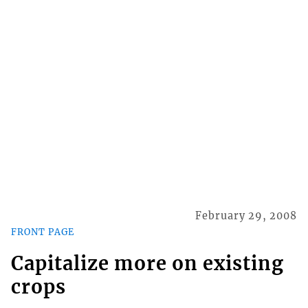
February 29, 2008
FRONT PAGE
Capitalize more on existing
crops