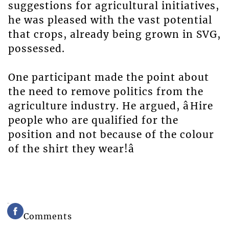
suggestions for agricultural initiatives,
he was pleased with the vast potential
that crops, already being grown in SVG,
possessed.
One participant made the point about
the need to remove politics from the
agriculture industry. He argued, âHire
people who are qualified for the
position and not because of the colour
of the shirt they wear!â
Comments