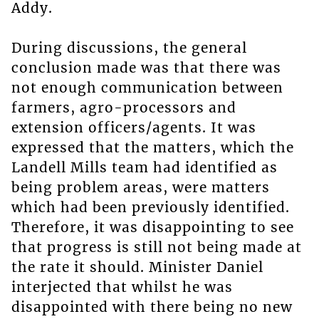
Addy.
During discussions, the general
conclusion made was that there was
not enough communication between
farmers, agro-processors and
extension officers/agents. It was
expressed that the matters, which the
Landell Mills team had identified as
being problem areas, were matters
which had been previously identified.
Therefore, it was disappointing to see
that progress is still not being made at
the rate it should. Minister Daniel
interjected that whilst he was
disappointed with there being no new