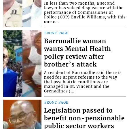
In less than two months, a second
lawyer has voiced displeasure with the
performance of Commissioner of
Police (COP) Enville Williams, with this
one c...
FRONT PAGE
Barrouallie woman
wants Mental Health
policy review after
brother’s attack
A resident of Barrouallie said there is
need for urgent reforms to the way
that psychiatric conditions are
managed in St. Vincent and the
Grenadines (...
FRONT PAGE
Legislation passed to
benefit non-pensionable
public sector workers