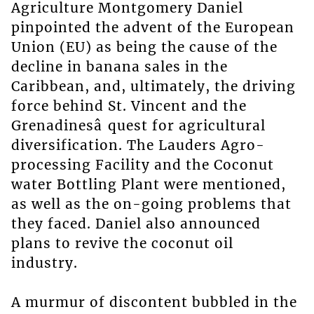
Agriculture Montgomery Daniel
pinpointed the advent of the European
Union (EU) as being the cause of the
decline in banana sales in the
Caribbean, and, ultimately, the driving
force behind St. Vincent and the
Grenadinesâ quest for agricultural
diversification. The Lauders Agro-
processing Facility and the Coconut
water Bottling Plant were mentioned,
as well as the on-going problems that
they faced. Daniel also announced
plans to revive the coconut oil
industry.
A murmur of discontent bubbled in the