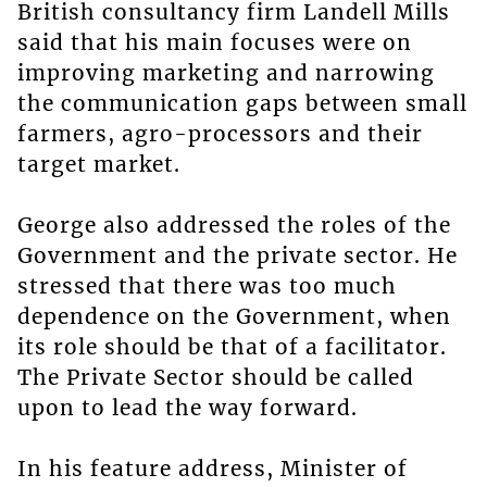
British consultancy firm Landell Mills
said that his main focuses were on
improving marketing and narrowing
the communication gaps between small
farmers, agro-processors and their
target market.
George also addressed the roles of the
Government and the private sector. He
stressed that there was too much
dependence on the Government, when
its role should be that of a facilitator.
The Private Sector should be called
upon to lead the way forward.
In his feature address, Minister of