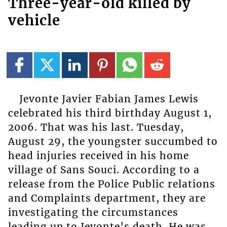
Three-year-old killed by
vehicle
Jevonte Javier Fabian James Lewis
celebrated his third birthday August 1,
2006. That was his last. Tuesday,
August 29, the youngster succumbed to
head injuries received in his home
village of Sans Souci. According to a
release from the Police Public relations
and Complaints department, they are
investigating the circumstances
leading up to Jevonte’s death. He was