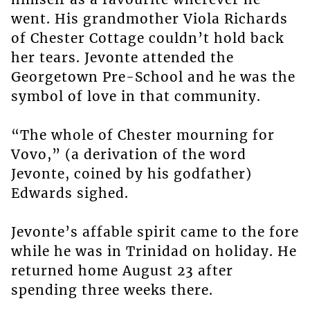
went. His grandmother Viola Richards
of Chester Cottage couldn’t hold back
her tears. Jevonte attended the
Georgetown Pre-School and he was the
symbol of love in that community.
“The whole of Chester mourning for
Vovo,” (a derivation of the word
Jevonte, coined by his godfather)
Edwards sighed.
Jevonte’s affable spirit came to the fore
while he was in Trinidad on holiday. He
returned home August 23 after
spending three weeks there.