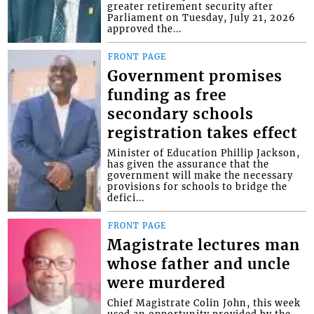
greater retirement security after
Parliament on Tuesday, July 21, 2026
approved the...
FRONT PAGE
Government promises
funding as free
secondary schools
registration takes effect
Minister of Education Phillip Jackson,
has given the assurance that the
government will make the necessary
provisions for schools to bridge the
defici...
FRONT PAGE
Magistrate lectures man
whose father and uncle
were murdered
Chief Magistrate Colin John, this week