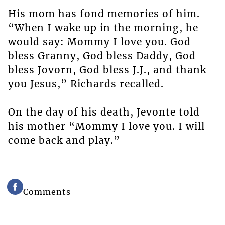
His mom has fond memories of him.
“When I wake up in the morning, he
would say: Mommy I love you. God
bless Granny, God bless Daddy, God
bless Jovorn, God bless J.J., and thank
you Jesus,” Richards recalled.
On the day of his death, Jevonte told
his mother “Mommy I love you. I will
come back and play.”
Comments