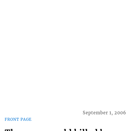
September 1, 2006
FRONT PAGE