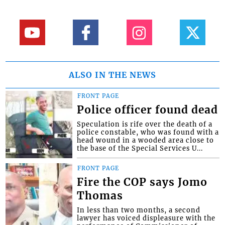
ALSO IN THE NEWS
FRONT PAGE
Police officer found dead
Speculation is rife over the death of a
police constable, who was found with a
head wound in a wooded area close to
the base of the Special Services U...
FRONT PAGE
Fire the COP says Jomo
Thomas
In less than two months, a second
lawyer has voiced displeasure with the