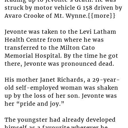
struck by motor vehicle G 158 driven by
Avaro Crooke of Mt. Wynne.{{more}}
Jevonte was taken to the Levi Latham
Health Centre from where he was
transferred to the Milton Cato
Memorial Hospital. By the time he got
there, Jevonte was pronounced dead.
His mother Janet Richards, a 29-year-
old self-employed woman was shaken
up by the loss of her son. Jevonte was
her “pride and joy.”
The youngster had already developed
himself as a favourite wherever he