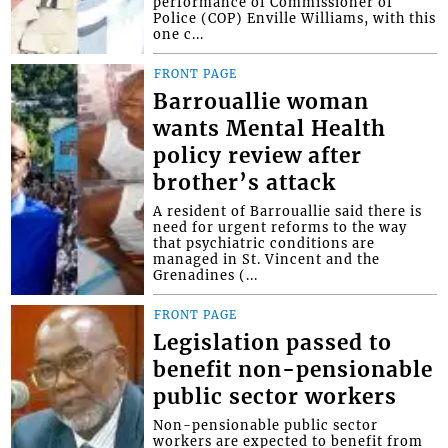
performance of Commissioner of
Police (COP) Enville Williams, with this
one c...
FRONT PAGE
Barrouallie woman
wants Mental Health
policy review after
brother’s attack
A resident of Barrouallie said there is
need for urgent reforms to the way
that psychiatric conditions are
managed in St. Vincent and the
Grenadines (...
FRONT PAGE
Legislation passed to
benefit non-pensionable
public sector workers
Non-pensionable public sector
workers are expected to benefit from