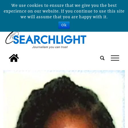
We use cookies to ensure that we give you the best
experience on our website. If you continue to use this site
we will assume that you are happy with it.
Ok
tap